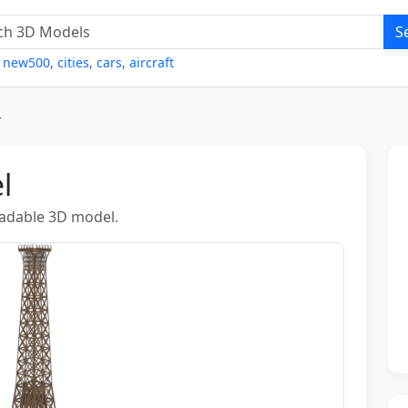
S
,
new500
,
cities
,
cars
,
aircraft
r
l
loadable 3D model.