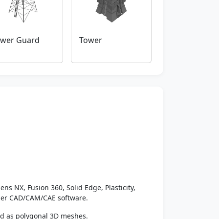
wer Guard
Tower
ens NX, Fusion 360, Solid Edge, Plasticity,
ther CAD/CAM/CAE software.
ed as polygonal 3D meshes.