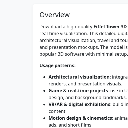
Overview
Download a high-quality
Eiffel Tower 3
real-time visualization. This detailed digit
architectural visualization, travel and 
and presentation mockups. The model is c
popular 3D software with minimal setup.
Usage patterns:
Architectural visualization
: integra
renders, and presentation visuals.
Game & real-time projects
: use in 
design, and background landmarks.
VR/AR & digital exhibitions
: build
content.
Motion design & cinematics
: anima
ads, and short films.