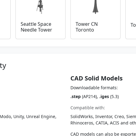
Seattle Space
Tower CN
To
Needle Tower
Toronto
ty
CAD Solid Models
Downloadable formats:
.step
(AP214),
.iges
(5.3)
Compatible with:
Modo, Unity, Unreal Engine,
SolidWorks, Inventor, Creo, Siem
Rhinoceros, CATIA, ACIS and o
CAD models can also be export