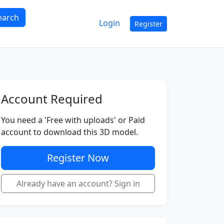
earch
Login
Register
Account Required
You need a 'Free with uploads' or Paid
account to download this 3D model.
Register Now
Already have an account? Sign in