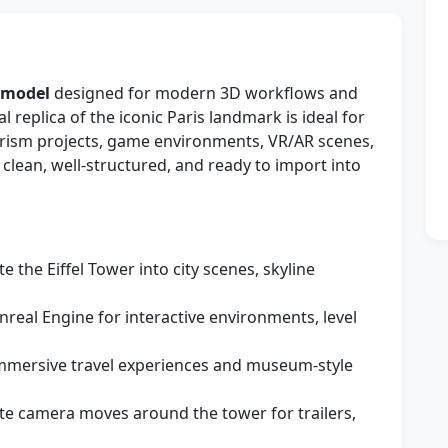
D model
designed for modern 3D workflows and
al replica of the iconic Paris landmark is ideal for
tourism projects, game environments, VR/AR scenes,
lean, well-structured, and ready to import into
te the Eiffel Tower into city scenes, skyline
Unreal Engine for interactive environments, level
 immersive travel experiences and museum-style
te camera moves around the tower for trailers,