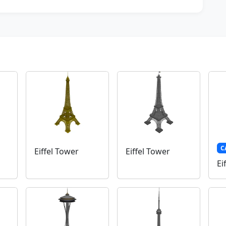
C
Eiffel Tower
Eiffel Tower
Ei