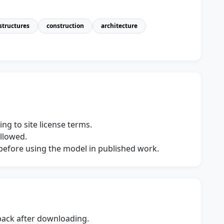
structures
construction
architecture
ng to site license terms.
allowed.
s before using the model in published work.
dback after downloading.