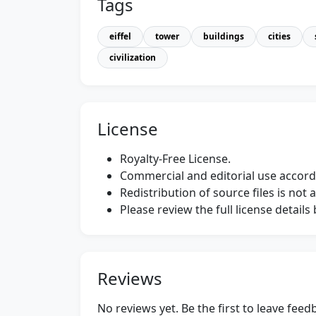
Tags
eiffel
tower
buildings
cities
civilization
License
Royalty-Free License.
Commercial and editorial use accordi
Redistribution of source files is not 
Please review the full license detail
Reviews
No reviews yet. Be the first to leave fee