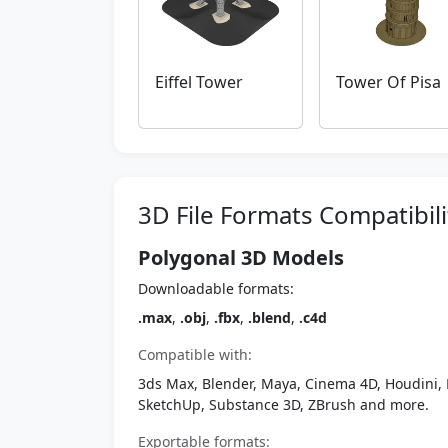
Eiffel Tower
Tower Of Pisa
3D File Formats Compatibili
Polygonal 3D Models
Downloadable formats:
.max
,
.obj
,
.fbx
,
.blend
,
.c4d
Compatible with:
3ds Max, Blender, Maya, Cinema 4D, Houdini, 
SketchUp, Substance 3D, ZBrush and more.
Exportable formats: