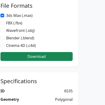
File Formats
3ds Max (.max)
FBX (.fbx)
Wavefront (.obj)
Blender (.blend)
Cinema 4D (.c4d)
Download
Specifications
ID
6535
Geometry
Polygonal