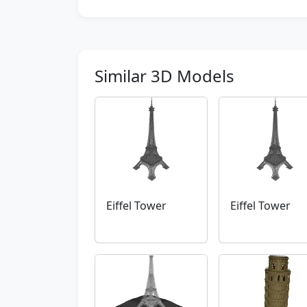
Similar 3D Models
Eiffel Tower
Eiffel Tower