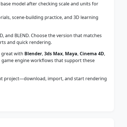
a base model after checking scale and units for
orials, scene-building practice, and 3D learning
D, and BLEND. Choose the version that matches
rts and quick rendering.
 great with
Blender
,
3ds Max
,
Maya
,
Cinema 4D
,
 game engine workflows that support these
ext project—download, import, and start rendering