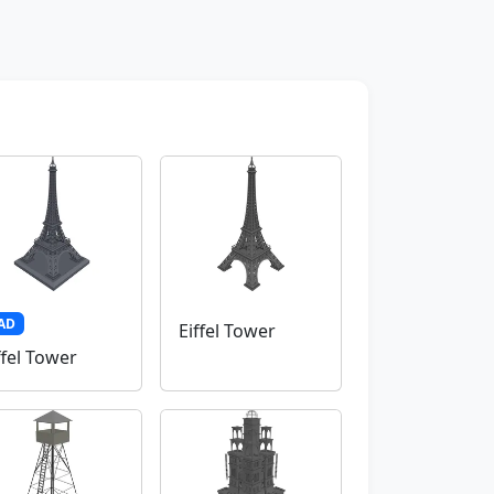
AD
Eiffel Tower
ffel Tower