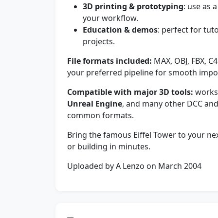
3D printing & prototyping
: use as 
your workflow.
Education & demos
: perfect for tut
projects.
File formats included:
MAX, OBJ, FBX, C4
your preferred pipeline for smooth impo
Compatible with major 3D tools:
works
Unreal Engine
, and many other DCC and
common formats.
Bring the famous Eiffel Tower to your n
or building in minutes.
Uploaded by A Lenzo on March 2004