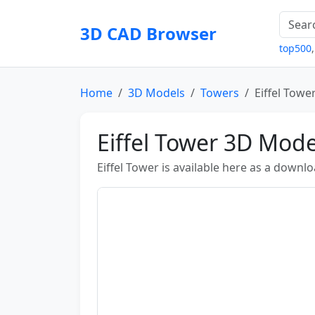
3D CAD Browser
top500
Home
3D Models
Towers
Eiffel Towe
Eiffel Tower 3D Mode
Eiffel Tower is available here as a down