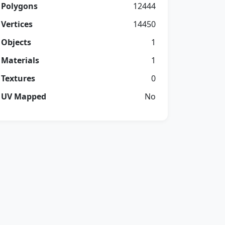
Polygons
12444
Vertices
14450
Objects
1
Materials
1
Textures
0
UV Mapped
No