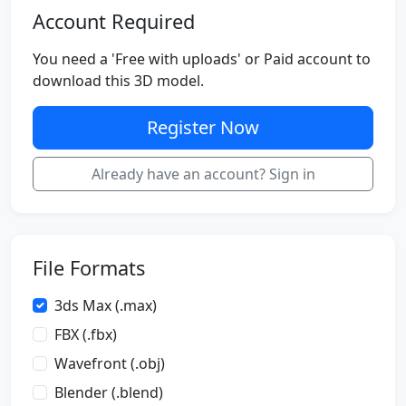
Account Required
You need a 'Free with uploads' or Paid account to
download this 3D model.
Register Now
Already have an account? Sign in
File Formats
3ds Max (.max)
FBX (.fbx)
Wavefront (.obj)
Blender (.blend)