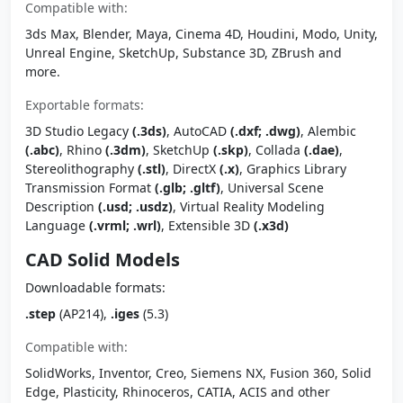
Compatible with:
3ds Max, Blender, Maya, Cinema 4D, Houdini, Modo, Unity,
Unreal Engine, SketchUp, Substance 3D, ZBrush and
more.
Exportable formats:
3D Studio Legacy
(.3ds)
, AutoCAD
(.dxf; .dwg)
, Alembic
(.abc)
, Rhino
(.3dm)
, SketchUp
(.skp)
, Collada
(.dae)
,
Stereolithography
(.stl)
, DirectX
(.x)
, Graphics Library
Transmission Format
(.glb; .gltf)
, Universal Scene
Description
(.usd; .usdz)
, Virtual Reality Modeling
Language
(.vrml; .wrl)
, Extensible 3D
(.x3d)
CAD Solid Models
Downloadable formats:
.step
(AP214),
.iges
(5.3)
Compatible with:
SolidWorks, Inventor, Creo, Siemens NX, Fusion 360, Solid
Edge, Plasticity, Rhinoceros, CATIA, ACIS and other