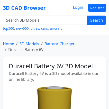
3D CAD Browser
Login
Register
Search
top500
,
new500
,
cities
,
cars
,
aircraft
Home
3D Models
Battery, Charger
Duracell Battery 6V
Duracell Battery 6V 3D Model
Duracell Battery 6V is a 3D model available in our
online library.