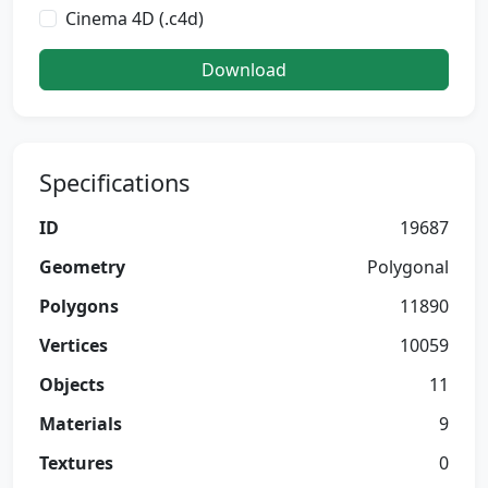
Cinema 4D (.c4d)
Download
Specifications
ID
19687
Geometry
Polygonal
Polygons
11890
Vertices
10059
Objects
11
Materials
9
Textures
0