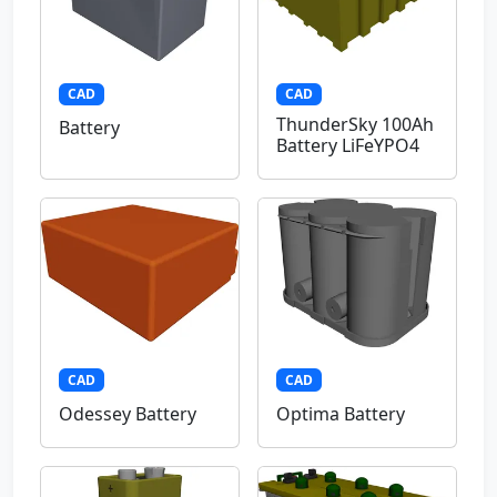
CAD
CAD
ThunderSky 100Ah
Battery
Battery LiFeYPO4
CAD
CAD
Odessey Battery
Optima Battery