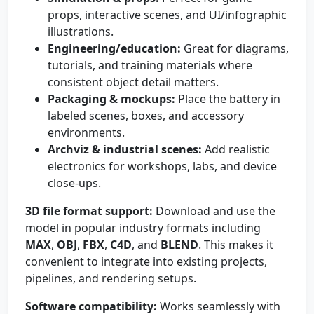
props, interactive scenes, and UI/infographic
illustrations.
Engineering/education:
Great for diagrams,
tutorials, and training materials where
consistent object detail matters.
Packaging & mockups:
Place the battery in
labeled scenes, boxes, and accessory
environments.
Archviz & industrial scenes:
Add realistic
electronics for workshops, labs, and device
close-ups.
3D file format support:
Download and use the
model in popular industry formats including
MAX
,
OBJ
,
FBX
,
C4D
, and
BLEND
. This makes it
convenient to integrate into existing projects,
pipelines, and rendering setups.
Software compatibility:
Works seamlessly with