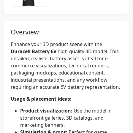
Overview
Enhance your 3D product scene with the
Duracell Battery 6V
high-quality 3D model. This
detailed, realistic battery asset is ideal for e-
commerce visualizations, technical renders,
packaging mockups, educational content,
industrial presentations, and any workflow
requiring an accurate 6V battery representation.
Usage & placement ideas:
Product visualization:
Use the model in
storefront galleries, 3D catalogs, and
marketing banners.
Simulation & props:
Perfect for game