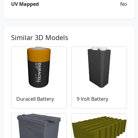
UV Mapped
No
Similar 3D Models
Duracell Battery
9 Volt Battery