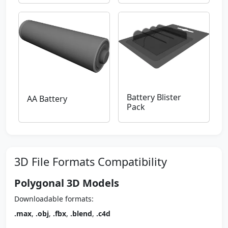
Battery Blister
AA Battery
Pack
3D File Formats Compatibility
Polygonal 3D Models
Downloadable formats:
.max
,
.obj
,
.fbx
,
.blend
,
.c4d