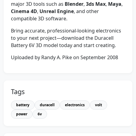
major 3D tools such as
Blender
,
3ds Max
,
Maya
,
Cinema 4D
,
Unreal Engine
, and other
compatible 3D software.
Bring accurate, professional-looking electronics
to your next project—download the Duracell
Battery 6V 3D model today and start creating.
Uploaded by Randy A. Pike on September 2008
Tags
battery
duracell
electronics
volt
power
6v