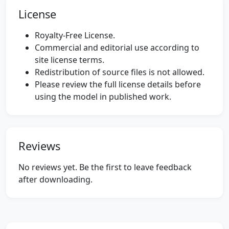
License
Royalty-Free License.
Commercial and editorial use according to
site license terms.
Redistribution of source files is not allowed.
Please review the full license details before
using the model in published work.
Reviews
No reviews yet. Be the first to leave feedback
after downloading.