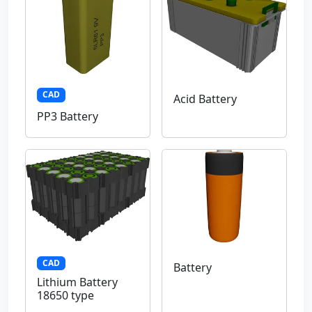
CAD
Acid Battery
PP3 Battery
CAD
Battery
Lithium Battery
18650 type