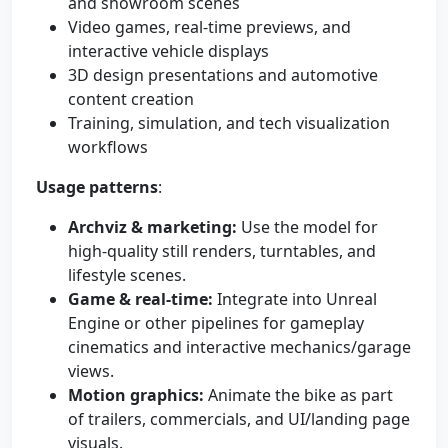
and showroom scenes
Video games, real-time previews, and
interactive vehicle displays
3D design presentations and automotive
content creation
Training, simulation, and tech visualization
workflows
Usage patterns
:
Archviz & marketing:
Use the model for
high-quality still renders, turntables, and
lifestyle scenes.
Game & real-time:
Integrate into Unreal
Engine or other pipelines for gameplay
cinematics and interactive mechanics/garage
views.
Motion graphics:
Animate the bike as part
of trailers, commercials, and UI/landing page
visuals.