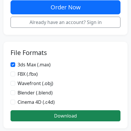
Order Now
Already have an account? Sign in
File Formats
3ds Max (.max)
FBX (.fbx)
Wavefront (.obj)
Blender (.blend)
Cinema 4D (.c4d)
Download