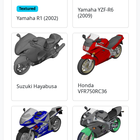
Textured
Yamaha YZF-R6
(2009)
Yamaha R1 (2002)
Honda
Suzuki Hayabusa
VFR750RC36