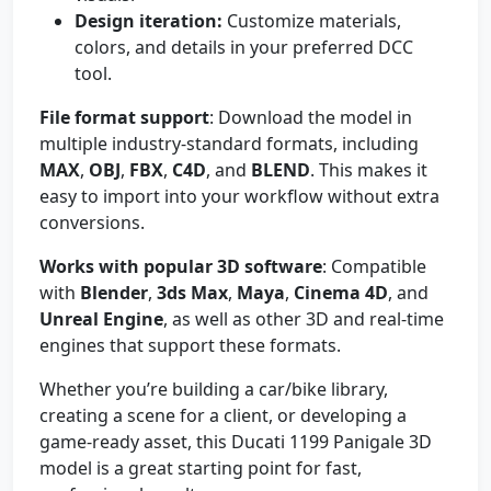
Design iteration:
Customize materials,
colors, and details in your preferred DCC
tool.
File format support
: Download the model in
multiple industry-standard formats, including
MAX
,
OBJ
,
FBX
,
C4D
, and
BLEND
. This makes it
easy to import into your workflow without extra
conversions.
Works with popular 3D software
: Compatible
with
Blender
,
3ds Max
,
Maya
,
Cinema 4D
, and
Unreal Engine
, as well as other 3D and real-time
engines that support these formats.
Whether you’re building a car/bike library,
creating a scene for a client, or developing a
game-ready asset, this Ducati 1199 Panigale 3D
model is a great starting point for fast,