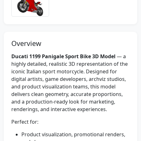
Overview
Ducati 1199 Panigale Sport Bike 3D Model
— a
highly detailed, realistic 3D representation of the
iconic Italian sport motorcycle. Designed for
digital artists, game developers, archviz studios,
and product visualization teams, this model
delivers clean geometry, accurate proportions,
and a production-ready look for marketing,
renderings, and interactive experiences.
Perfect for:
Product visualization, promotional renders,