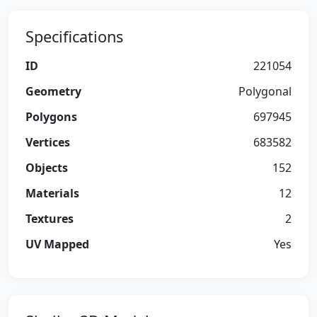
Specifications
ID
221054
Geometry
Polygonal
Polygons
697945
Vertices
683582
Objects
152
Materials
12
Textures
2
UV Mapped
Yes