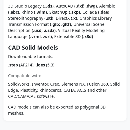
3D Studio Legacy
(.3ds)
, AutoCAD
(.dxf; .dwg)
, Alembic
(.abc)
, Rhino
(.3dm)
, SketchUp
(.skp)
, Collada
(.dae)
,
Stereolithography
(.stl)
, DirectX
(.x)
, Graphics Library
Transmission Format
(.glb; .gltf)
, Universal Scene
Description
(.usd; .usdz)
, Virtual Reality Modeling
Language
(.vrml; .wrl)
, Extensible 3D
(.x3d)
CAD Solid Models
Downloadable formats:
.step
(AP214),
.iges
(5.3)
Compatible with:
SolidWorks, Inventor, Creo, Siemens NX, Fusion 360, Solid
Edge, Plasticity, Rhinoceros, CATIA, ACIS and other
CAD/CAM/CAE software.
CAD models can also be exported as polygonal 3D
meshes.