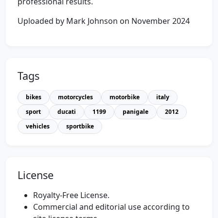
professional results.
Uploaded by Mark Johnson on November 2024
Tags
bikes
motorcycles
motorbike
italy
sport
ducati
1199
panigale
2012
vehicles
sportbike
License
Royalty-Free License.
Commercial and editorial use according to