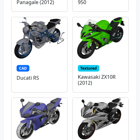
Panagale (2012)
950
CAD
Textured
Kawasaki ZX10R
Ducati RS
(2012)