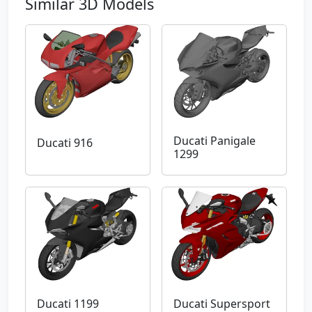
Similar 3D Models
Ducati Panigale
Ducati 916
1299
Ducati 1199
Ducati Supersport