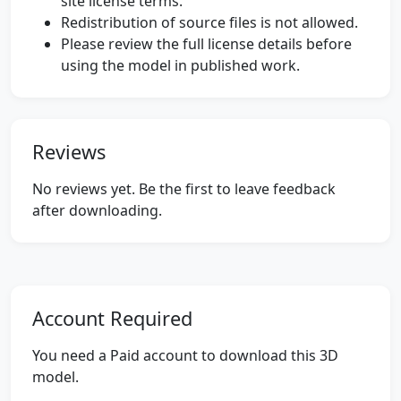
site license terms.
Redistribution of source files is not allowed.
Please review the full license details before
using the model in published work.
Reviews
No reviews yet. Be the first to leave feedback
after downloading.
Account Required
You need a Paid account to download this 3D
model.