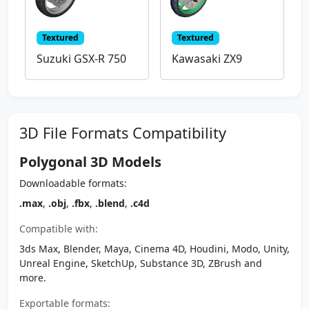
Textured
Textured
Suzuki GSX-R 750
Kawasaki ZX9
3D File Formats Compatibility
Polygonal 3D Models
Downloadable formats:
.max
,
.obj
,
.fbx
,
.blend
,
.c4d
Compatible with:
3ds Max, Blender, Maya, Cinema 4D, Houdini, Modo, Unity,
Unreal Engine, SketchUp, Substance 3D, ZBrush and
more.
Exportable formats: