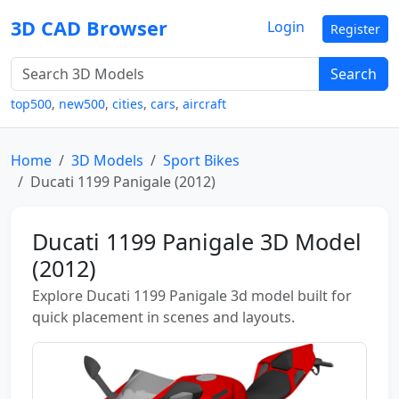
3D CAD Browser
Login
Register
Search
top500
,
new500
,
cities
,
cars
,
aircraft
Home
3D Models
Sport Bikes
Ducati 1199 Panigale (2012)
Ducati 1199 Panigale 3D Model
(2012)
Explore Ducati 1199 Panigale 3d model built for
quick placement in scenes and layouts.