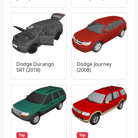
Dodge Durango
Dodge Journey
SRT (2018)
(2008)
Top
Top