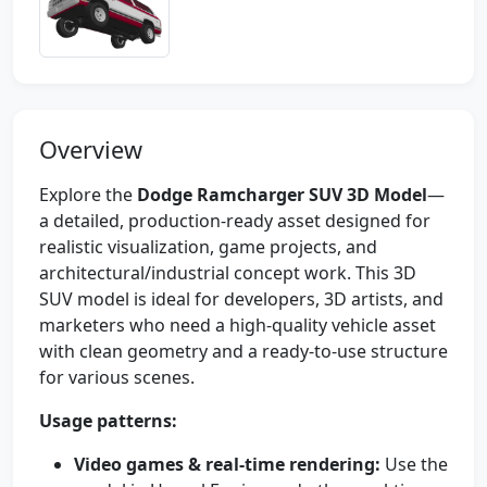
Overview
Explore the
Dodge Ramcharger SUV 3D Model
—
a detailed, production-ready asset designed for
realistic visualization, game projects, and
architectural/industrial concept work. This 3D
SUV model is ideal for developers, 3D artists, and
marketers who need a high-quality vehicle asset
with clean geometry and a ready-to-use structure
for various scenes.
Usage patterns:
Video games & real-time rendering:
Use the