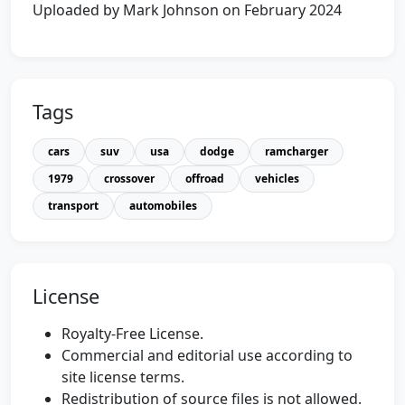
Uploaded by Mark Johnson on February 2024
Tags
cars
suv
usa
dodge
ramcharger
1979
crossover
offroad
vehicles
transport
automobiles
License
Royalty-Free License.
Commercial and editorial use according to
site license terms.
Redistribution of source files is not allowed.