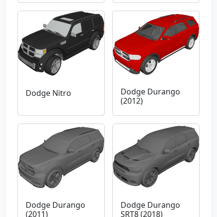
Dodge Durango
Dodge Nitro
(2012)
Dodge Durango
Dodge Durango
(2011)
SRT8 (2018)