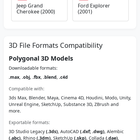
Jeep Grand
Ford Explorer
Cherokee (2000)
(2001)
3D File Formats Compatibility
Polygonal 3D Models
Downloadable formats:
.max
,
.obj
,
.fbx
,
.blend
,
.c4d
Compatible with:
3ds Max, Blender, Maya, Cinema 4D, Houdini, Modo, Unity,
Unreal Engine, SketchUp, Substance 3D, ZBrush and
more.
Exportable formats:
3D Studio Legacy
(.3ds)
, AutoCAD
(.dxf; .dwg)
, Alembic
(.abc)
, Rhino
(.3dm)
, SketchUp
(.skp)
, Collada
(.dae)
,