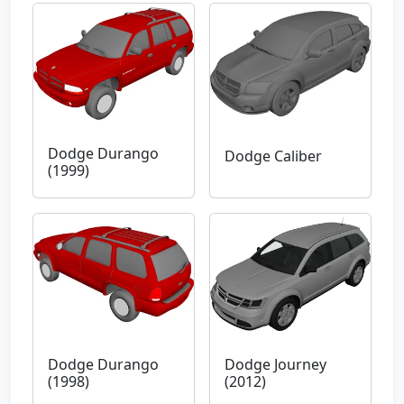
Dodge Durango
Dodge Caliber
(1999)
Dodge Durango
Dodge Journey
(1998)
(2012)