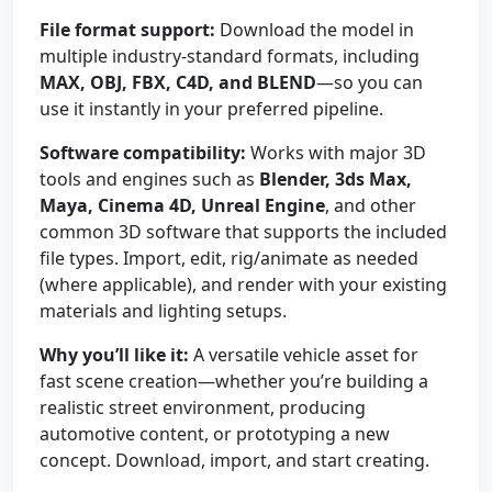
File format support:
Download the model in
multiple industry-standard formats, including
MAX, OBJ, FBX, C4D, and BLEND
—so you can
use it instantly in your preferred pipeline.
Software compatibility:
Works with major 3D
tools and engines such as
Blender, 3ds Max,
Maya, Cinema 4D, Unreal Engine
, and other
common 3D software that supports the included
file types. Import, edit, rig/animate as needed
(where applicable), and render with your existing
materials and lighting setups.
Why you’ll like it:
A versatile vehicle asset for
fast scene creation—whether you’re building a
realistic street environment, producing
automotive content, or prototyping a new
concept. Download, import, and start creating.