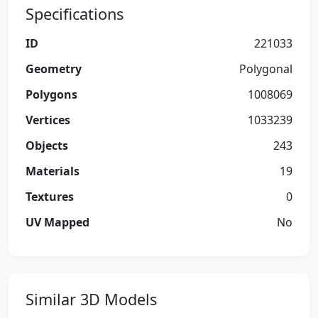
Specifications
ID
221033
Geometry
Polygonal
Polygons
1008069
Vertices
1033239
Objects
243
Materials
19
Textures
0
UV Mapped
No
Similar 3D Models