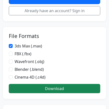
Already have an account? Sign in
File Formats
3ds Max (.max)
FBX (.fbx)
Wavefront (.obj)
Blender (.blend)
Cinema 4D (.c4d)
Download