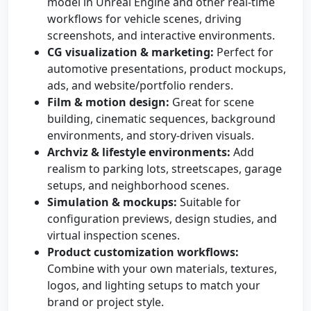
model in Unreal Engine and other real-time
workflows for vehicle scenes, driving
screenshots, and interactive environments.
CG visualization & marketing:
Perfect for
automotive presentations, product mockups,
ads, and website/portfolio renders.
Film & motion design:
Great for scene
building, cinematic sequences, background
environments, and story-driven visuals.
Archviz & lifestyle environments:
Add
realism to parking lots, streetscapes, garage
setups, and neighborhood scenes.
Simulation & mockups:
Suitable for
configuration previews, design studies, and
virtual inspection scenes.
Product customization workflows:
Combine with your own materials, textures,
logos, and lighting setups to match your
brand or project style.