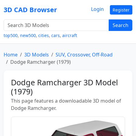
3D CAD Browser
Login
Register
Search
top500
,
new500
,
cities
,
cars
,
aircraft
Home
3D Models
SUV, Crossover, Off-Road
Dodge Ramcharger (1979)
Dodge Ramcharger 3D Model
(1979)
This page features a downloadable 3D model of
Dodge Ramcharger.