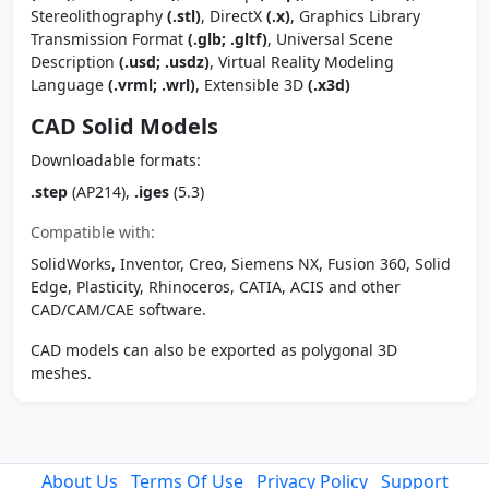
Stereolithography
(.stl)
, DirectX
(.x)
, Graphics Library
Transmission Format
(.glb; .gltf)
, Universal Scene
Description
(.usd; .usdz)
, Virtual Reality Modeling
Language
(.vrml; .wrl)
, Extensible 3D
(.x3d)
CAD Solid Models
Downloadable formats:
.step
(AP214),
.iges
(5.3)
Compatible with:
SolidWorks, Inventor, Creo, Siemens NX, Fusion 360, Solid
Edge, Plasticity, Rhinoceros, CATIA, ACIS and other
CAD/CAM/CAE software.
CAD models can also be exported as polygonal 3D
meshes.
About Us
Terms Of Use
Privacy Policy
Support