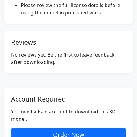
Please review the full license details before
using the model in published work.
Reviews
No reviews yet. Be the first to leave feedback
after downloading.
Account Required
You need a Paid account to download this 3D
model.
Order Now