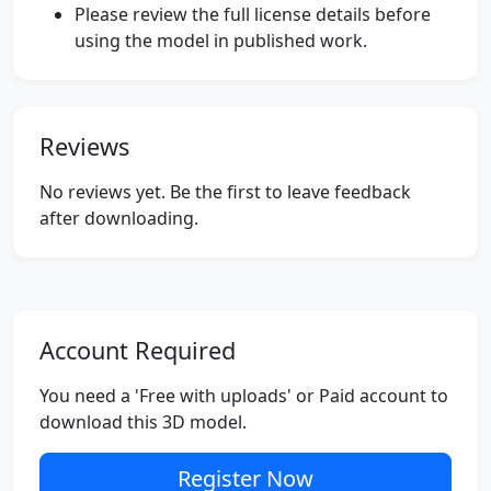
Please review the full license details before
using the model in published work.
Reviews
No reviews yet. Be the first to leave feedback
after downloading.
Account Required
You need a 'Free with uploads' or Paid account to
download this 3D model.
Register Now