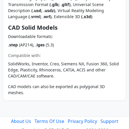
Transmission Format
(.glb; .gltf)
, Universal Scene
Description
(.usd; .usdz)
, Virtual Reality Modeling
Language
(.vrml; .wrl)
, Extensible 3D
(.x3d)
CAD Solid Models
Downloadable formats:
.step
(AP214),
.iges
(5.3)
Compatible with:
SolidWorks, Inventor, Creo, Siemens NX, Fusion 360, Solid
Edge, Plasticity, Rhinoceros, CATIA, ACIS and other
CAD/CAM/CAE software.
CAD models can also be exported as polygonal 3D
meshes.
About Us
Terms Of Use
Privacy Policy
Support