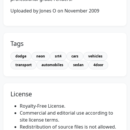
Uploaded by Jones O on November 2009
Tags
dodge
neon
srt4
cars
vehicles
transport
automobiles
sedan
4door
License
Royalty-Free License.
Commercial and editorial use according to
site license terms.
Redistribution of source files is not allowed.