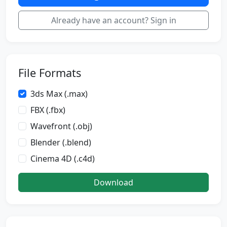
Already have an account? Sign in
File Formats
3ds Max (.max)
FBX (.fbx)
Wavefront (.obj)
Blender (.blend)
Cinema 4D (.c4d)
Download