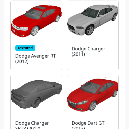
Textured
Dodge Charger
(2011)
Dodge Avenger RT
(2012)
Dodge Charger
Dodge Dart GT
SRT8 (2012)
(2013)