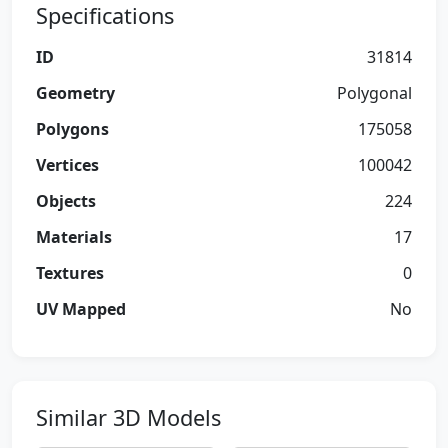
Specifications
ID
31814
Geometry
Polygonal
Polygons
175058
Vertices
100042
Objects
224
Materials
17
Textures
0
UV Mapped
No
Similar 3D Models