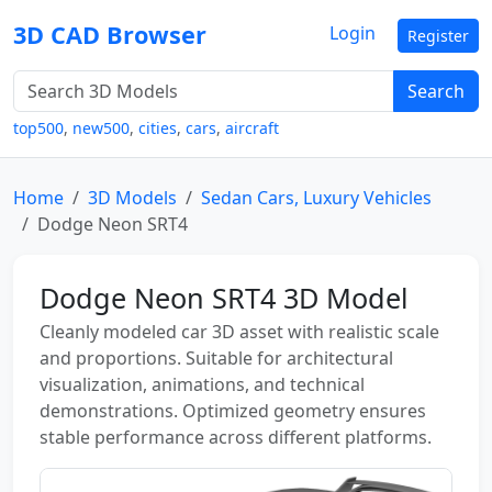
3D CAD Browser
Login
Register
Search
top500
,
new500
,
cities
,
cars
,
aircraft
Home
3D Models
Sedan Cars, Luxury Vehicles
Dodge Neon SRT4
Dodge Neon SRT4 3D Model
Cleanly modeled car 3D asset with realistic scale
and proportions. Suitable for architectural
visualization, animations, and technical
demonstrations. Optimized geometry ensures
stable performance across different platforms.