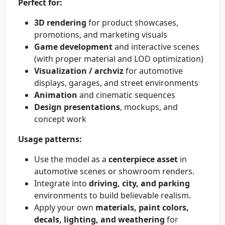
Perfect for:
3D rendering
for product showcases,
promotions, and marketing visuals
Game development
and interactive scenes
(with proper material and LOD optimization)
Visualization / archviz
for automotive
displays, garages, and street environments
Animation
and cinematic sequences
Design presentations
, mockups, and
concept work
Usage patterns:
Use the model as a
centerpiece asset
in
automotive scenes or showroom renders.
Integrate into
driving, city, and parking
environments to build believable realism.
Apply your own
materials, paint colors,
decals, lighting, and weathering
for