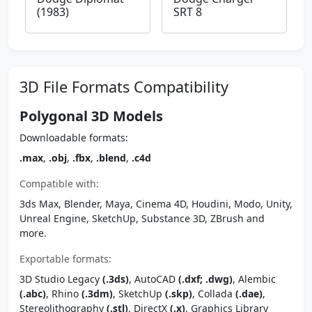
(1983)
SRT 8
3D File Formats Compatibility
Polygonal 3D Models
Downloadable formats:
.max
,
.obj
,
.fbx
,
.blend
,
.c4d
Compatible with:
3ds Max, Blender, Maya, Cinema 4D, Houdini, Modo, Unity,
Unreal Engine, SketchUp, Substance 3D, ZBrush and
more.
Exportable formats:
3D Studio Legacy
(.3ds)
, AutoCAD
(.dxf; .dwg)
, Alembic
(.abc)
, Rhino
(.3dm)
, SketchUp
(.skp)
, Collada
(.dae)
,
Stereolithography
(.stl)
, DirectX
(.x)
, Graphics Library