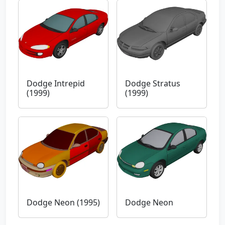
Dodge Intrepid
Dodge Stratus
(1999)
(1999)
Dodge Neon (1995)
Dodge Neon