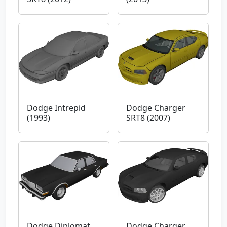
Dodge Intrepid
Dodge Charger
(1993)
SRT8 (2007)
Dodge Diplomat
Dodge Charger