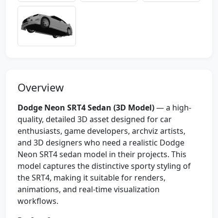
Overview
Dodge Neon SRT4 Sedan (3D Model)
— a high-
quality, detailed 3D asset designed for car
enthusiasts, game developers, archviz artists,
and 3D designers who need a realistic Dodge
Neon SRT4 sedan model in their projects. This
model captures the distinctive sporty styling of
the SRT4, making it suitable for renders,
animations, and real-time visualization
workflows.