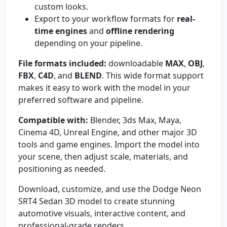
custom looks.
Export to your workflow formats for
real-
time engines
and
offline rendering
depending on your pipeline.
File formats included:
downloadable
MAX
,
OBJ
,
FBX
,
C4D
, and
BLEND
. This wide format support
makes it easy to work with the model in your
preferred software and pipeline.
Compatible with:
Blender, 3ds Max, Maya,
Cinema 4D, Unreal Engine, and other major 3D
tools and game engines. Import the model into
your scene, then adjust scale, materials, and
positioning as needed.
Download, customize, and use the Dodge Neon
SRT4 Sedan 3D model to create stunning
automotive visuals, interactive content, and
professional-grade renders.