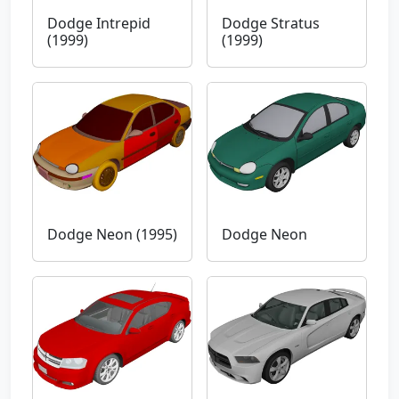
Dodge Intrepid
Dodge Stratus
(1999)
(1999)
Dodge Neon (1995)
Dodge Neon