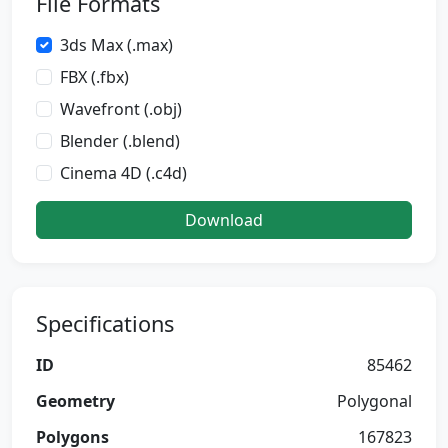
File Formats
3ds Max (.max)
FBX (.fbx)
Wavefront (.obj)
Blender (.blend)
Cinema 4D (.c4d)
Download
Specifications
ID
85462
Geometry
Polygonal
Polygons
167823