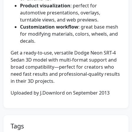
Product visualization
: perfect for
automotive presentations, overlays,
turntable views, and web previews.
Customization workflow
: great base mesh
for modifying materials, colors, wheels, and
decals.
Get a ready-to-use, versatile Dodge Neon SRT-4
Sedan 3D model with multi-format support and
broad compatibility—perfect for creators who
need fast results and professional-quality results
in their 3D projects.
Uploaded by J.Downlord on September 2013
Tags