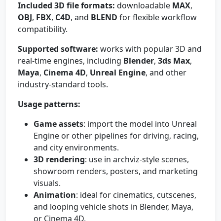
Included 3D file formats:
downloadable
MAX
,
OBJ
,
FBX
,
C4D
, and
BLEND
for flexible workflow
compatibility.
Supported software:
works with popular 3D and
real-time engines, including
Blender
,
3ds Max
,
Maya
,
Cinema 4D
,
Unreal Engine
, and other
industry-standard tools.
Usage patterns:
Game assets
: import the model into Unreal
Engine or other pipelines for driving, racing,
and city environments.
3D rendering
: use in archviz-style scenes,
showroom renders, posters, and marketing
visuals.
Animation
: ideal for cinematics, cutscenes,
and looping vehicle shots in Blender, Maya,
or Cinema 4D.