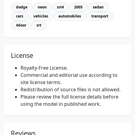
dodge
neon
srt4
2005
sedan
cars
vehicles
automobiles
transport
4door
srt
License
Royalty-Free License.
Commercial and editorial use according to
site license terms.
Redistribution of source files is not allowed.
Please review the full license details before
using the model in published work.
Reviews