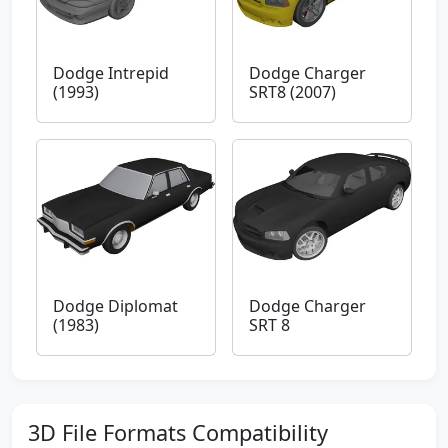
Dodge Intrepid
Dodge Charger
(1993)
SRT8 (2007)
Dodge Diplomat
Dodge Charger
(1983)
SRT 8
3D File Formats Compatibility