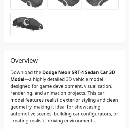
Overview
Download the
Dodge Neon SRT-4 Sedan Car 3D
Model
—a highly detailed 3D vehicle model
designed for game development, visualization,
rendering, and animation projects. This car
model features realistic exterior styling and clean
geometry, making it ideal for showcasing
automotive scenes, building car configurators, or
creating realistic driving environments.