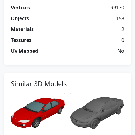
Vertices
99170
Objects
158
Materials
2
Textures
0
UV Mapped
No
Similar 3D Models