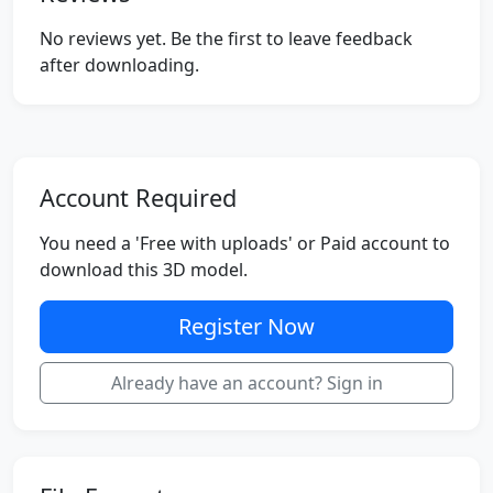
No reviews yet. Be the first to leave feedback
after downloading.
Account Required
You need a 'Free with uploads' or Paid account to
download this 3D model.
Register Now
Already have an account? Sign in