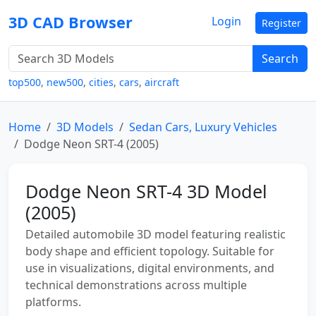
3D CAD Browser
Login
Register
Search
top500
,
new500
,
cities
,
cars
,
aircraft
Home
3D Models
Sedan Cars, Luxury Vehicles
Dodge Neon SRT-4 (2005)
Dodge Neon SRT-4 3D Model
(2005)
Detailed automobile 3D model featuring realistic
body shape and efficient topology. Suitable for
use in visualizations, digital environments, and
technical demonstrations across multiple
platforms.