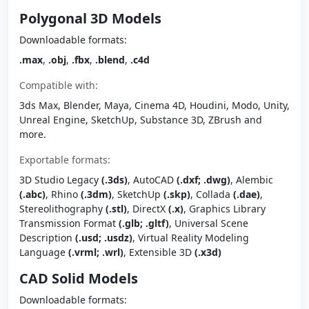
Polygonal 3D Models
Downloadable formats:
.max
,
.obj
,
.fbx
,
.blend
,
.c4d
Compatible with:
3ds Max, Blender, Maya, Cinema 4D, Houdini, Modo, Unity,
Unreal Engine, SketchUp, Substance 3D, ZBrush and
more.
Exportable formats:
3D Studio Legacy
(.3ds)
, AutoCAD
(.dxf; .dwg)
, Alembic
(.abc)
, Rhino
(.3dm)
, SketchUp
(.skp)
, Collada
(.dae)
,
Stereolithography
(.stl)
, DirectX
(.x)
, Graphics Library
Transmission Format
(.glb; .gltf)
, Universal Scene
Description
(.usd; .usdz)
, Virtual Reality Modeling
Language
(.vrml; .wrl)
, Extensible 3D
(.x3d)
CAD Solid Models
Downloadable formats: