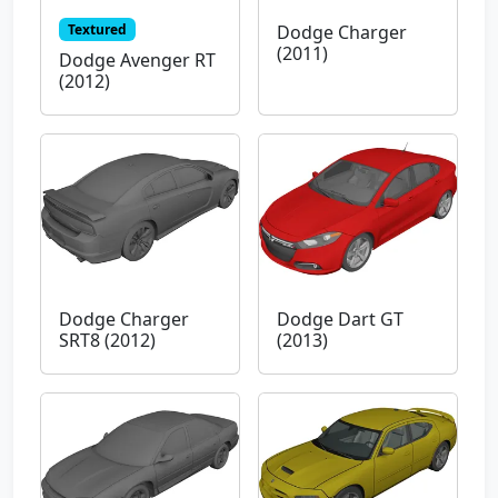
Textured
Dodge Charger
(2011)
Dodge Avenger RT
(2012)
Dodge Charger
Dodge Dart GT
SRT8 (2012)
(2013)