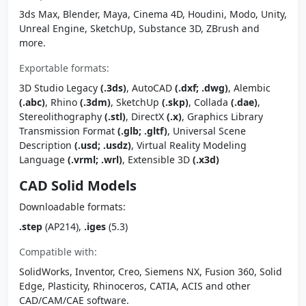
3ds Max, Blender, Maya, Cinema 4D, Houdini, Modo, Unity,
Unreal Engine, SketchUp, Substance 3D, ZBrush and
more.
Exportable formats:
3D Studio Legacy
(.3ds)
, AutoCAD
(.dxf; .dwg)
, Alembic
(.abc)
, Rhino
(.3dm)
, SketchUp
(.skp)
, Collada
(.dae)
,
Stereolithography
(.stl)
, DirectX
(.x)
, Graphics Library
Transmission Format
(.glb; .gltf)
, Universal Scene
Description
(.usd; .usdz)
, Virtual Reality Modeling
Language
(.vrml; .wrl)
, Extensible 3D
(.x3d)
CAD Solid Models
Downloadable formats:
.step
(AP214),
.iges
(5.3)
Compatible with:
SolidWorks, Inventor, Creo, Siemens NX, Fusion 360, Solid
Edge, Plasticity, Rhinoceros, CATIA, ACIS and other
CAD/CAM/CAE software.