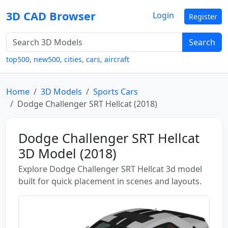
3D CAD Browser
Login
Register
Search
top500
,
new500
,
cities
,
cars
,
aircraft
Home
3D Models
Sports Cars
Dodge Challenger SRT Hellcat (2018)
Dodge Challenger SRT Hellcat
3D Model (2018)
Explore Dodge Challenger SRT Hellcat 3d model
built for quick placement in scenes and layouts.