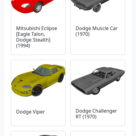
Mitsubishi Eclipse
Dodge Muscle Car
[Eagle Talon,
(1970)
Dodge Stealth]
(1994)
Dodge Challenger
Dodge Viper
RT (1970)