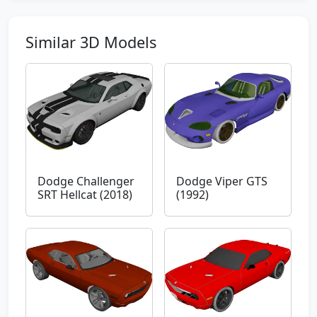
Similar 3D Models
Dodge Challenger
Dodge Viper GTS
SRT Hellcat (2018)
(1992)