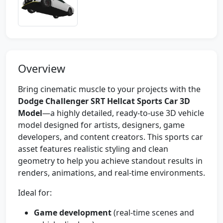
Overview
Bring cinematic muscle to your projects with the
Dodge Challenger SRT Hellcat Sports Car 3D
Model
—a highly detailed, ready-to-use 3D vehicle
model designed for artists, designers, game
developers, and content creators. This sports car
asset features realistic styling and clean
geometry to help you achieve standout results in
renders, animations, and real-time environments.
Ideal for:
Game development
(real-time scenes and