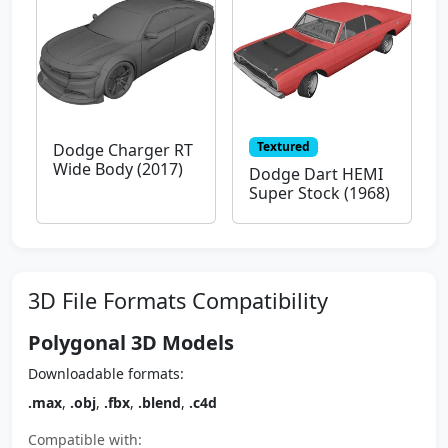
Textured
Dodge Charger RT
Wide Body (2017)
Dodge Dart HEMI
Super Stock (1968)
3D File Formats Compatibility
Polygonal 3D Models
Downloadable formats:
.max
,
.obj
,
.fbx
,
.blend
,
.c4d
Compatible with: