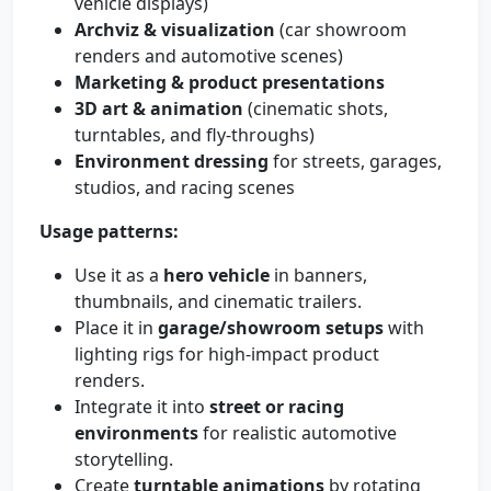
vehicle displays)
Archviz & visualization
(car showroom
renders and automotive scenes)
Marketing & product presentations
3D art & animation
(cinematic shots,
turntables, and fly-throughs)
Environment dressing
for streets, garages,
studios, and racing scenes
Usage patterns:
Use it as a
hero vehicle
in banners,
thumbnails, and cinematic trailers.
Place it in
garage/showroom setups
with
lighting rigs for high-impact product
renders.
Integrate it into
street or racing
environments
for realistic automotive
storytelling.
Create
turntable animations
by rotating