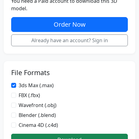
You need a Paid account to download this 3D
model.
Order Now
Already have an account? Sign in
File Formats
3ds Max (.max)
FBX (.fbx)
Wavefront (.obj)
Blender (.blend)
Cinema 4D (.c4d)