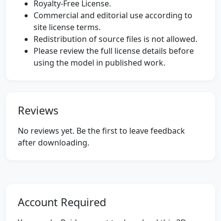
Royalty-Free License.
Commercial and editorial use according to
site license terms.
Redistribution of source files is not allowed.
Please review the full license details before
using the model in published work.
Reviews
No reviews yet. Be the first to leave feedback
after downloading.
Account Required