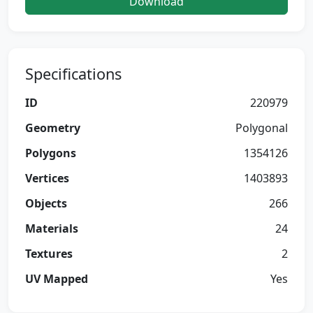
Download
Specifications
ID
220979
Geometry
Polygonal
Polygons
1354126
Vertices
1403893
Objects
266
Materials
24
Textures
2
UV Mapped
Yes