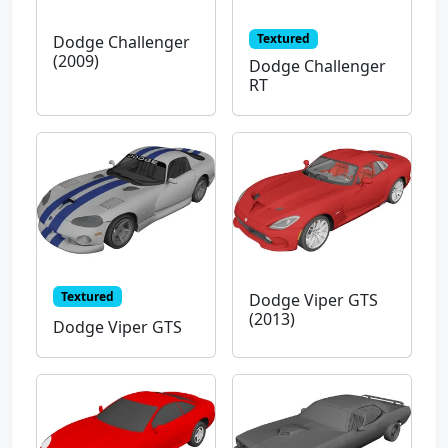
Textured
Dodge Challenger
(2009)
Dodge Challenger
RT
Textured
Dodge Viper GTS
(2013)
Dodge Viper GTS