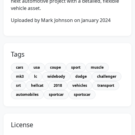
next automotive project with a detailed, flexible
vehicle asset.
Uploaded by Mark Johnson on January 2024
Tags
cars
usa
coupe
sport
muscle
mk3
lc
widebody
dodge
challenger
srt
hellcat
2018
vehicles
transport
automobiles
sportcar
sportscar
License