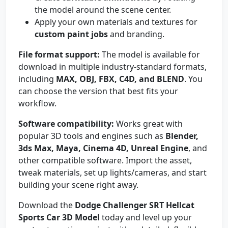
the model around the scene center.
Apply your own materials and textures for
custom paint jobs
and branding.
File format support:
The model is available for
download in multiple industry-standard formats,
including
MAX, OBJ, FBX, C4D, and BLEND
. You
can choose the version that best fits your
workflow.
Software compatibility:
Works great with
popular 3D tools and engines such as
Blender,
3ds Max, Maya, Cinema 4D, Unreal Engine
, and
other compatible software. Import the asset,
tweak materials, set up lights/cameras, and start
building your scene right away.
Download the
Dodge Challenger SRT Hellcat
Sports Car 3D Model
today and level up your