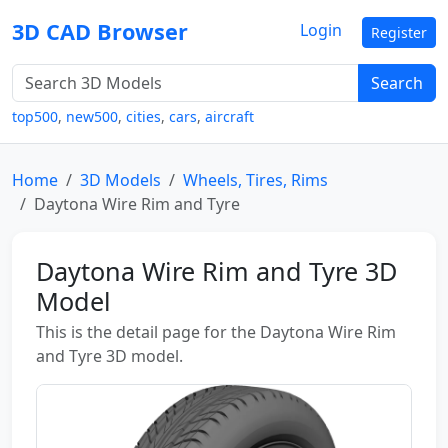
3D CAD Browser
Login
Register
Search
top500
,
new500
,
cities
,
cars
,
aircraft
Home
3D Models
Wheels, Tires, Rims
Daytona Wire Rim and Tyre
Daytona Wire Rim and Tyre 3D
Model
This is the detail page for the Daytona Wire Rim
and Tyre 3D model.