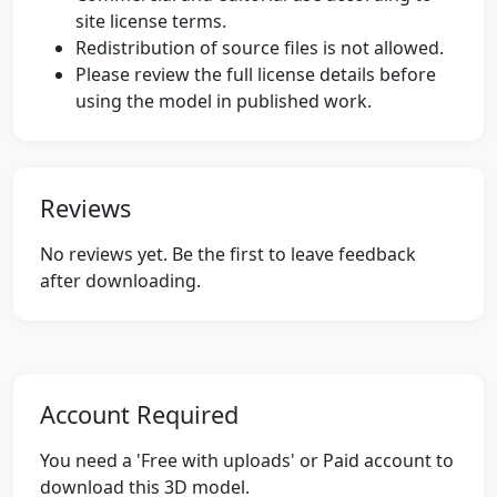
site license terms.
Redistribution of source files is not allowed.
Please review the full license details before
using the model in published work.
Reviews
No reviews yet. Be the first to leave feedback
after downloading.
Account Required
You need a 'Free with uploads' or Paid account to
download this 3D model.