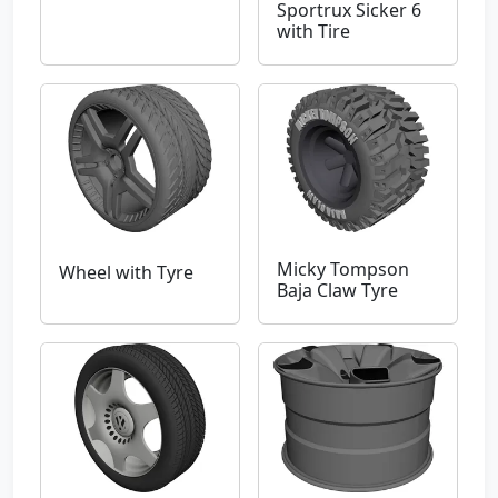
Sportrux Sicker 6
with Tire
Micky Tompson
Wheel with Tyre
Baja Claw Tyre