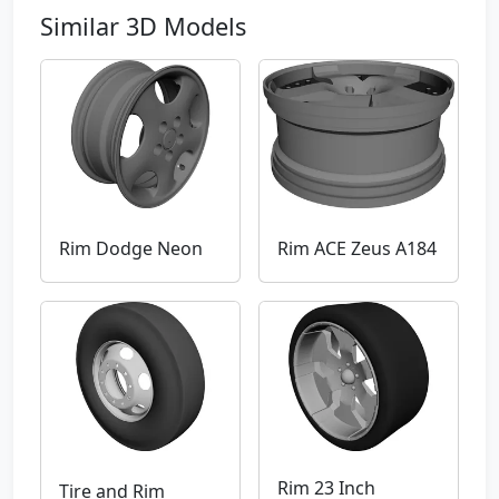
Similar 3D Models
Rim Dodge Neon
Rim ACE Zeus A184
Rim 23 Inch
Tire and Rim