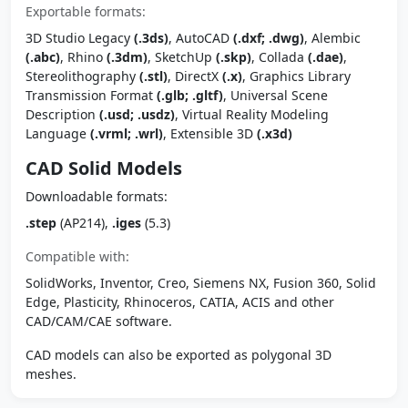
Exportable formats:
3D Studio Legacy
(.3ds)
, AutoCAD
(.dxf; .dwg)
, Alembic
(.abc)
, Rhino
(.3dm)
, SketchUp
(.skp)
, Collada
(.dae)
,
Stereolithography
(.stl)
, DirectX
(.x)
, Graphics Library
Transmission Format
(.glb; .gltf)
, Universal Scene
Description
(.usd; .usdz)
, Virtual Reality Modeling
Language
(.vrml; .wrl)
, Extensible 3D
(.x3d)
CAD Solid Models
Downloadable formats:
.step
(AP214),
.iges
(5.3)
Compatible with:
SolidWorks, Inventor, Creo, Siemens NX, Fusion 360, Solid
Edge, Plasticity, Rhinoceros, CATIA, ACIS and other
CAD/CAM/CAE software.
CAD models can also be exported as polygonal 3D
meshes.