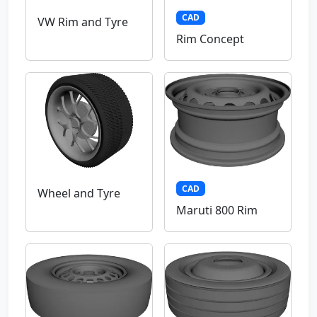
CAD
VW Rim and Tyre
Rim Concept
CAD
Wheel and Tyre
Maruti 800 Rim