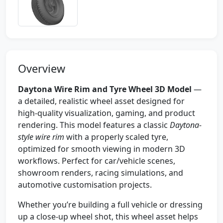
Overview
Daytona Wire Rim and Tyre Wheel 3D Model
—
a detailed, realistic wheel asset designed for
high-quality visualization, gaming, and product
rendering. This model features a classic
Daytona-
style wire rim
with a properly scaled tyre,
optimized for smooth viewing in modern 3D
workflows. Perfect for car/vehicle scenes,
showroom renders, racing simulations, and
automotive customisation projects.
Whether you’re building a full vehicle or dressing
up a close-up wheel shot, this wheel asset helps