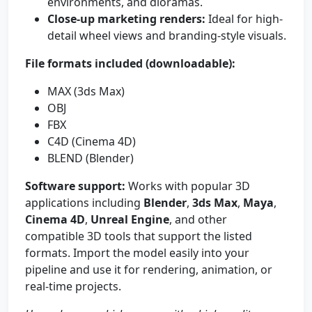
environments, and dioramas.
Close-up marketing renders:
Ideal for high-
detail wheel views and branding-style visuals.
File formats included (downloadable):
MAX (3ds Max)
OBJ
FBX
C4D (Cinema 4D)
BLEND (Blender)
Software support:
Works with popular 3D
applications including
Blender
,
3ds Max
,
Maya
,
Cinema 4D
,
Unreal Engine
, and other
compatible 3D tools that support the listed
formats. Import the model easily into your
pipeline and use it for rendering, animation, or
real-time projects.