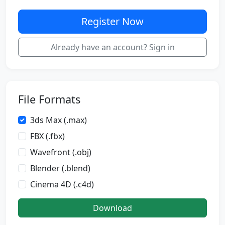
Register Now
Already have an account? Sign in
File Formats
3ds Max (.max)
FBX (.fbx)
Wavefront (.obj)
Blender (.blend)
Cinema 4D (.c4d)
Download