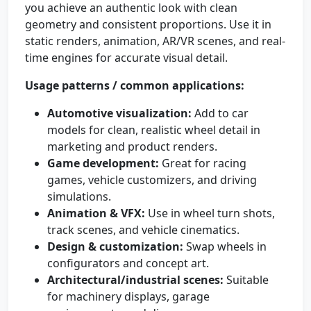
you achieve an authentic look with clean
geometry and consistent proportions. Use it in
static renders, animation, AR/VR scenes, and real-
time engines for accurate visual detail.
Usage patterns / common applications:
Automotive visualization:
Add to car
models for clean, realistic wheel detail in
marketing and product renders.
Game development:
Great for racing
games, vehicle customizers, and driving
simulations.
Animation & VFX:
Use in wheel turn shots,
track scenes, and vehicle cinematics.
Design & customization:
Swap wheels in
configurators and concept art.
Architectural/industrial scenes:
Suitable
for machinery displays, garage