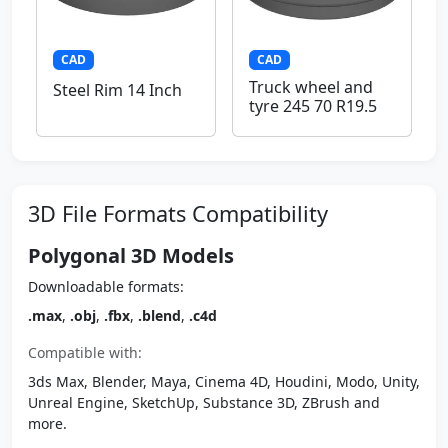
CAD
CAD
Truck wheel and
Steel Rim 14 Inch
tyre 245 70 R19.5
3D File Formats Compatibility
Polygonal 3D Models
Downloadable formats:
.max
,
.obj
,
.fbx
,
.blend
,
.c4d
Compatible with:
3ds Max, Blender, Maya, Cinema 4D, Houdini, Modo, Unity,
Unreal Engine, SketchUp, Substance 3D, ZBrush and
more.