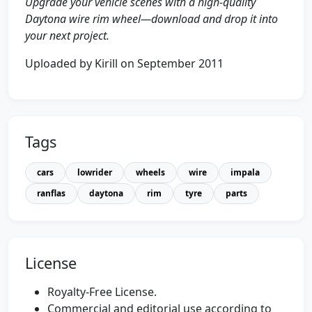
Upgrade your vehicle scenes with a high-quality
Daytona wire rim wheel—download and drop it into
your next project.
Uploaded by Kirill on September 2011
Tags
cars
lowrider
wheels
wire
impala
ranflas
daytona
rim
tyre
parts
License
Royalty-Free License.
Commercial and editorial use according to