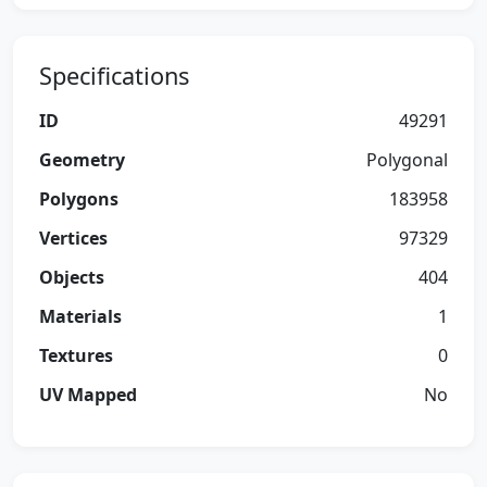
Specifications
ID
49291
Geometry
Polygonal
Polygons
183958
Vertices
97329
Objects
404
Materials
1
Textures
0
UV Mapped
No