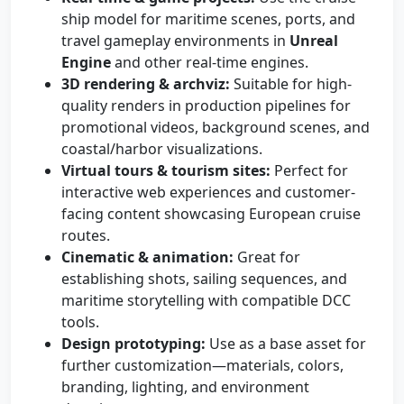
ship model for maritime scenes, ports, and
travel gameplay environments in
Unreal
Engine
and other real-time engines.
3D rendering & archviz:
Suitable for high-
quality renders in production pipelines for
promotional videos, background scenes, and
coastal/harbor visualizations.
Virtual tours & tourism sites:
Perfect for
interactive web experiences and customer-
facing content showcasing European cruise
routes.
Cinematic & animation:
Great for
establishing shots, sailing sequences, and
maritime storytelling with compatible DCC
tools.
Design prototyping:
Use as a base asset for
further customization—materials, colors,
branding, lighting, and environment