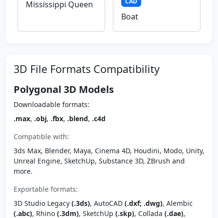
CAD
Mississippi Queen
Boat
3D File Formats Compatibility
Polygonal 3D Models
Downloadable formats:
.max
,
.obj
,
.fbx
,
.blend
,
.c4d
Compatible with:
3ds Max, Blender, Maya, Cinema 4D, Houdini, Modo, Unity,
Unreal Engine, SketchUp, Substance 3D, ZBrush and
more.
Exportable formats:
3D Studio Legacy
(.3ds)
, AutoCAD
(.dxf; .dwg)
, Alembic
(.abc)
, Rhino
(.3dm)
, SketchUp
(.skp)
, Collada
(.dae)
,