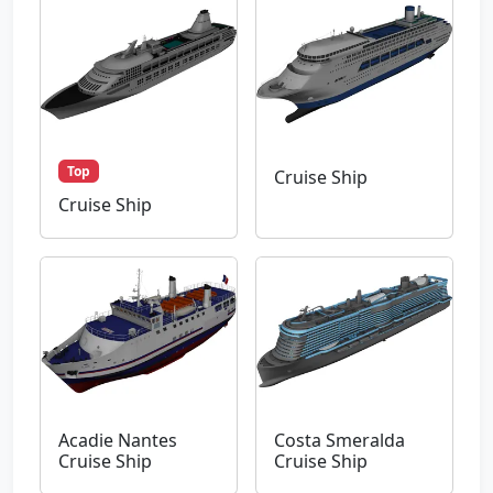
Top
Cruise Ship
Cruise Ship
Acadie Nantes
Costa Smeralda
Cruise Ship
Cruise Ship