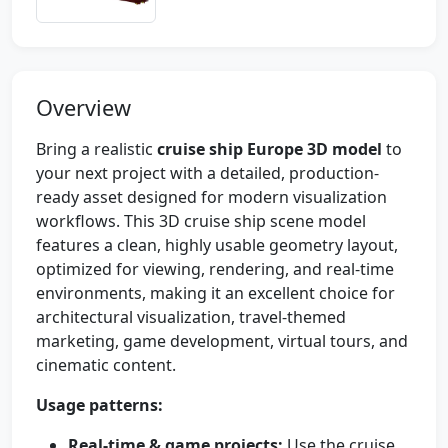
Overview
Bring a realistic
cruise ship Europe 3D model
to
your next project with a detailed, production-
ready asset designed for modern visualization
workflows. This 3D cruise ship scene model
features a clean, highly usable geometry layout,
optimized for viewing, rendering, and real-time
environments, making it an excellent choice for
architectural visualization, travel-themed
marketing, game development, virtual tours, and
cinematic content.
Usage patterns:
Real-time & game projects:
Use the cruise