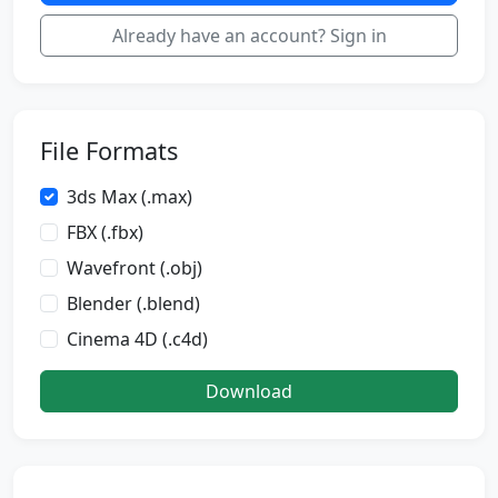
Already have an account? Sign in
File Formats
3ds Max (.max)
FBX (.fbx)
Wavefront (.obj)
Blender (.blend)
Cinema 4D (.c4d)
Download