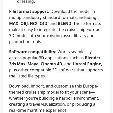
dressing.
File format support:
Download the model in
multiple industry-standard formats, including
MAX
,
OBJ
,
FBX
,
C4D
, and
BLEND
. These formats
make it easy to integrate the cruise ship Europe
3D model into your existing asset library and
production tools.
Software compatibility:
Works seamlessly
across popular 3D applications such as
Blender
,
3ds Max
,
Maya
,
Cinema 4D
, and
Unreal Engine
,
plus other compatible 3D software that supports
the listed file types.
Download, import, and customize this Europe-
themed cruise ship model to fit your scene—
whether you’re building a harbor environment,
creating a travel visualization, or producing a
real-time maritime experience.