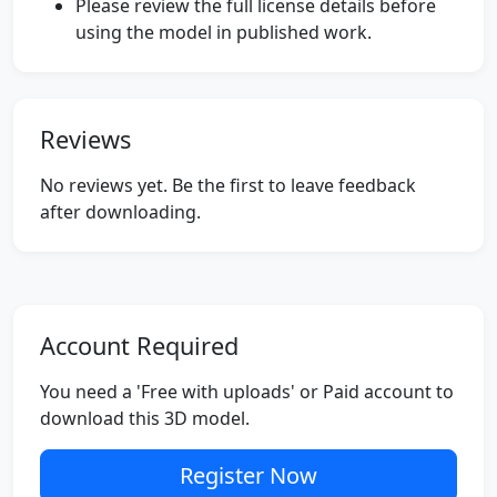
Please review the full license details before
using the model in published work.
Reviews
No reviews yet. Be the first to leave feedback
after downloading.
Account Required
You need a 'Free with uploads' or Paid account to
download this 3D model.
Register Now