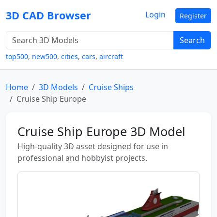
3D CAD Browser
Login
Register
Search
top500
,
new500
,
cities
,
cars
,
aircraft
Home
3D Models
Cruise Ships
Cruise Ship Europe
Cruise Ship Europe 3D Model
High-quality 3D asset designed for use in
professional and hobbyist projects.