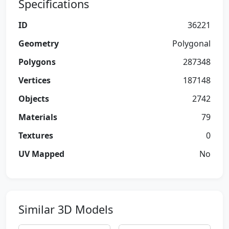
Specifications
ID
36221
Geometry
Polygonal
Polygons
287348
Vertices
187148
Objects
2742
Materials
79
Textures
0
UV Mapped
No
Similar 3D Models