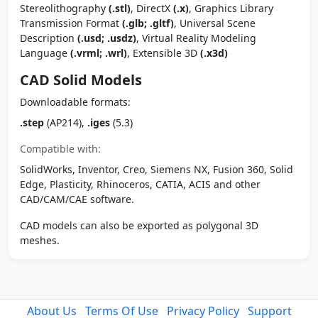
Stereolithography
(.stl)
, DirectX
(.x)
, Graphics Library
Transmission Format
(.glb; .gltf)
, Universal Scene
Description
(.usd; .usdz)
, Virtual Reality Modeling
Language
(.vrml; .wrl)
, Extensible 3D
(.x3d)
CAD Solid Models
Downloadable formats:
.step
(AP214),
.iges
(5.3)
Compatible with:
SolidWorks, Inventor, Creo, Siemens NX, Fusion 360, Solid
Edge, Plasticity, Rhinoceros, CATIA, ACIS and other
CAD/CAM/CAE software.
CAD models can also be exported as polygonal 3D
meshes.
About Us
Terms Of Use
Privacy Policy
Support