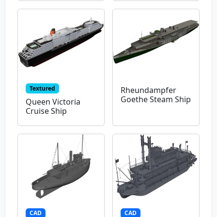
Textured
Rheundampfer
Goethe Steam Ship
Queen Victoria
Cruise Ship
CAD
CAD