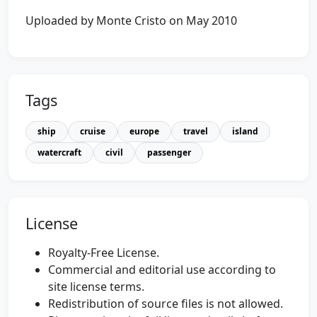
Uploaded by Monte Cristo on May 2010
Tags
ship
cruise
europe
travel
island
watercraft
civil
passenger
License
Royalty-Free License.
Commercial and editorial use according to
site license terms.
Redistribution of source files is not allowed.