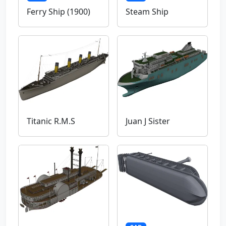
Ferry Ship (1900)
Steam Ship
Titanic R.M.S
Juan J Sister