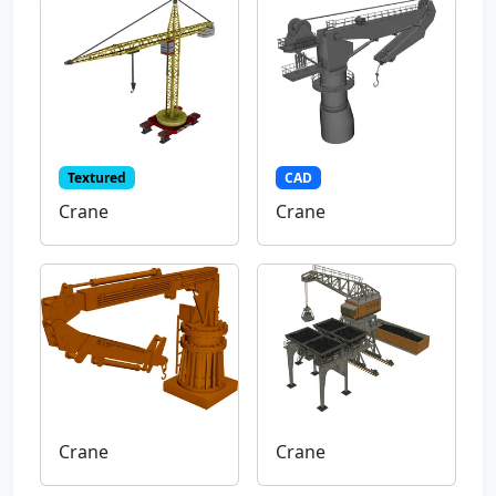
Textured
CAD
Crane
Crane
Crane
Crane