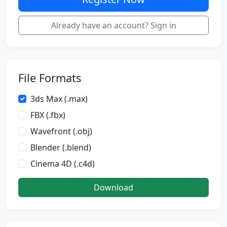
Already have an account? Sign in
File Formats
3ds Max (.max)
FBX (.fbx)
Wavefront (.obj)
Blender (.blend)
Cinema 4D (.c4d)
Download