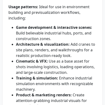
Usage patterns:
Ideal for use in environment
building and previsualization workflows,
including:
Game development & interactive scenes:
Build believable industrial hubs, ports, and
construction zones.
Architecture & visualization:
Add cranes to
site plans, renders, and walkthroughs for a
realistic production-ready look.
Cinematic & VFX:
Use as a base asset for
shots involving logistics, loading operations,
and large-scale construction.
Training & simulation:
Enhance industrial
simulation environments with recognizable
machinery.
Product & marketing renders:
Create
attention-grabbing industrial visuals for