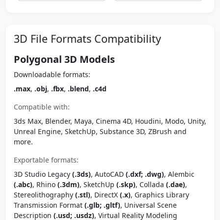
3D File Formats Compatibility
Polygonal 3D Models
Downloadable formats:
.max
,
.obj
,
.fbx
,
.blend
,
.c4d
Compatible with:
3ds Max, Blender, Maya, Cinema 4D, Houdini, Modo, Unity,
Unreal Engine, SketchUp, Substance 3D, ZBrush and
more.
Exportable formats:
3D Studio Legacy
(.3ds)
, AutoCAD
(.dxf; .dwg)
, Alembic
(.abc)
, Rhino
(.3dm)
, SketchUp
(.skp)
, Collada
(.dae)
,
Stereolithography
(.stl)
, DirectX
(.x)
, Graphics Library
Transmission Format
(.glb; .gltf)
, Universal Scene
Description
(.usd; .usdz)
, Virtual Reality Modeling