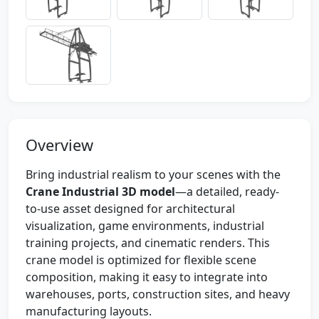
Overview
Bring industrial realism to your scenes with the
Crane Industrial 3D model
—a detailed, ready-
to-use asset designed for architectural
visualization, game environments, industrial
training projects, and cinematic renders. This
crane model is optimized for flexible scene
composition, making it easy to integrate into
warehouses, ports, construction sites, and heavy
manufacturing layouts.