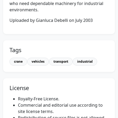
who need dependable machinery for industrial
environments.
Uploaded by Gianluca Debelli on July 2003
Tags
crane
vehicles
transport
industrial
License
Royalty-Free License.
Commercial and editorial use according to
site license terms.
Redistribution of source files is not allowed.