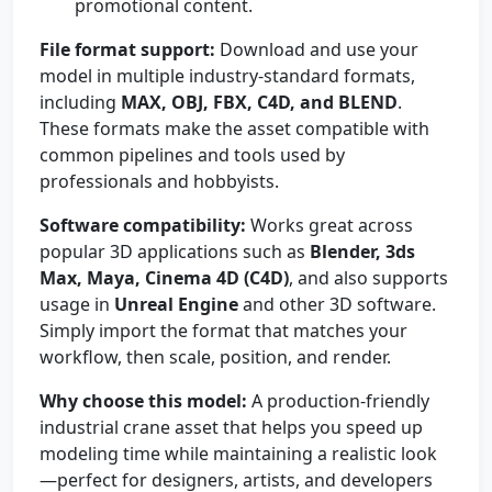
promotional content.
File format support:
Download and use your
model in multiple industry-standard formats,
including
MAX, OBJ, FBX, C4D, and BLEND
.
These formats make the asset compatible with
common pipelines and tools used by
professionals and hobbyists.
Software compatibility:
Works great across
popular 3D applications such as
Blender, 3ds
Max, Maya, Cinema 4D (C4D)
, and also supports
usage in
Unreal Engine
and other 3D software.
Simply import the format that matches your
workflow, then scale, position, and render.
Why choose this model:
A production-friendly
industrial crane asset that helps you speed up
modeling time while maintaining a realistic look
—perfect for designers, artists, and developers