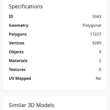
Specifications
ID
5563
Geometry
Polygonal
Polygons
17227
Vertices
9289
Objects
9
Materials
2
Textures
0
UV Mapped
No
Similar 3D Models