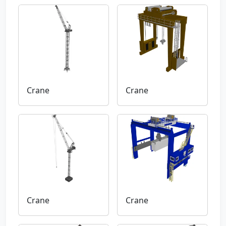
Crane
Crane
Crane
Crane