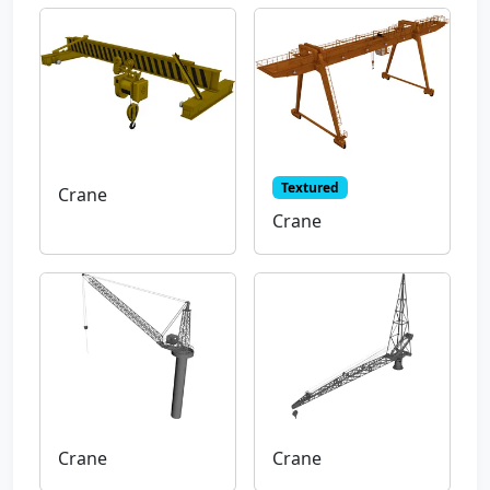
Textured
Crane
Crane
Crane
Crane