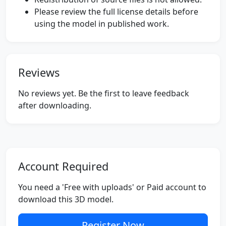
Please review the full license details before
using the model in published work.
Reviews
No reviews yet. Be the first to leave feedback
after downloading.
Account Required
You need a 'Free with uploads' or Paid account to
download this 3D model.
Register Now