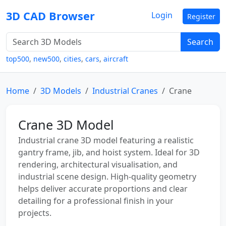
3D CAD Browser
Login
Register
Search
top500
,
new500
,
cities
,
cars
,
aircraft
Home
3D Models
Industrial Cranes
Crane
Crane 3D Model
Industrial crane 3D model featuring a realistic
gantry frame, jib, and hoist system. Ideal for 3D
rendering, architectural visualisation, and
industrial scene design. High-quality geometry
helps deliver accurate proportions and clear
detailing for a professional finish in your
projects.