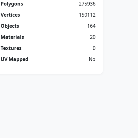
Polygons
275936
Vertices
150112
Objects
164
Materials
20
Textures
0
UV Mapped
No