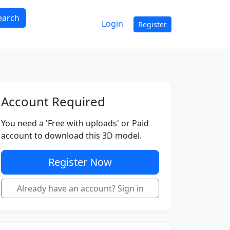
earch
Login
Register
Account Required
You need a 'Free with uploads' or Paid
account to download this 3D model.
Register Now
Already have an account? Sign in