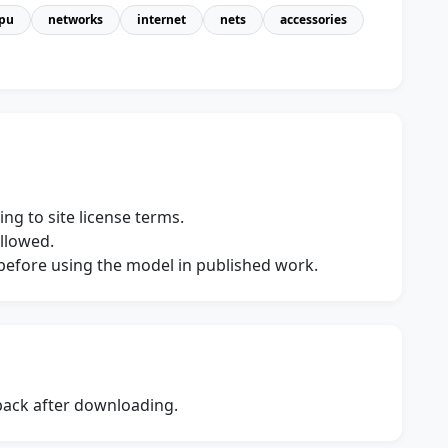
pu
networks
internet
nets
accessories
ng to site license terms.
allowed.
s before using the model in published work.
dback after downloading.