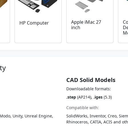
Apple iMac 27
C
HP Computer
inch
De
M
ty
CAD Solid Models
Downloadable formats:
.step
(AP214),
.iges
(5.3)
Compatible with:
Modo, Unity, Unreal Engine,
SolidWorks, Inventor, Creo, Siem
Rhinoceros, CATIA, ACIS and o