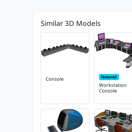
Similar 3D Models
Textured
Console
Workstation
Console