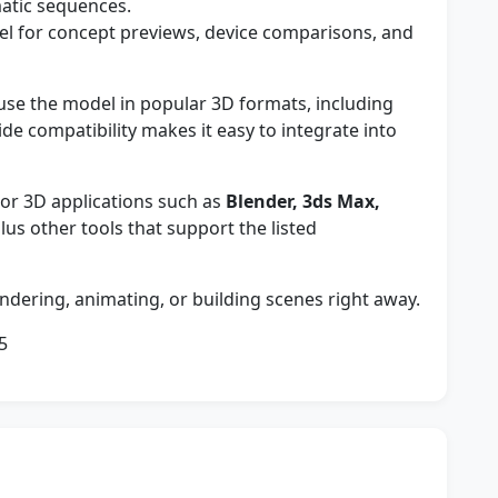
matic sequences.
l for concept previews, device comparisons, and
e the model in popular 3D formats, including
wide compatibility makes it easy to integrate into
r 3D applications such as
Blender, 3ds Max,
plus other tools that support the listed
ndering, animating, or building scenes right away.
5