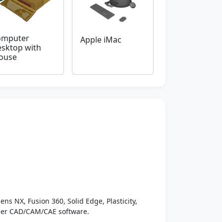
omputer
Apple iMac
sktop with
ouse
ens NX, Fusion 360, Solid Edge, Plasticity,
ther CAD/CAM/CAE software.