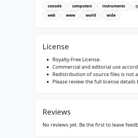
console
computers
instruments
c
web
www
world
wide
License
Royalty-Free License.
Commercial and editorial use accordi
Redistribution of source files is not 
Please review the full license detail
Reviews
No reviews yet. Be the first to leave fee