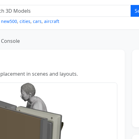
S
,
new500
,
cities
,
cars
,
aircraft
Console
 placement in scenes and layouts.