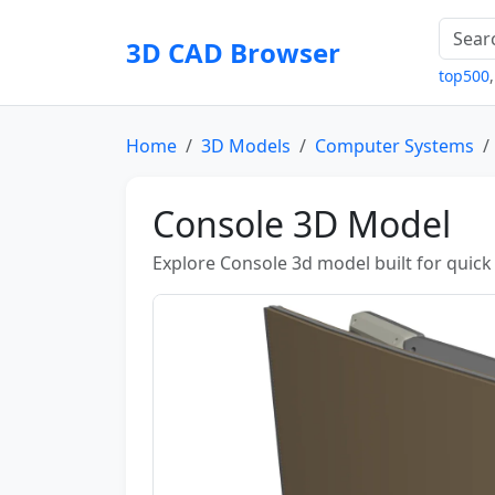
3D CAD Browser
top500
Home
3D Models
Computer Systems
Console 3D Model
Explore Console 3d model built for quick