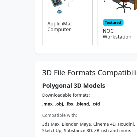
Textured
Apple iMac
Computer
NOC
Workstation
3D File Formats Compatibili
Polygonal 3D Models
Downloadable formats:
.max
,
.obj
,
.fbx
,
.blend
,
.c4d
Compatible with:
3ds Max, Blender, Maya, Cinema 4D, Houdini, 
SketchUp, Substance 3D, ZBrush and more.