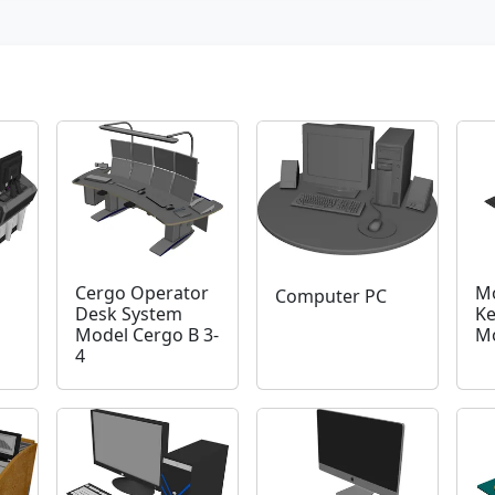
Cergo Operator
Mo
Computer PC
Desk System
Ke
Model Cergo B 3-
M
4