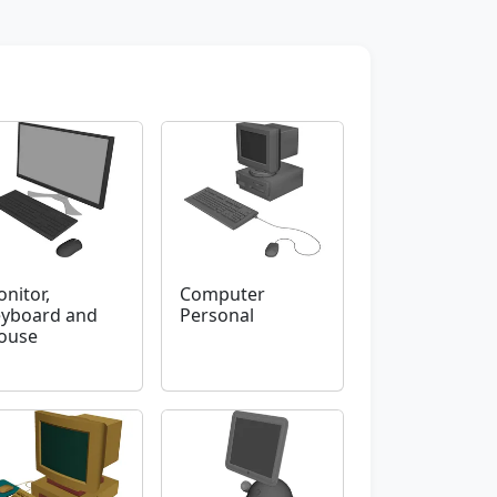
nitor,
Computer
yboard and
Personal
ouse