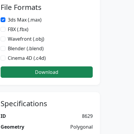
File Formats
3ds Max (.max)
FBX (.fbx)
Wavefront (.obj)
Blender (.blend)
Cinema 4D (.c4d)
Download
Specifications
ID
8629
Geometry
Polygonal