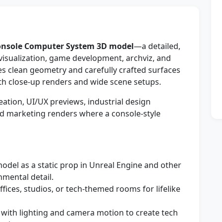
nsole Computer System 3D model
—a detailed,
visualization, game development, archviz, and
s clean geometry and carefully crafted surfaces
both close-up renders and wide scene setups.
tion, UI/UX previews, industrial design
d marketing renders where a console-style
odel as a static prop in Unreal Engine and other
mental detail.
offices, studios, or tech-themed rooms for lifelike
ith lighting and camera motion to create tech