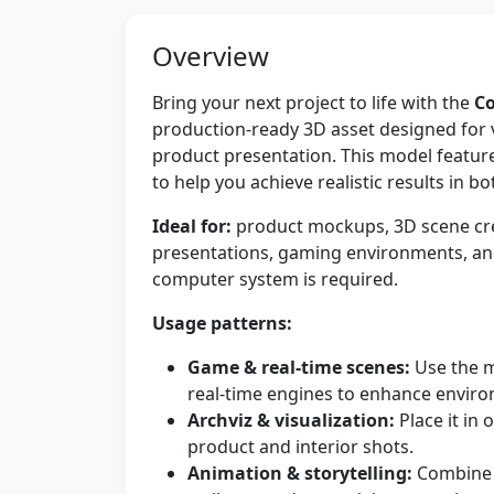
Overview
Bring your next project to life with the
Co
production-ready 3D asset designed for 
product presentation. This model feature
to help you achieve realistic results in 
Ideal for:
product mockups, 3D scene crea
presentations, gaming environments, an
computer system is required.
Usage patterns:
Game & real-time scenes:
Use the m
real-time engines to enhance environ
Archviz & visualization:
Place it in 
product and interior shots.
Animation & storytelling:
Combine w