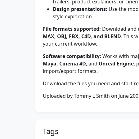
trailers, product explainers, or cine
Design presentations:
Use the mode
style exploration.
File formats supported:
Download and us
MAX, OBJ, FBX, C4D, and BLEND
. This 
your current workflow.
Software compatibility:
Works with majo
Maya, Cinema 4D
, and
Unreal Engine
, 
import/export formats.
Download the files you need and start re
Uploaded by Tommy L Smith on June 200
Tags