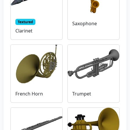
Textured
Saxophone
Clarinet
French Horn
Trumpet