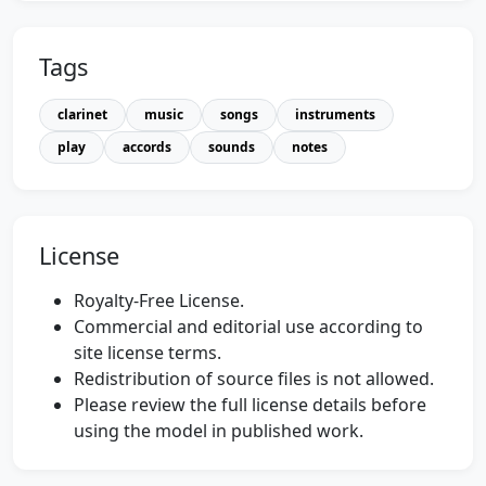
Tags
clarinet
music
songs
instruments
play
accords
sounds
notes
License
Royalty-Free License.
Commercial and editorial use according to
site license terms.
Redistribution of source files is not allowed.
Please review the full license details before
using the model in published work.