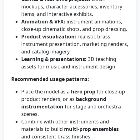
mockups, character accessories, inventory
items, and interactive exhibits.
Animation & VFX:
instrument animations,
close-up cinematic shots, and prop dressing.
Product visualization:
realistic brass
instrument presentation, marketing renders,
and catalog imagery.
Learning & presentations:
3D teaching
assets for music and instrument design.
Recommended usage patterns:
Place the model as a
hero prop
for close-up
product renders, or as
background
instrumentation
for stage and orchestra
scenes.
Combine with other instruments and
materials to build
multi-prop ensembles
and consistent brass finishes.