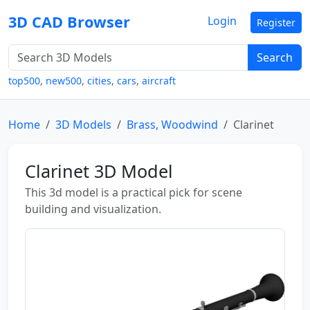
3D CAD Browser
Login
Register
Search
top500
,
new500
,
cities
,
cars
,
aircraft
Home
3D Models
Brass, Woodwind
Clarinet
Clarinet 3D Model
This 3d model is a practical pick for scene
building and visualization.