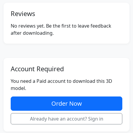
Reviews
No reviews yet. Be the first to leave feedback
after downloading.
Account Required
You need a Paid account to download this 3D
model.
Order Now
Already have an account? Sign in