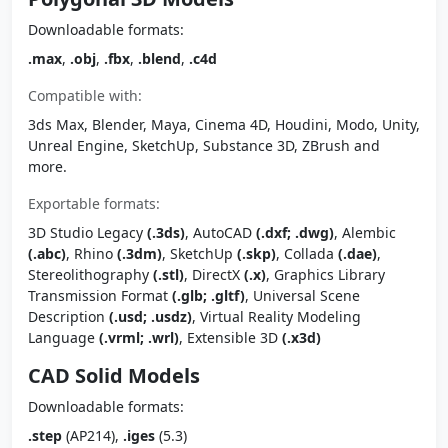
Downloadable formats:
.max
,
.obj
,
.fbx
,
.blend
,
.c4d
Compatible with:
3ds Max, Blender, Maya, Cinema 4D, Houdini, Modo, Unity,
Unreal Engine, SketchUp, Substance 3D, ZBrush and
more.
Exportable formats:
3D Studio Legacy
(.3ds)
, AutoCAD
(.dxf; .dwg)
, Alembic
(.abc)
, Rhino
(.3dm)
, SketchUp
(.skp)
, Collada
(.dae)
,
Stereolithography
(.stl)
, DirectX
(.x)
, Graphics Library
Transmission Format
(.glb; .gltf)
, Universal Scene
Description
(.usd; .usdz)
, Virtual Reality Modeling
Language
(.vrml; .wrl)
, Extensible 3D
(.x3d)
CAD Solid Models
Downloadable formats:
.step
(AP214),
.iges
(5.3)