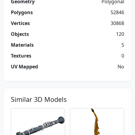
Geometry
Polygonal
Polygons
52846
Vertices
30868
Objects
120
Materials
5
Textures
0
UV Mapped
No
Similar 3D Models