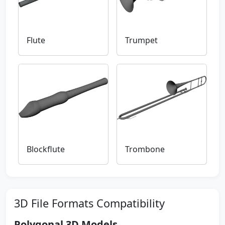
Flute
Trumpet
Blockflute
Trombone
3D File Formats Compatibility
Polygonal 3D Models