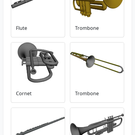
Flute
Trombone
Cornet
Trombone