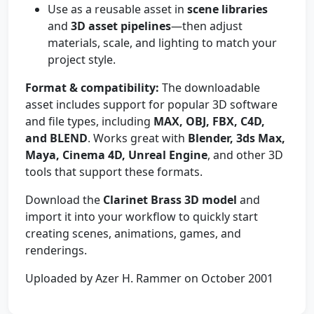
Use as a reusable asset in
scene libraries
and
3D asset pipelines
—then adjust
materials, scale, and lighting to match your
project style.
Format & compatibility:
The downloadable
asset includes support for popular 3D software
and file types, including
MAX, OBJ, FBX, C4D,
and BLEND
. Works great with
Blender, 3ds Max,
Maya, Cinema 4D, Unreal Engine
, and other 3D
tools that support these formats.
Download the
Clarinet Brass 3D model
and
import it into your workflow to quickly start
creating scenes, animations, games, and
renderings.
Uploaded by Azer H. Rammer on October 2001