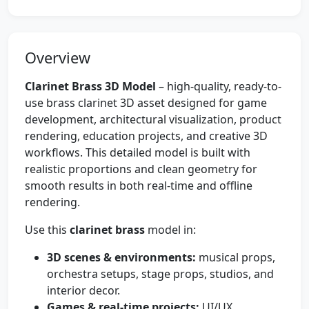
Overview
Clarinet Brass 3D Model
– high-quality, ready-to-
use brass clarinet 3D asset designed for game
development, architectural visualization, product
rendering, education projects, and creative 3D
workflows. This detailed model is built with
realistic proportions and clean geometry for
smooth results in both real-time and offline
rendering.
Use this
clarinet brass
model in:
3D scenes & environments:
musical props,
orchestra setups, stage props, studios, and
interior decor.
Games & real-time projects:
UI/UX