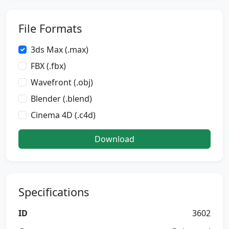
File Formats
3ds Max (.max)
FBX (.fbx)
Wavefront (.obj)
Blender (.blend)
Cinema 4D (.c4d)
Download
Specifications
ID
3602