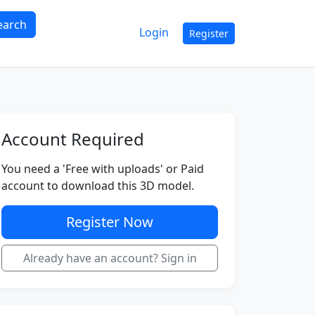
earch
Login
Register
Account Required
You need a 'Free with uploads' or Paid
account to download this 3D model.
Register Now
Already have an account? Sign in