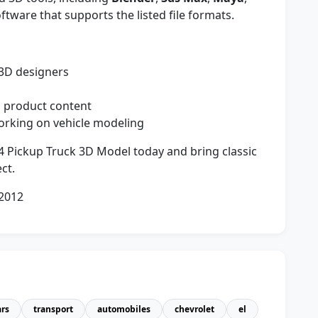
ftware that supports the listed file formats.
 3D designers
nd product content
orking on vehicle modeling
 Pickup Truck 3D Model today and bring classic
ct.
 2012
ars
transport
automobiles
chevrolet
el