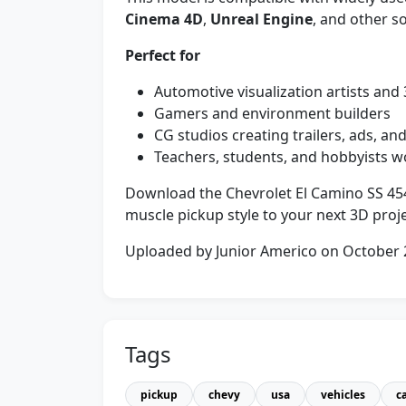
Cinema 4D
,
Unreal Engine
, and other so
Perfect for
Automotive visualization artists and
Gamers and environment builders
CG studios creating trailers, ads, a
Teachers, students, and hobbyists w
Download the Chevrolet El Camino SS 454
muscle pickup style to your next 3D proje
Uploaded by Junior Americo on October
Tags
pickup
chevy
usa
vehicles
c