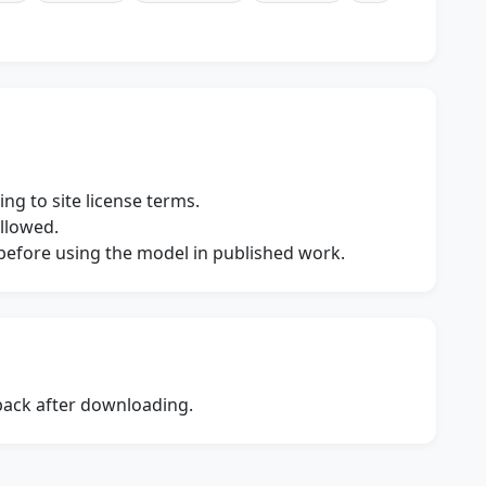
ng to site license terms.
allowed.
s before using the model in published work.
dback after downloading.