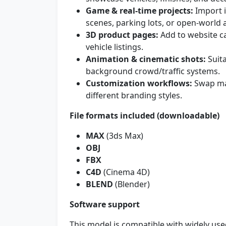
Game & real-time projects:
Import i
scenes, parking lots, or open-world 
3D product pages:
Add to website ca
vehicle listings.
Animation & cinematic shots:
Suita
background crowd/traffic systems.
Customization workflows:
Swap mat
different branding styles.
File formats included (downloadable)
MAX
(3ds Max)
OBJ
FBX
C4D
(Cinema 4D)
BLEND
(Blender)
Software support
This model is compatible with widely use