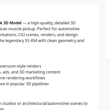
ck 3D Model
— a high-quality, detailed 3D
rican muscle pickup. Perfect for automotive
entations, CGI scenes, renders, and design
f the legendary SS 454 with clean geometry and
showroom-style renders
, ads, and 3D marketing content
line rendering workflows
e in popular 3D pipelines
n studios or architectural/automotive scenes to
ls.