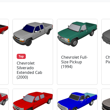
Top
Chevrolet Full-
Ch
Size Pickup
Pi
Chevrolet
(1994)
Silverado
Extended Cab
(2000)