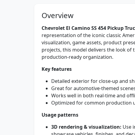
Overview
Chevrolet El Camino SS 454 Pickup Tru
representation of the iconic classic Ame
visualization, game assets, product pres
projects, this model delivers the look o
production-ready organization.
Key features
Detailed exterior for close-up and 
Great for automotive-themed scenes
Works well in both real-time and off
Optimized for common production us
Usage patterns
3D rendering & visualization:
Use i
showcase vehicles, finishes, and deca