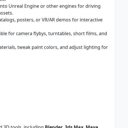
nto Unreal Engine or other engines for driving
assets.
talogs, posters, or VR/AR demos for interactive
ble for camera flybys, turntables, short films, and
erials, tweak paint colors, and adjust lighting for
d 3D tools, including
Blender
,
3ds Max
,
Maya
,