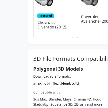
Textured
Chevrolet
Avalanche (200
Chevrolet
Silverado (2012)
3D File Formats Compatibili
Polygonal 3D Models
Downloadable formats:
.max
,
.obj
,
.fbx
,
.blend
,
.c4d
Compatible with:
3ds Max, Blender, Maya, Cinema 4D, Houdini, 
SketchUp, Substance 3D, ZBrush and more.