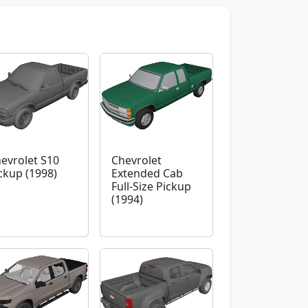
evrolet S10
Chevrolet
ckup (1998)
Extended Cab
Full-Size Pickup
(1994)