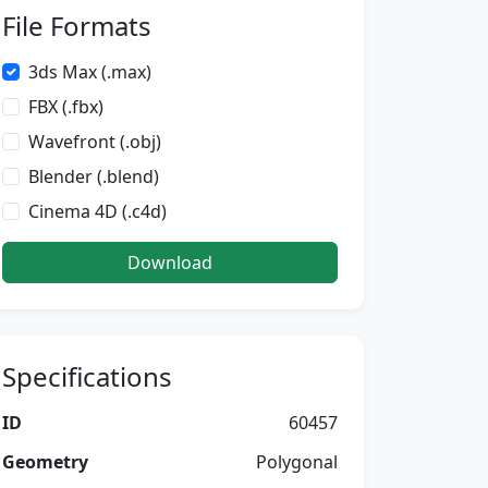
File Formats
3ds Max (.max)
FBX (.fbx)
Wavefront (.obj)
Blender (.blend)
Cinema 4D (.c4d)
Download
Specifications
ID
60457
Geometry
Polygonal