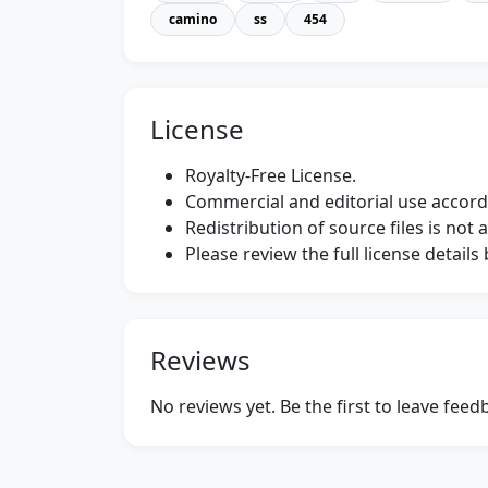
camino
ss
454
License
Royalty-Free License.
Commercial and editorial use accordi
Redistribution of source files is not 
Please review the full license detail
Reviews
No reviews yet. Be the first to leave fee