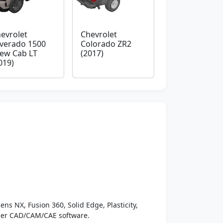
evrolet
Chevrolet
lverado 1500
Colorado ZR2
ew Cab LT
(2017)
019)
ens NX, Fusion 360, Solid Edge, Plasticity,
ther CAD/CAM/CAE software.