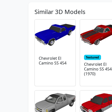
Similar 3D Models
Textured
Chevrolet El
Camino SS 454
Chevrolet El
Camino SS 454
(1970)