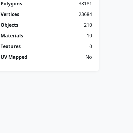
Polygons
38181
Vertices
23684
Objects
210
Materials
10
Textures
0
UV Mapped
No