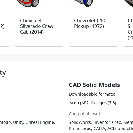
Chevrolet
Chevrolet C10
Ch
2)
Silverado Crew
Pickup (1972)
Si
Cab (2014)
Cr
(2
ty
CAD Solid Models
Downloadable formats:
.step
(AP214),
.iges
(5.3)
Compatible with:
Modo, Unity, Unreal Engine,
SolidWorks, Inventor, Creo, Siem
Rhinoceros, CATIA, ACIS and o