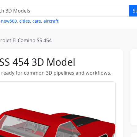
S
,
new500
,
cities
,
cars
,
aircraft
rolet El Camino SS 454
 SS 454 3D Model
s ready for common 3D pipelines and workflows.