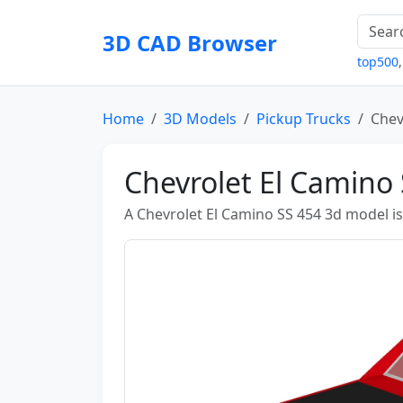
3D CAD Browser
top500
Home
3D Models
Pickup Trucks
Chev
Chevrolet El Camino
A Chevrolet El Camino SS 454 3d model i