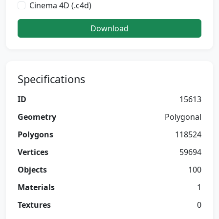
Cinema 4D (.c4d)
Download
Specifications
ID
15613
Geometry
Polygonal
Polygons
118524
Vertices
59694
Objects
100
Materials
1
Textures
0