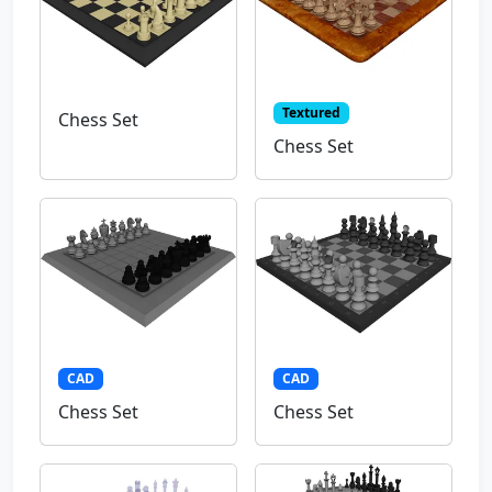
Textured
Chess Set
Chess Set
CAD
CAD
Chess Set
Chess Set