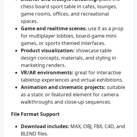
chess board sport table in cafes, lounges,
game rooms, offices, and recreational
spaces.
Game and realtime scenes:
use it as a prop
for multiplayer lobbies, board-game mini-
games, or sports-themed interfaces.
Product visualization:
showcase table
design concepts, materials, and styling in
marketing renders.
VR/AR environments:
great for interactive
tabletop experiences and virtual exhibitions.
Animation and cinematic projects:
suitable
as a static or featured element for camera
walkthroughs and close-up sequences.
File Format Support
Download includes:
MAX, OBJ, FBX, C4D, and
BLEND files.