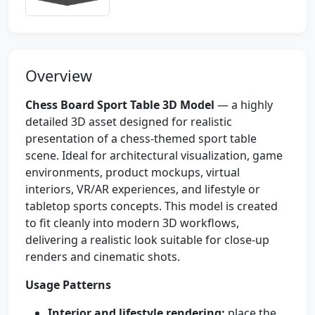
Overview
Chess Board Sport Table 3D Model
— a highly
detailed 3D asset designed for realistic
presentation of a chess-themed sport table
scene. Ideal for architectural visualization, game
environments, product mockups, virtual
interiors, VR/AR experiences, and lifestyle or
tabletop sports concepts. This model is created
to fit cleanly into modern 3D workflows,
delivering a realistic look suitable for close-up
renders and cinematic shots.
Usage Patterns
Interior and lifestyle rendering:
place the