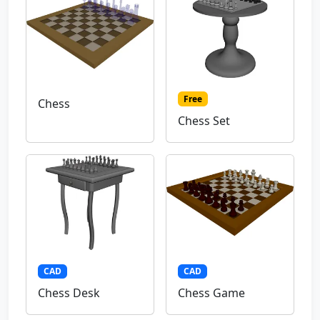
Free
Chess
Chess Set
CAD
CAD
Chess Desk
Chess Game