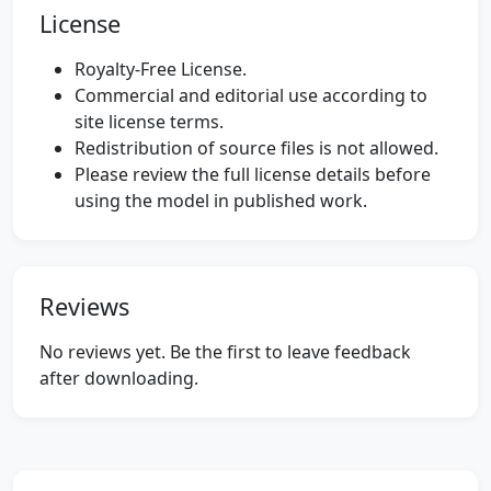
License
Royalty-Free License.
Commercial and editorial use according to
site license terms.
Redistribution of source files is not allowed.
Please review the full license details before
using the model in published work.
Reviews
No reviews yet. Be the first to leave feedback
after downloading.