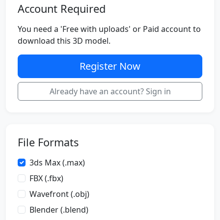
Account Required
You need a 'Free with uploads' or Paid account to
download this 3D model.
Register Now
Already have an account? Sign in
File Formats
3ds Max (.max)
FBX (.fbx)
Wavefront (.obj)
Blender (.blend)