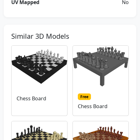
UV Mapped
No
Similar 3D Models
Free
Chess Board
Chess Board