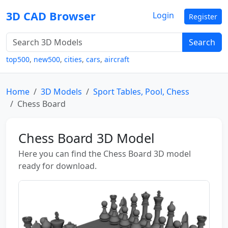
3D CAD Browser
Login
Register
Search
top500
,
new500
,
cities
,
cars
,
aircraft
Home
3D Models
Sport Tables, Pool, Chess
Chess Board
Chess Board 3D Model
Here you can find the Chess Board 3D model
ready for download.