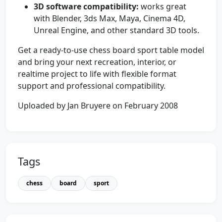
3D software compatibility:
works great
with Blender, 3ds Max, Maya, Cinema 4D,
Unreal Engine, and other standard 3D tools.
Get a ready-to-use chess board sport table model
and bring your next recreation, interior, or
realtime project to life with flexible format
support and professional compatibility.
Uploaded by Jan Bruyere on February 2008
Tags
chess
board
sport