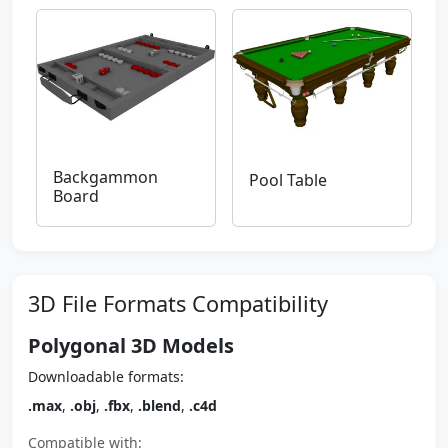
Backgammon
Pool Table
Board
3D File Formats Compatibility
Polygonal 3D Models
Downloadable formats:
.max
,
.obj
,
.fbx
,
.blend
,
.c4d
Compatible with: