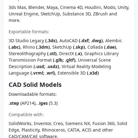
3ds Max, Blender, Maya, Cinema 4D, Houdini, Modo, Unity,
Unreal Engine, SketchUp, Substance 3D, ZBrush and
more.
Exportable formats:
3D Studio Legacy
(.3ds)
, AutoCAD
(.dxf; .dwg)
, Alembic
(.abc)
, Rhino
(.3dm)
, SketchUp
(.skp)
, Collada
(.dae)
,
Stereolithography
(.stl)
, DirectX
(.x)
, Graphics Library
Transmission Format
(.glb; .gltf)
, Universal Scene
Description
(.usd; .usdz)
, Virtual Reality Modeling
Language
(.vrml; .wrl)
, Extensible 3D
(.x3d)
CAD Solid Models
Downloadable formats:
.step
(AP214),
.iges
(5.3)
Compatible with:
SolidWorks, Inventor, Creo, Siemens NX, Fusion 360, Solid
Edge, Plasticity, Rhinoceros, CATIA, ACIS and other
CAD/CAM/CAE software.