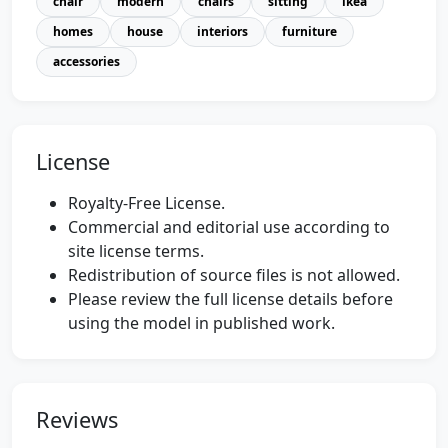
chair
modern
chairs
sitting
ikea
homes
house
interiors
furniture
accessories
License
Royalty-Free License.
Commercial and editorial use according to
site license terms.
Redistribution of source files is not allowed.
Please review the full license details before
using the model in published work.
Reviews