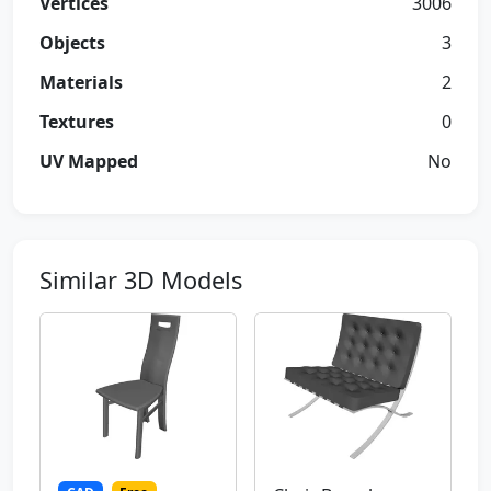
Vertices
3006
Objects
3
Materials
2
Textures
0
UV Mapped
No
Similar 3D Models