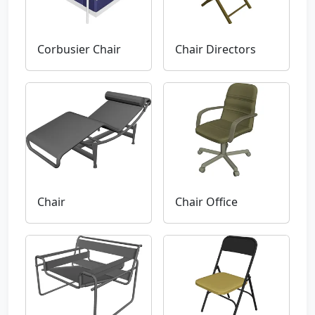
Corbusier Chair
Chair Directors
Chair
Chair Office