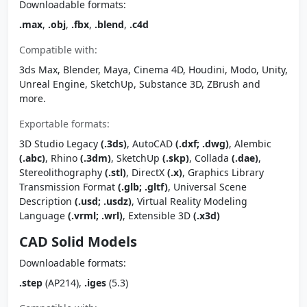
Downloadable formats:
.max
,
.obj
,
.fbx
,
.blend
,
.c4d
Compatible with:
3ds Max, Blender, Maya, Cinema 4D, Houdini, Modo, Unity,
Unreal Engine, SketchUp, Substance 3D, ZBrush and
more.
Exportable formats:
3D Studio Legacy
(.3ds)
, AutoCAD
(.dxf; .dwg)
, Alembic
(.abc)
, Rhino
(.3dm)
, SketchUp
(.skp)
, Collada
(.dae)
,
Stereolithography
(.stl)
, DirectX
(.x)
, Graphics Library
Transmission Format
(.glb; .gltf)
, Universal Scene
Description
(.usd; .usdz)
, Virtual Reality Modeling
Language
(.vrml; .wrl)
, Extensible 3D
(.x3d)
CAD Solid Models
Downloadable formats:
.step
(AP214),
.iges
(5.3)