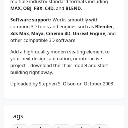
multiple industry-standard formats including
MAX
,
OBJ
,
FBX
,
C4D
, and
BLEND
.
Software support:
Works smoothly with
common 3D tools and engines such as
Blender
,
3ds Max
,
Maya
,
Cinema 4D
,
Unreal Engine
, and
other compatible 3D software.
Add a high-quality modern seating element to
your next design, animation, or interactive
project—download the chair model and start
building right away.
Uploaded by Stephen S. Olson on October 2003
Tags