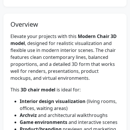
Overview
Elevate your projects with this
Modern Chair 3D
model
, designed for realistic visualization and
flexible use in modern interior scenes. The chair
features clean contemporary lines, balanced
proportions, and a detailed 3D form that works
well for renders, presentations, product
mockups, and virtual environments.
This
3D chair model
is ideal for:
Interior design visualization
(living rooms,
offices, waiting areas)
Archviz
and architectural walkthroughs
Game environments
and interactive scenes
Product/branding
previews and marketing