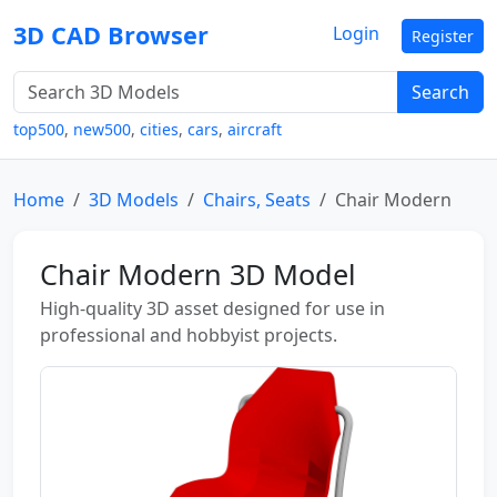
3D CAD Browser
Login
Register
Search
top500
,
new500
,
cities
,
cars
,
aircraft
Home
3D Models
Chairs, Seats
Chair Modern
Chair Modern 3D Model
High-quality 3D asset designed for use in
professional and hobbyist projects.