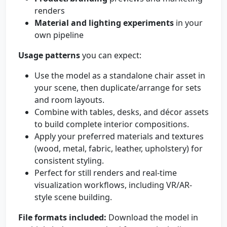
renders
Material and lighting experiments
in your
own pipeline
Usage patterns
you can expect:
Use the model as a standalone chair asset in
your scene, then duplicate/arrange for sets
and room layouts.
Combine with tables, desks, and décor assets
to build complete interior compositions.
Apply your preferred materials and textures
(wood, metal, fabric, leather, upholstery) for
consistent styling.
Perfect for still renders and real-time
visualization workflows, including VR/AR-
style scene building.
File formats included:
Download the model in