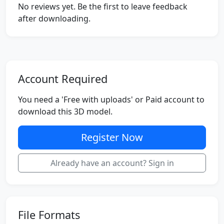
No reviews yet. Be the first to leave feedback
after downloading.
Account Required
You need a 'Free with uploads' or Paid account to
download this 3D model.
Register Now
Already have an account? Sign in
File Formats