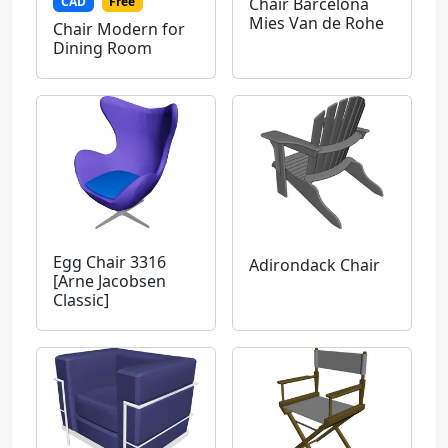
CAD
Free
Chair Barcelona
Mies Van de Rohe
Chair Modern for
Dining Room
Egg Chair 3316
Adirondack Chair
[Arne Jacobsen
Classic]