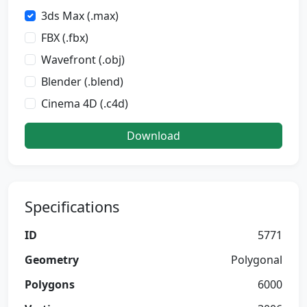
3ds Max (.max)
FBX (.fbx)
Wavefront (.obj)
Blender (.blend)
Cinema 4D (.c4d)
Download
Specifications
ID
5771
Geometry
Polygonal
Polygons
6000