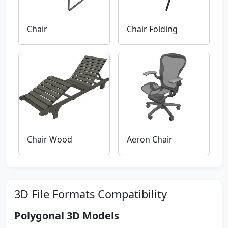
Chair
Chair Folding
Chair Wood
Aeron Chair
3D File Formats Compatibility
Polygonal 3D Models