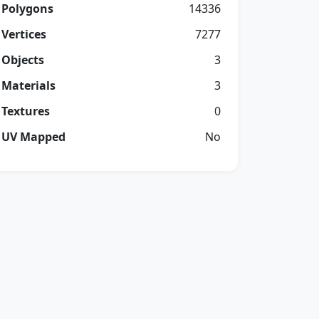
Polygons
14336
Vertices
7277
Objects
3
Materials
3
Textures
0
UV Mapped
No