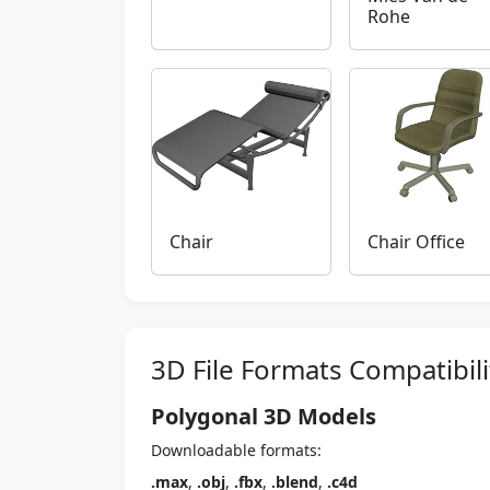
Rohe
Chair
Chair Office
3D File Formats Compatibili
Polygonal 3D Models
Downloadable formats:
.max
,
.obj
,
.fbx
,
.blend
,
.c4d