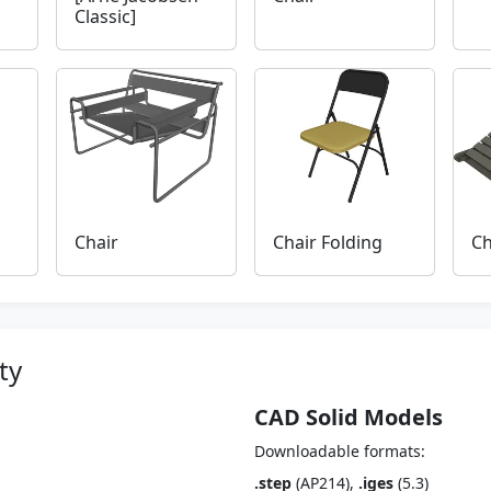
Classic]
Chair
Chair Folding
Ch
ty
CAD Solid Models
Downloadable formats:
.step
(AP214),
.iges
(5.3)