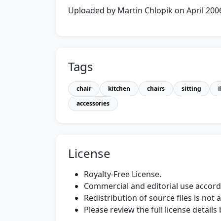
Uploaded by Martin Chlopik on April 200
Tags
chair
kitchen
chairs
sitting
accessories
License
Royalty-Free License.
Commercial and editorial use accordi
Redistribution of source files is not 
Please review the full license detail