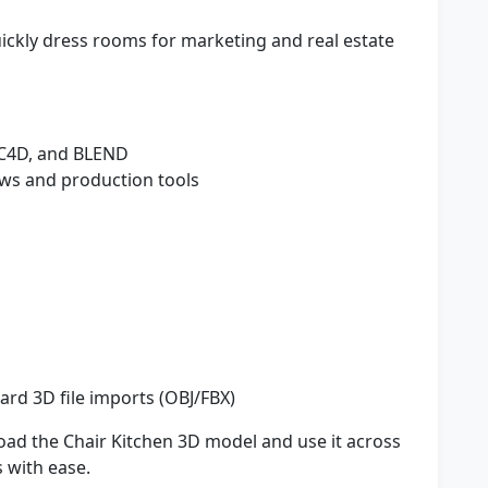
ickly dress rooms for marketing and real estate
 C4D, and BLEND
ws and production tools
rd 3D file imports (OBJ/FBX)
oad the Chair Kitchen 3D model and use it across
s with ease.