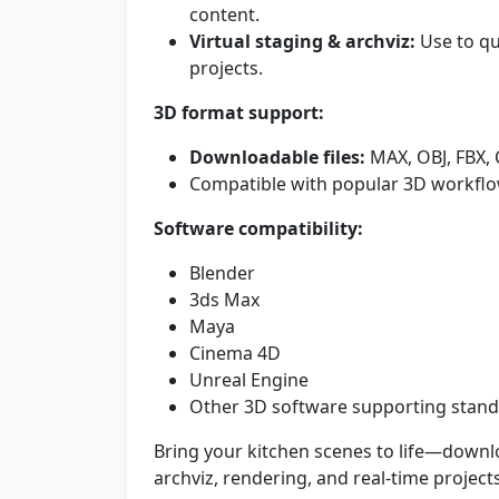
content.
Virtual staging & archviz:
Use to qu
projects.
3D format support:
Downloadable files:
MAX, OBJ, FBX,
Compatible with popular 3D workflo
Software compatibility:
Blender
3ds Max
Maya
Cinema 4D
Unreal Engine
Other 3D software supporting standa
Bring your kitchen scenes to life—downl
archviz, rendering, and real-time project