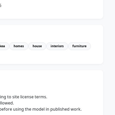
6
ikea
homes
house
interiors
furniture
ng to site license terms.
allowed.
s before using the model in published work.