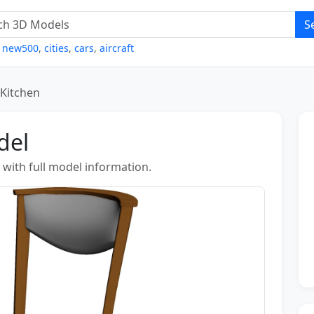
S
,
new500
,
cities
,
cars
,
aircraft
 Kitchen
del
 with full model information.