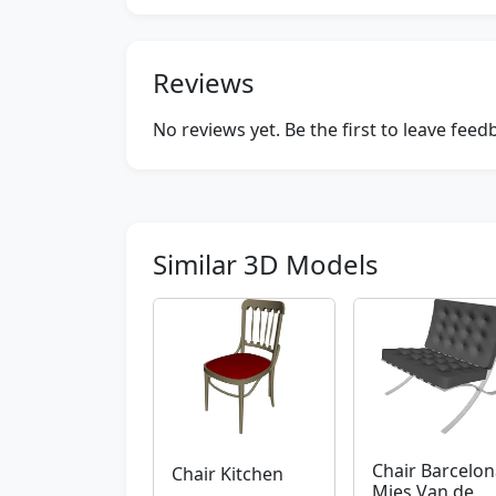
Reviews
No reviews yet. Be the first to leave fee
Similar 3D Models
Chair Barcelon
Chair Kitchen
Mies Van de