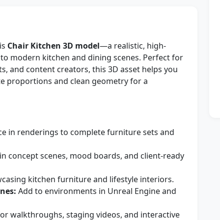
his
Chair Kitchen 3D model
—a realistic, high-
into modern kitchen and dining scenes. Perfect for
sts, and content creators, this 3D asset helps you
te proportions and clean geometry for a
e in renderings to complete furniture sets and
in concept scenes, mood boards, and client-ready
asing kitchen furniture and lifestyle interiors.
nes:
Add to environments in Unreal Engine and
for walkthroughs, staging videos, and interactive