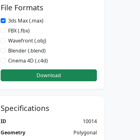
File Formats
3ds Max (.max)
FBX (.fbx)
Wavefront (.obj)
Blender (.blend)
Cinema 4D (.c4d)
Download
Specifications
ID
10014
Geometry
Polygonal