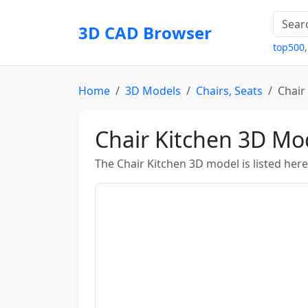
3D CAD Browser
top500
Home
3D Models
Chairs, Seats
Chair
Chair Kitchen 3D Mo
The Chair Kitchen 3D model is listed here