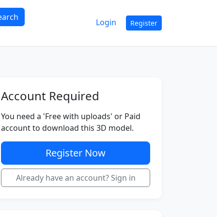
earch
Login
Register
Account Required
You need a 'Free with uploads' or Paid
account to download this 3D model.
Register Now
Already have an account? Sign in