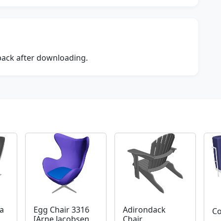
dback after downloading.
a
Egg Chair 3316
Adirondack
Co
[Arne Jacobsen
Chair