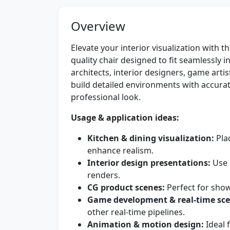
Overview
Elevate your interior visualization with t
quality chair designed to fit seamlessly 
architects, interior designers, game arti
build detailed environments with accura
professional look.
Usage & application ideas:
Kitchen & dining visualization:
Plac
enhance realism.
Interior design presentations:
Use 
renders.
CG product scenes:
Perfect for showc
Game development & real-time sce
other real-time pipelines.
Animation & motion design:
Ideal 