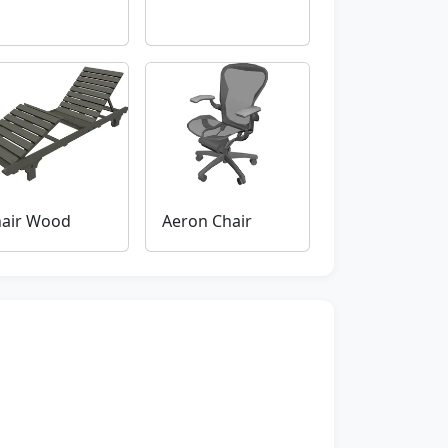
air Wood
Aeron Chair