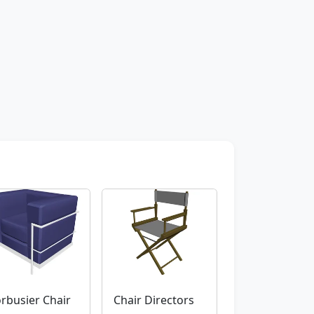
rbusier Chair
Chair Directors