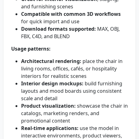
and furnishing scenes
Compatible with common 3D workflows
for quick import and use
Download formats supported:
MAX, OBJ,
FBX, C4D, and BLEND
Usage patterns:
Architectural rendering:
place the chair in
living rooms, offices, cafés, or hospitality
interiors for realistic scenes
Interior design mockups:
build furnishing
layouts and mood boards using consistent
scale and detail
Product visualization:
showcase the chair in
catalogs, marketing renders, and
promotional content
Real-time applications:
use the model in
interactive environments, product viewers,