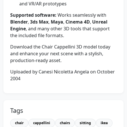
and VR/AR prototypes
Supported software:
Works seamlessly with
Blender
,
3ds Max
,
Maya
,
Cinema 4D
,
Unreal
Engine
, and many other 3D tools that support
the included file formats.
Download the Chair Cappellini 3D model today
and enhance your next scene with a stylish,
production-ready asset.
Uploaded by Canesi Nicoletta Angela on October
2004
Tags
chair
cappellini
chairs
sitting
ikea