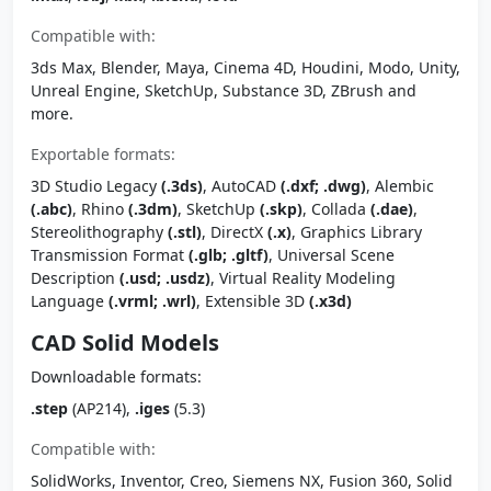
Compatible with:
3ds Max, Blender, Maya, Cinema 4D, Houdini, Modo, Unity,
Unreal Engine, SketchUp, Substance 3D, ZBrush and
more.
Exportable formats:
3D Studio Legacy
(.3ds)
, AutoCAD
(.dxf; .dwg)
, Alembic
(.abc)
, Rhino
(.3dm)
, SketchUp
(.skp)
, Collada
(.dae)
,
Stereolithography
(.stl)
, DirectX
(.x)
, Graphics Library
Transmission Format
(.glb; .gltf)
, Universal Scene
Description
(.usd; .usdz)
, Virtual Reality Modeling
Language
(.vrml; .wrl)
, Extensible 3D
(.x3d)
CAD Solid Models
Downloadable formats:
.step
(AP214),
.iges
(5.3)
Compatible with:
SolidWorks, Inventor, Creo, Siemens NX, Fusion 360, Solid