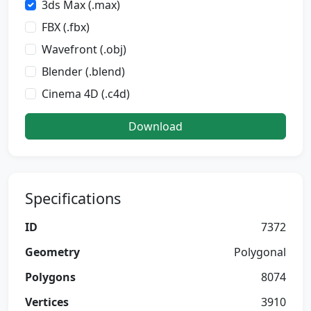
3ds Max (.max)
FBX (.fbx)
Wavefront (.obj)
Blender (.blend)
Cinema 4D (.c4d)
Download
Specifications
ID
7372
Geometry
Polygonal
Polygons
8074
Vertices
3910