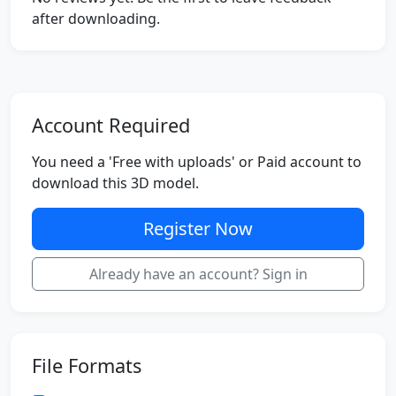
after downloading.
Account Required
You need a 'Free with uploads' or Paid account to
download this 3D model.
Register Now
Already have an account? Sign in
File Formats