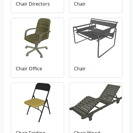
Chair Directors
Chair
Chair Office
Chair