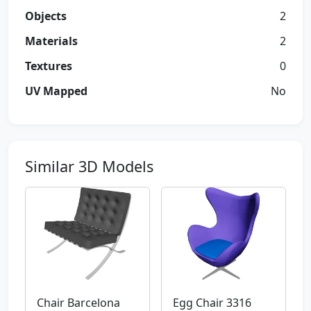
Objects
2
Materials
2
Textures
0
UV Mapped
No
Similar 3D Models
Chair Barcelona
Egg Chair 3316