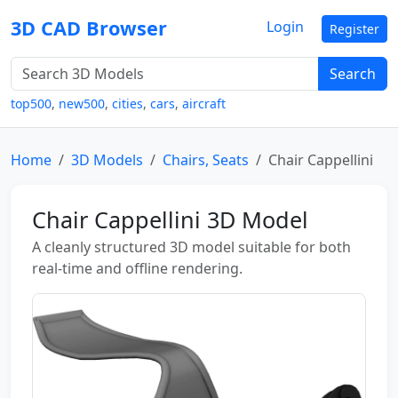
3D CAD Browser
Login
Register
Search
top500
,
new500
,
cities
,
cars
,
aircraft
Home
3D Models
Chairs, Seats
Chair Cappellini
Chair Cappellini 3D Model
A cleanly structured 3D model suitable for both
real-time and offline rendering.