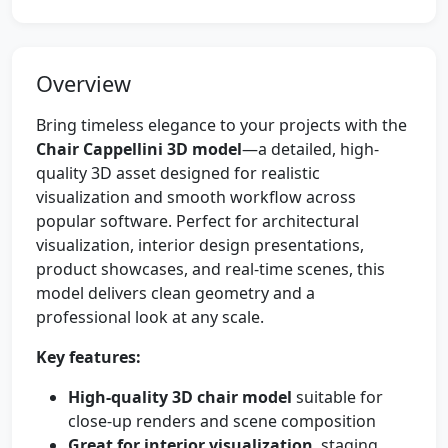
Overview
Bring timeless elegance to your projects with the
Chair Cappellini 3D model
—a detailed, high-
quality 3D asset designed for realistic
visualization and smooth workflow across
popular software. Perfect for architectural
visualization, interior design presentations,
product showcases, and real-time scenes, this
model delivers clean geometry and a
professional look at any scale.
Key features:
High-quality 3D chair model
suitable for
close-up renders and scene composition
Great for interior visualization
, staging,