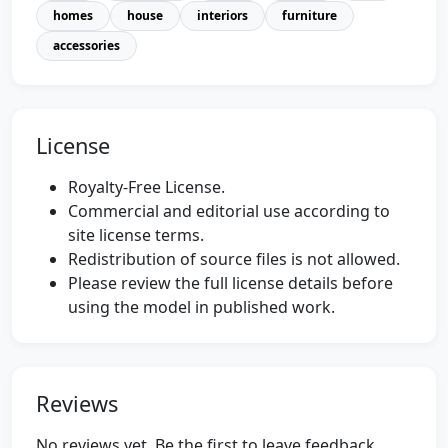
homes
house
interiors
furniture
accessories
License
Royalty-Free License.
Commercial and editorial use according to
site license terms.
Redistribution of source files is not allowed.
Please review the full license details before
using the model in published work.
Reviews
No reviews yet. Be the first to leave feedback