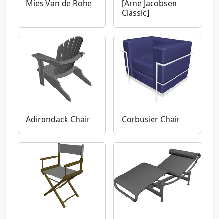
Mies Van de Rohe
[Arne Jacobsen
Classic]
Adirondack Chair
Corbusier Chair