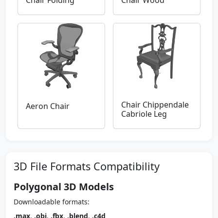
Chair Folding
Chair Wood
Chair Chippendale
Aeron Chair
Cabriole Leg
3D File Formats Compatibility
Polygonal 3D Models
Downloadable formats:
.max
,
.obj
,
.fbx
,
.blend
,
.c4d