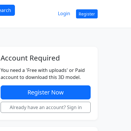
earch
Login
Register
Account Required
You need a 'Free with uploads' or Paid
account to download this 3D model.
Register Now
Already have an account? Sign in