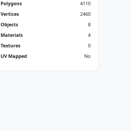
Polygons
4110
Vertices
2460
Objects
8
Materials
4
Textures
0
UV Mapped
No