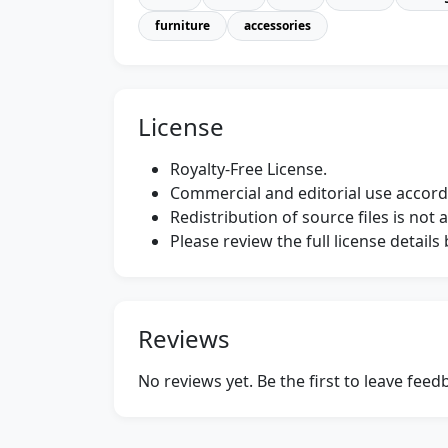
furniture
accessories
License
Royalty-Free License.
Commercial and editorial use accordi
Redistribution of source files is not 
Please review the full license detail
Reviews
No reviews yet. Be the first to leave fee