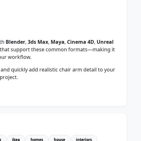
ith
Blender
,
3ds Max
,
Maya
,
Cinema 4D
,
Unreal
s that support these common formats—making it
your workflow.
d quickly add realistic chair arm detail to your
project.
g
ikea
homes
house
interiors