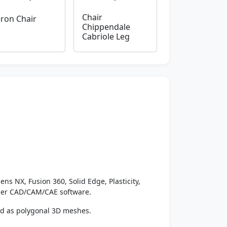
Chair
ron Chair
Chippendale
Cabriole Leg
ens NX, Fusion 360, Solid Edge, Plasticity,
ther CAD/CAM/CAE software.
ed as polygonal 3D meshes.