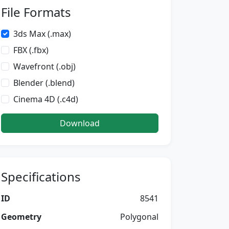
File Formats
3ds Max (.max)
FBX (.fbx)
Wavefront (.obj)
Blender (.blend)
Cinema 4D (.c4d)
Download
Specifications
ID
8541
Geometry
Polygonal