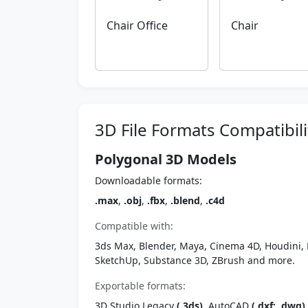
Chair Office
Chair
3D File Formats Compatibili
Polygonal 3D Models
Downloadable formats:
.max
,
.obj
,
.fbx
,
.blend
,
.c4d
Compatible with:
3ds Max, Blender, Maya, Cinema 4D, Houdini, 
SketchUp, Substance 3D, ZBrush and more.
Exportable formats:
3D Studio Legacy
(.3ds)
, AutoCAD
(.dxf; .dwg)