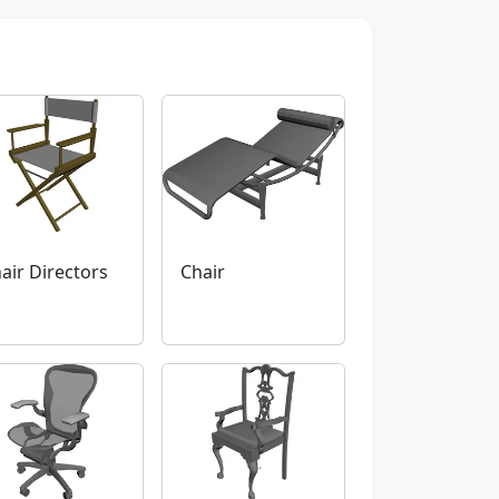
air Directors
Chair