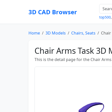
3D CAD Browser
top500
Home
3D Models
Chairs, Seats
Chair
Chair Arms Task 3D 
This is the detail page for the Chair Arm