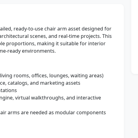
tailed, ready-to-use chair arm asset designed for
architectural scenes, and real-time projects. This
e proportions, making it suitable for interior
ame-ready environments.
living rooms, offices, lounges, waiting areas)
ce, catalogs, and marketing assets
tations
gine, virtual walkthroughs, and interactive
hair arms are needed as modular components