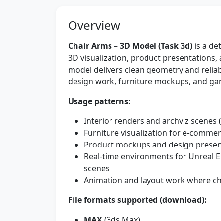
Overview
Chair Arms – 3D Model (Task 3d)
is a de
3D visualization, product presentations, 
model delivers clean geometry and reliabl
design work, furniture mockups, and g
Usage patterns:
Interior renders and archviz scenes (
Furniture visualization for e-commer
Product mockups and design presen
Real-time environments for Unreal En
scenes
Animation and layout work where c
File formats supported (download):
MAX
(3ds Max)