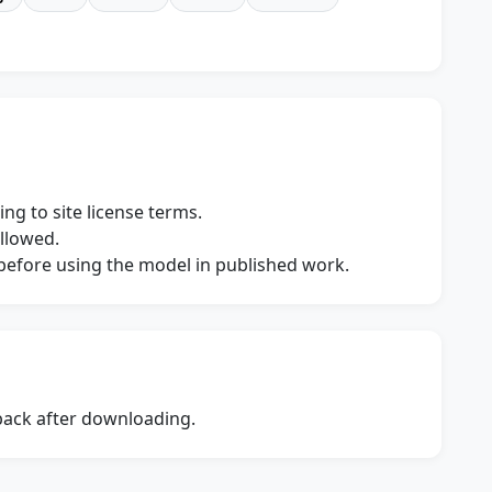
ng to site license terms.
allowed.
s before using the model in published work.
dback after downloading.