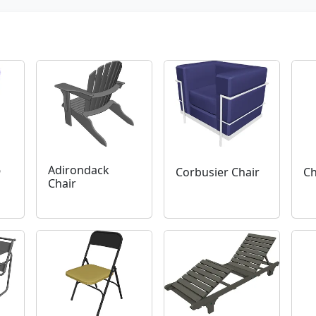
6
Adirondack
Corbusier Chair
Ch
n
Chair