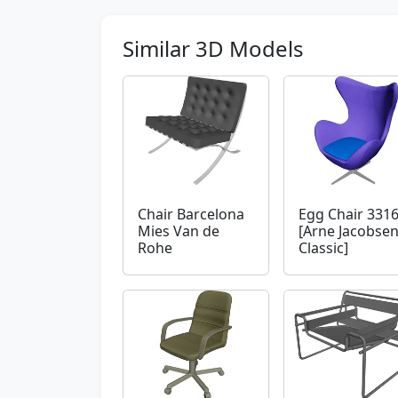
Similar 3D Models
Chair Barcelona
Egg Chair 331
Mies Van de
[Arne Jacobse
Rohe
Classic]