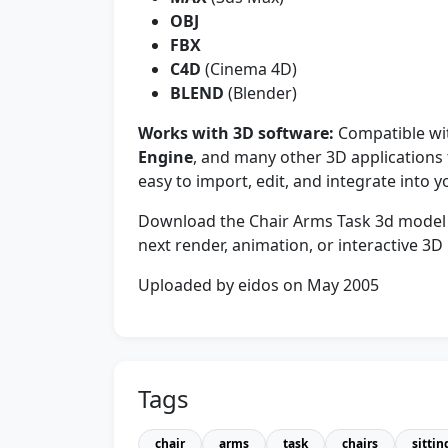
OBJ
FBX
C4D
(Cinema 4D)
BLEND
(Blender)
Works with 3D software:
Compatible w
Engine
, and many other 3D application
easy to import, edit, and integrate into 
Download the Chair Arms Task 3d model an
next render, animation, or interactive 3D 
Uploaded by eidos on May 2005
Tags
chair
arms
task
chairs
sittin