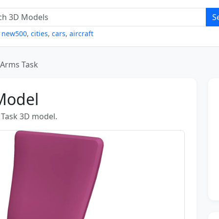
S
,
new500
,
cities
,
cars
,
aircraft
 Arms Task
Model
s Task 3D model.