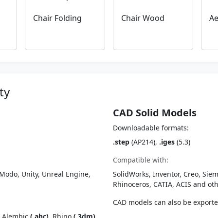
Chair Folding
Chair Wood
Ae
ty
CAD Solid Models
Downloadable formats:
.step
(AP214),
.iges
(5.3)
Compatible with:
Modo, Unity, Unreal Engine,
SolidWorks, Inventor, Creo, Siem
Rhinoceros, CATIA, ACIS and o
CAD models can also be export
, Alembic
(.abc)
, Rhino
(.3dm)
,