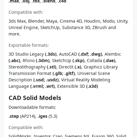
.max
,
.obj
,
.fbx
,
.blend
,
.c4d
Compatible with:
3ds Max, Blender, Maya, Cinema 4D, Houdini, Modo, Unity,
Unreal Engine, SketchUp, Substance 3D, ZBrush and
more.
Exportable formats:
3D Studio Legacy
(.3ds)
, AutoCAD
(.dxf; .dwg)
, Alembic
(.abc)
, Rhino
(.3dm)
, SketchUp
(.skp)
, Collada
(.dae)
,
Stereolithography
(.stl)
, DirectX
(.x)
, Graphics Library
Transmission Format
(.glb; .gltf)
, Universal Scene
Description
(.usd; .usdz)
, Virtual Reality Modeling
Language
(.vrml; .wrl)
, Extensible 3D
(.x3d)
CAD Solid Models
Downloadable formats:
.step
(AP214),
.iges
(5.3)
Compatible with:
SolidWorks, Inventor, Creo, Siemens NX, Fusion 360, Solid