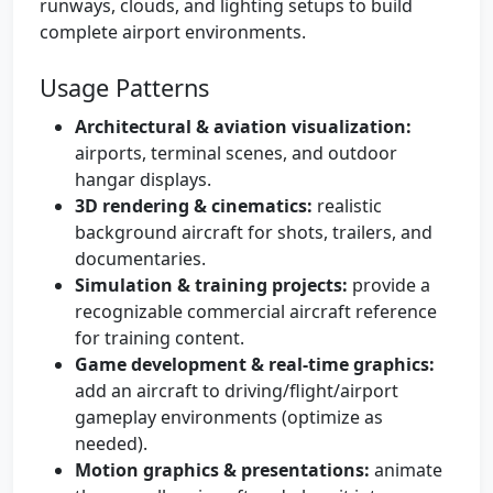
runways, clouds, and lighting setups to build
complete airport environments.
Usage Patterns
Architectural & aviation visualization:
airports, terminal scenes, and outdoor
hangar displays.
3D rendering & cinematics:
realistic
background aircraft for shots, trailers, and
documentaries.
Simulation & training projects:
provide a
recognizable commercial aircraft reference
for training content.
Game development & real-time graphics:
add an aircraft to driving/flight/airport
gameplay environments (optimize as
needed).
Motion graphics & presentations:
animate