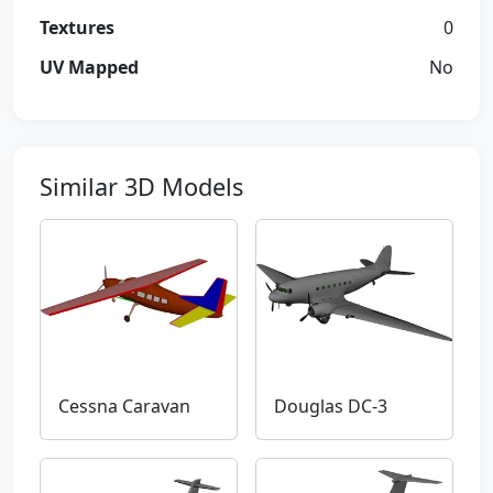
Textures
0
UV Mapped
No
Similar 3D Models
Cessna Caravan
Douglas DC-3