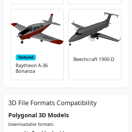
Textured
Beechcraft 1900-D
Raytheon A-36
Bonanza
3D File Formats Compatibility
Polygonal 3D Models
Downloadable formats: