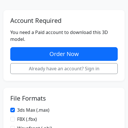
Account Required
You need a Paid account to download this 3D
model.
Order Now
Already have an account? Sign in
File Formats
3ds Max (.max)
FBX (.fbx)