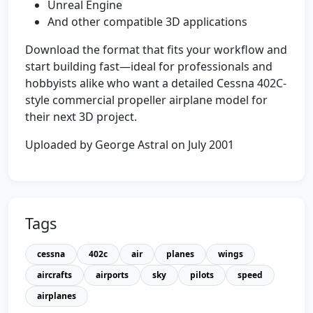
Unreal Engine
And other compatible 3D applications
Download the format that fits your workflow and
start building fast—ideal for professionals and
hobbyists alike who want a detailed Cessna 402C-
style commercial propeller airplane model for
their next 3D project.
Uploaded by George Astral on July 2001
Tags
cessna
402c
air
planes
wings
aircrafts
airports
sky
pilots
speed
airplanes