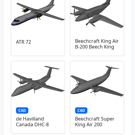
Beechcraft King Air
ATR 72
B-200 Beech King
CAD
CAD
de Havilland
Beechcraft Super
Canada DHC-8
King Air 200