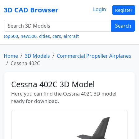
3D CAD Browser
Login
Register
Search
top500
,
new500
,
cities
,
cars
,
aircraft
Home
3D Models
Commercial Propeller Airplanes
Cessna 402C
Cessna 402C 3D Model
Here you can find the Cessna 402C 3D model
ready for download.