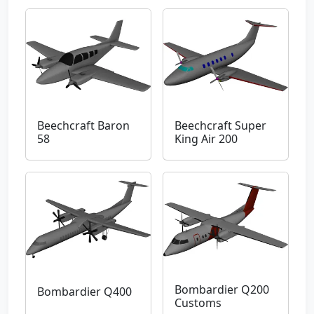
Beechcraft Baron
Beechcraft Super
58
King Air 200
Bombardier Q200
Bombardier Q400
Customs