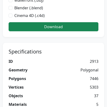
Wavefront (.obj)
Blender (.blend)
Cinema 4D (.c4d)
Download
Specifications
ID
2913
Geometry
Polygonal
Polygons
7446
Vertices
5303
Objects
37
Materials
5