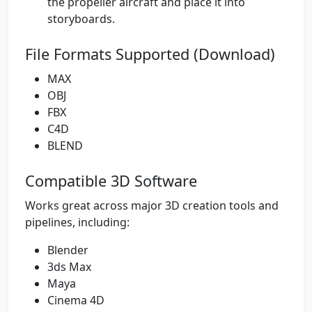
the propeller aircraft and place it into
storyboards.
File Formats Supported (Download)
MAX
OBJ
FBX
C4D
BLEND
Compatible 3D Software
Works great across major 3D creation tools and
pipelines, including:
Blender
3ds Max
Maya
Cinema 4D