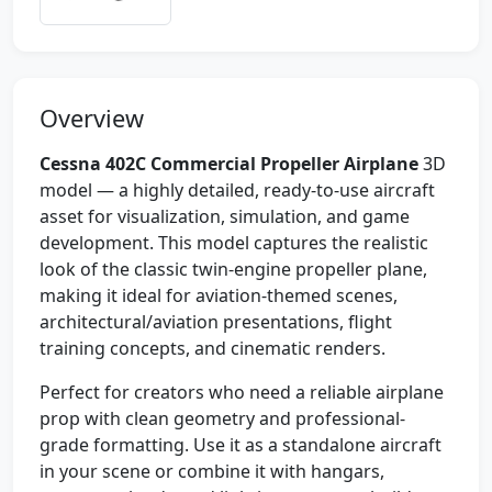
Overview
Cessna 402C Commercial Propeller Airplane
3D
model — a highly detailed, ready-to-use aircraft
asset for visualization, simulation, and game
development. This model captures the realistic
look of the classic twin-engine propeller plane,
making it ideal for aviation-themed scenes,
architectural/aviation presentations, flight
training concepts, and cinematic renders.
Perfect for creators who need a reliable airplane
prop with clean geometry and professional-
grade formatting. Use it as a standalone aircraft
in your scene or combine it with hangars,