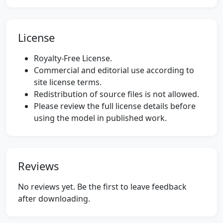
License
Royalty-Free License.
Commercial and editorial use according to
site license terms.
Redistribution of source files is not allowed.
Please review the full license details before
using the model in published work.
Reviews
No reviews yet. Be the first to leave feedback
after downloading.