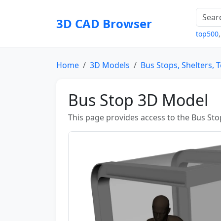
3D CAD Browser
top500
Home
3D Models
Bus Stops, Shelters, 
Bus Stop 3D Model
This page provides access to the Bus Sto