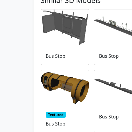
Similar 3D Models
Bus Stop
Bus Stop
Textured
Bus Stop
Bus Stop