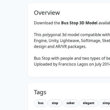
Overview
Download the
Bus Stop 3D Model
availa
This polygonal 3d model compatible with
Engine, Unity, Lightwave, Softimage, Sk
design and AR/VR packages.
Bus Stop with people and two types of b
Uploaded by Francisco Lagos on July 201
Tags
bus
stop
sober
elegant
simp