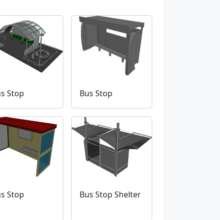
s Stop
Bus Stop
s Stop
Bus Stop Shelter