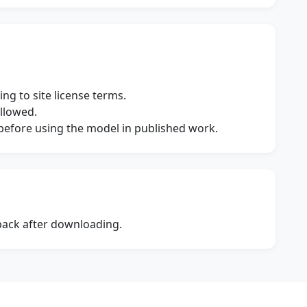
ng to site license terms.
allowed.
s before using the model in published work.
dback after downloading.