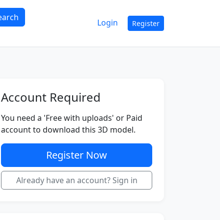
earch
Login
Register
Account Required
You need a 'Free with uploads' or Paid
account to download this 3D model.
Register Now
Already have an account? Sign in