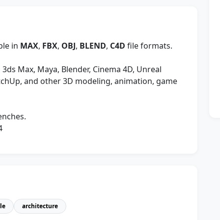
ble in
MAX
,
FBX
,
OBJ
,
BLEND
,
C4D
file formats.
 3ds Max, Maya, Blender, Cinema 4D, Unreal
etchUp, and other 3D modeling, animation, game
enches.
4
le
architecture