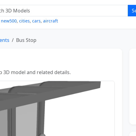
S
,
new500
,
cities
,
cars
,
aircraft
Tents
Bus Stop
p 3D model and related details.