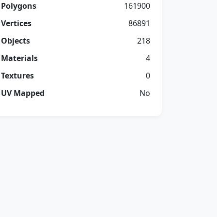
Polygons
161900
Vertices
86891
Objects
218
Materials
4
Textures
0
UV Mapped
No