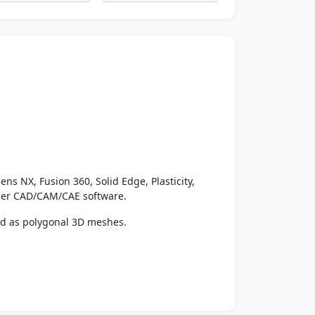
ens NX, Fusion 360, Solid Edge, Plasticity,
ther CAD/CAM/CAE software.
ed as polygonal 3D meshes.