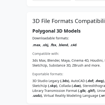
3D File Formats Compatibili
Polygonal 3D Models
Downloadable formats:
.max
,
.obj
,
.fbx
,
.blend
,
.c4d
Compatible with:
3ds Max, Blender, Maya, Cinema 4D, Houdini, 
SketchUp, Substance 3D, ZBrush and more.
Exportable formats:
3D Studio Legacy
(.3ds)
, AutoCAD
(.dxf; .dwg)
SketchUp
(.skp)
, Collada
(.dae)
, Stereolithog
Library Transmission Format
(.glb; .gltf)
, Univ
.usdz)
, Virtual Reality Modeling Language
(.vr