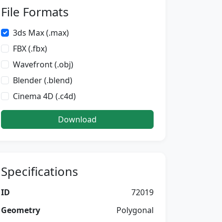
File Formats
3ds Max (.max)
FBX (.fbx)
Wavefront (.obj)
Blender (.blend)
Cinema 4D (.c4d)
Download
Specifications
ID
72019
Geometry
Polygonal