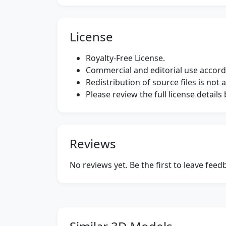
License
Royalty-Free License.
Commercial and editorial use accordi
Redistribution of source files is not 
Please review the full license detail
Reviews
No reviews yet. Be the first to leave fee