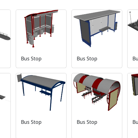
Bus Stop
Bus Stop
Bu
Bus Stop
Bus Stop
Bu