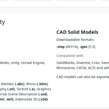
ty
CAD Solid Models
Downloadable formats:
.step
(AP214),
.iges
(5.3)
Compatible with:
Modo, Unity, Unreal Engine,
SolidWorks, Inventor, Creo, Siem
Rhinoceros, CATIA, ACIS and o
CAD models can also be export
, Alembic
(.abc)
, Rhino
(.3dm)
,
raphy
(.stl)
, DirectX
(.x)
, Graphics
ersal Scene Description
(.usd;
ml; .wrl)
, Extensible 3D
(.x3d)