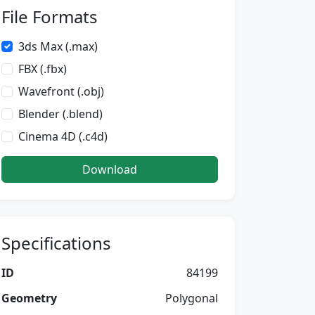
File Formats
3ds Max (.max)
FBX (.fbx)
Wavefront (.obj)
Blender (.blend)
Cinema 4D (.c4d)
Download
Specifications
ID
84199
Geometry
Polygonal