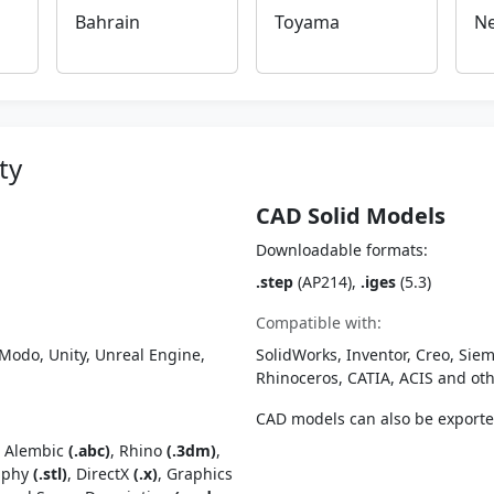
Bahrain
Toyama
Ne
ty
CAD Solid Models
Downloadable formats:
.step
(AP214),
.iges
(5.3)
Compatible with:
Modo, Unity, Unreal Engine,
SolidWorks, Inventor, Creo, Siem
Rhinoceros, CATIA, ACIS and o
CAD models can also be export
, Alembic
(.abc)
, Rhino
(.3dm)
,
raphy
(.stl)
, DirectX
(.x)
, Graphics