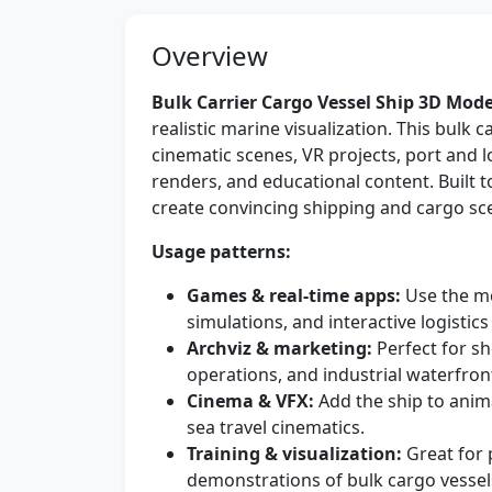
Overview
Bulk Carrier Cargo Vessel Ship 3D Mode
realistic marine visualization. This bulk c
cinematic scenes, VR projects, port and l
renders, and educational content. Built t
create convincing shipping and cargo sc
Usage patterns:
Games & real-time apps:
Use the mo
simulations, and interactive logistic
Archviz & marketing:
Perfect for s
operations, and industrial waterfron
Cinema & VFX:
Add the ship to anima
sea travel cinematics.
Training & visualization:
Great for 
demonstrations of bulk cargo vessel