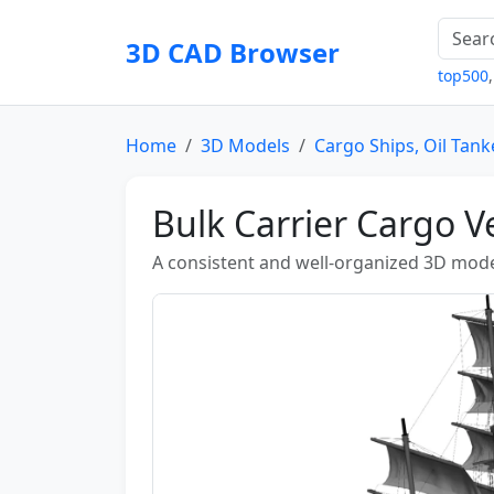
3D CAD Browser
top500
Home
3D Models
Cargo Ships, Oil Tank
Bulk Carrier Cargo V
A consistent and well-organized 3D mode