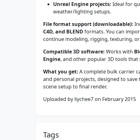
Unreal Engine projects:
Ideal for qu
weather/lighting setups.
File format support (downloadable):
In
C4D, and BLEND
formats. You can import
continue modeling, rigging, texturing, or
Compatible 3D software:
Works with
Bl
Engine
, and other popular 3D tools that
What you get:
A complete bulk carrier ca
and personal projects, designed to save
scene setup to final render.
Uploaded by liychee7 on February 2015
Tags