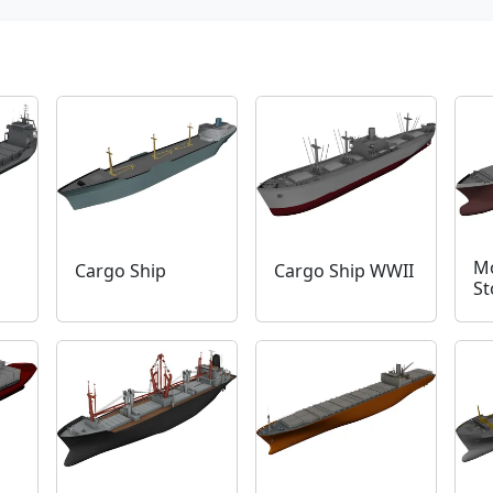
Mo
Cargo Ship
Cargo Ship WWII
St