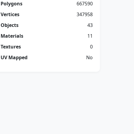
Polygons
667590
Vertices
347958
Objects
43
Materials
11
Textures
0
UV Mapped
No