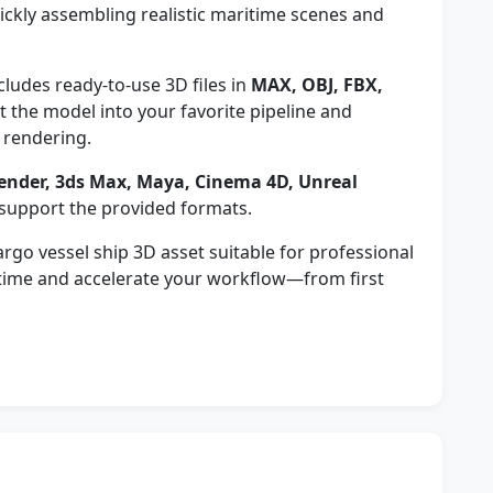
ickly assembling realistic maritime scenes and
cludes ready-to-use 3D files in
MAX, OBJ, FBX,
 the model into your favorite pipeline and
 rendering.
ender, 3ds Max, Maya, Cinema 4D, Unreal
 support the provided formats.
rgo vessel ship 3D asset suitable for professional
 time and accelerate your workflow—from first