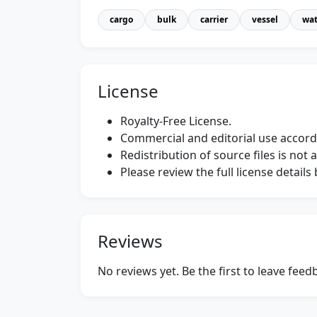
cargo
bulk
carrier
vessel
wat
License
Royalty-Free License.
Commercial and editorial use accordi
Redistribution of source files is not 
Please review the full license detail
Reviews
No reviews yet. Be the first to leave fee