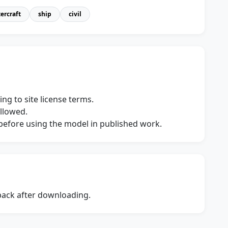
ercraft
ship
civil
ng to site license terms.
allowed.
s before using the model in published work.
dback after downloading.