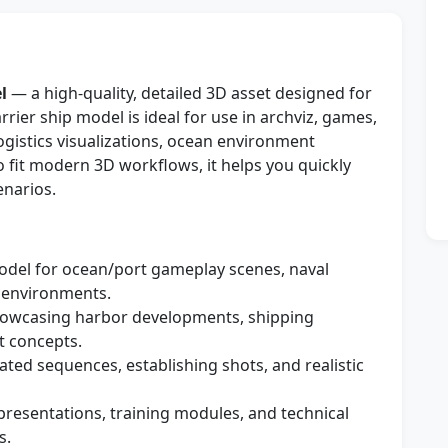
l
— a high-quality, detailed 3D asset designed for
arrier ship model is ideal for use in archviz, games,
ogistics visualizations, ocean environment
o fit modern 3D workflows, it helps you quickly
enarios.
del for ocean/port gameplay scenes, naval
s environments.
howcasing harbor developments, shipping
t concepts.
ted sequences, establishing shots, and realistic
presentations, training modules, and technical
s.