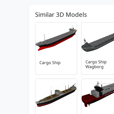
Similar 3D Models
Cargo Ship
Cargo Ship
Wagborg