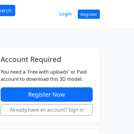
earch
Login
Register
Account Required
You need a 'Free with uploads' or Paid
account to download this 3D model.
Register Now
Already have an account? Sign in