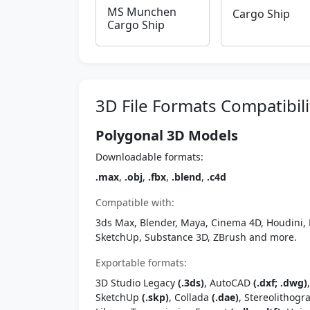
MS Munchen
Cargo Ship
Cargo Ship
3D File Formats Compatibili
Polygonal 3D Models
Downloadable formats:
.max
,
.obj
,
.fbx
,
.blend
,
.c4d
Compatible with:
3ds Max, Blender, Maya, Cinema 4D, Houdini, 
SketchUp, Substance 3D, ZBrush and more.
Exportable formats:
3D Studio Legacy
(.3ds)
, AutoCAD
(.dxf; .dwg)
SketchUp
(.skp)
, Collada
(.dae)
, Stereolithog