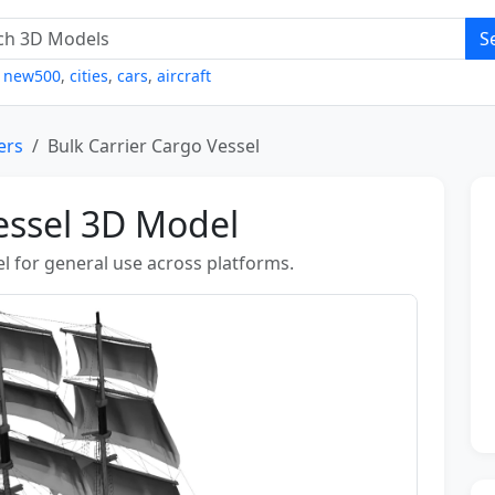
S
,
new500
,
cities
,
cars
,
aircraft
ers
Bulk Carrier Cargo Vessel
essel 3D Model
l for general use across platforms.