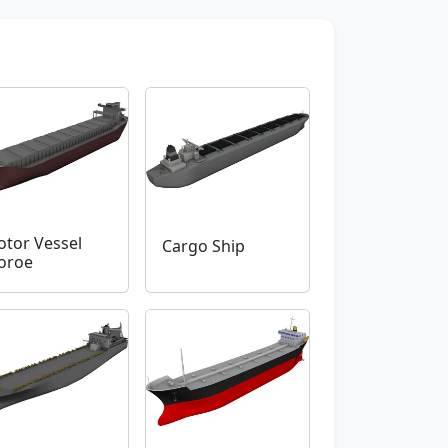
tor Vessel
Cargo Ship
oroe