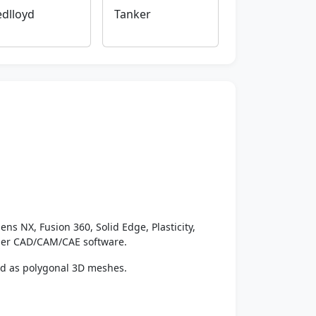
dlloyd
Tanker
ens NX, Fusion 360, Solid Edge, Plasticity,
ther CAD/CAM/CAE software.
ed as polygonal 3D meshes.