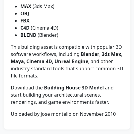
MAX
(3ds Max)
OBJ
FBX
C4D
(Cinema 4D)
BLEND
(Blender)
This building asset is compatible with popular 3D
software workflows, including
Blender
,
3ds Max
,
Maya
,
Cinema 4D
,
Unreal Engine
, and other
industry-standard tools that support common 3D
file formats.
Download the
Building House 3D Model
and
start building your architectural scenes,
renderings, and game environments faster.
Uploaded by jose montelio on November 2010