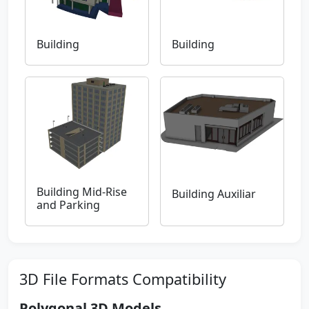
Building
Building
Building Mid-Rise
Building Auxiliar
and Parking
3D File Formats Compatibility
Polygonal 3D Models