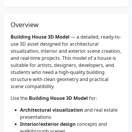
Overview
Building House 3D Model
— a detailed, ready-to-
use 3D asset designed for architectural
visualization, interior and exterior scene creation,
and real-time projects. This model of a house is
suitable for artists, designers, developers, and
students who need a high-quality building
structure with clean geometry and practical
scene compatibility.
Use the
Building House 3D Model
for:
Architectural visualization
and real estate
presentations
Interior/exterior design
concepts and
walkthrough scenes