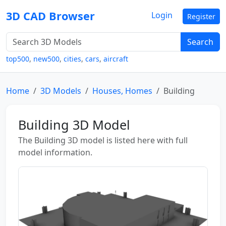
3D CAD Browser
Login
Register
Search
top500
,
new500
,
cities
,
cars
,
aircraft
Home
3D Models
Houses, Homes
Building
Building 3D Model
The Building 3D model is listed here with full
model information.