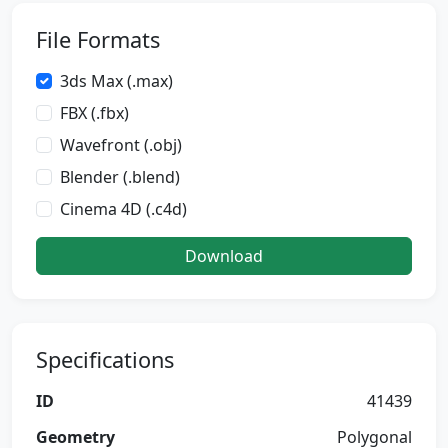
File Formats
3ds Max (.max)
FBX (.fbx)
Wavefront (.obj)
Blender (.blend)
Cinema 4D (.c4d)
Download
Specifications
ID
41439
Geometry
Polygonal