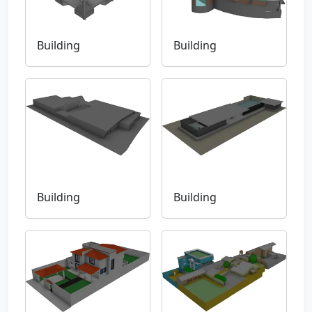
Building
Building
Building
Building