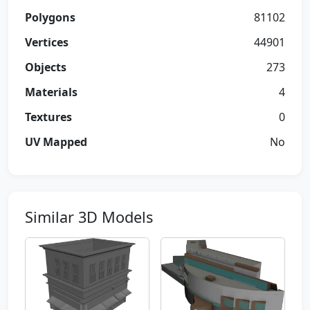
Polygons
81102
Vertices
44901
Objects
273
Materials
4
Textures
0
UV Mapped
No
Similar 3D Models