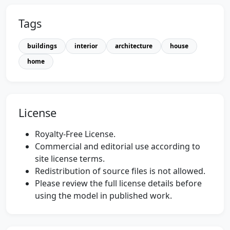
Tags
buildings
interior
architecture
house
home
License
Royalty-Free License.
Commercial and editorial use according to
site license terms.
Redistribution of source files is not allowed.
Please review the full license details before
using the model in published work.