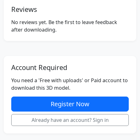
Reviews
No reviews yet. Be the first to leave feedback
after downloading.
Account Required
You need a 'Free with uploads' or Paid account to
download this 3D model.
Register Now
Already have an account? Sign in