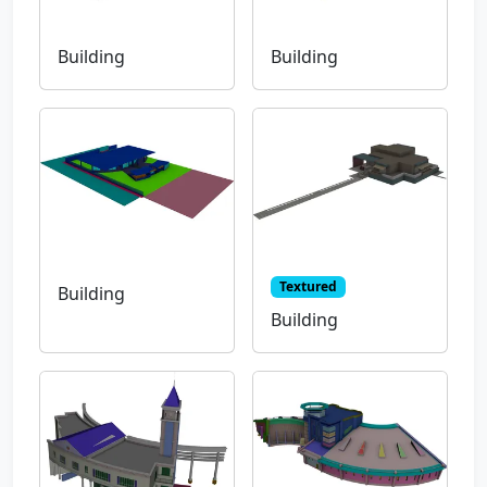
Building
Building
Textured
Building
Building