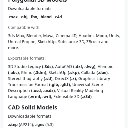
Downloadable formats:
.max
,
.obj
,
.fbx
,
.blend
,
.c4d
Compatible with:
3ds Max, Blender, Maya, Cinema 4D, Houdini, Modo, Unity,
Unreal Engine, SketchUp, Substance 3D, ZBrush and
more.
Exportable formats:
3D Studio Legacy
(.3ds)
, AutoCAD
(.dxf; .dwg)
, Alembic
(.abc)
, Rhino
(.3dm)
, SketchUp
(.skp)
, Collada
(.dae)
,
Stereolithography
(.stl)
, DirectX
(.x)
, Graphics Library
Transmission Format
(.glb; .gltf)
, Universal Scene
Description
(.usd; .usdz)
, Virtual Reality Modeling
Language
(.vrml; .wrl)
, Extensible 3D
(.x3d)
CAD Solid Models
Downloadable formats:
.step
(AP214),
.iges
(5.3)