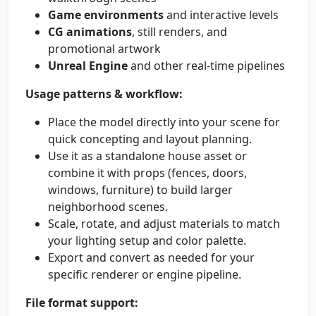
Game environments
and interactive levels
CG animations
, still renders, and
promotional artwork
Unreal Engine
and other real-time pipelines
Usage patterns & workflow:
Place the model directly into your scene for
quick concepting and layout planning.
Use it as a standalone house asset or
combine it with props (fences, doors,
windows, furniture) to build larger
neighborhood scenes.
Scale, rotate, and adjust materials to match
your lighting setup and color palette.
Export and convert as needed for your
specific renderer or engine pipeline.
File format support: