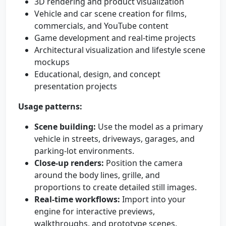
3D rendering and product visualization
Vehicle and car scene creation for films,
commercials, and YouTube content
Game development and real-time projects
Architectural visualization and lifestyle scene
mockups
Educational, design, and concept
presentation projects
Usage patterns:
Scene building:
Use the model as a primary
vehicle in streets, driveways, garages, and
parking-lot environments.
Close-up renders:
Position the camera
around the body lines, grille, and
proportions to create detailed still images.
Real-time workflows:
Import into your
engine for interactive previews,
walkthroughs, and prototype scenes.