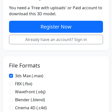
You need a 'Free with uploads' or Paid account to
download this 3D model.
Register Now
Already have an account? Sign in
File Formats
3ds Max (.max)
FBX (.fbx)
Wavefront (.obj)
Blender (.blend)
Cinema 4D (.c4d)