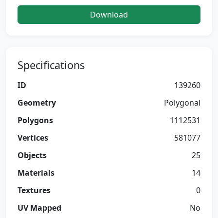
Download
Specifications
ID
139260
Geometry
Polygonal
Polygons
1112531
Vertices
581077
Objects
25
Materials
14
Textures
0
UV Mapped
No