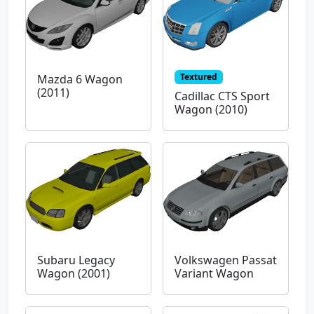
Textured
Mazda 6 Wagon
(2011)
Cadillac CTS Sport
Wagon (2010)
Subaru Legacy
Volkswagen Passat
Wagon (2001)
Variant Wagon