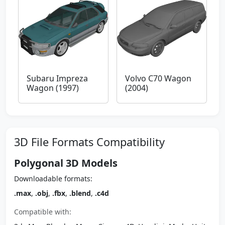
Subaru Impreza
Volvo C70 Wagon
Wagon (1997)
(2004)
3D File Formats Compatibility
Polygonal 3D Models
Downloadable formats:
.max
,
.obj
,
.fbx
,
.blend
,
.c4d
Compatible with: