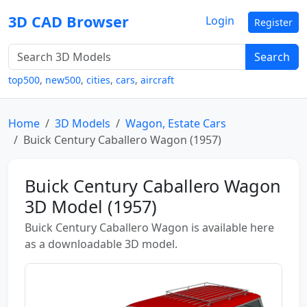
3D CAD Browser
Login
Register
Search
top500
,
new500
,
cities
,
cars
,
aircraft
Home
3D Models
Wagon, Estate Cars
Buick Century Caballero Wagon (1957)
Buick Century Caballero Wagon
3D Model (1957)
Buick Century Caballero Wagon is available here
as a downloadable 3D model.