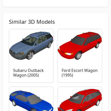
Similar 3D Models
Subaru Outback
Ford Escort Wagon
Wagon (2005)
(1995)