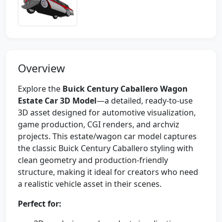
Overview
Explore the
Buick Century Caballero Wagon
Estate Car 3D Model
—a detailed, ready-to-use
3D asset designed for automotive visualization,
game production, CGI renders, and archviz
projects. This estate/wagon car model captures
the classic Buick Century Caballero styling with
clean geometry and production-friendly
structure, making it ideal for creators who need
a realistic vehicle asset in their scenes.
Perfect for: