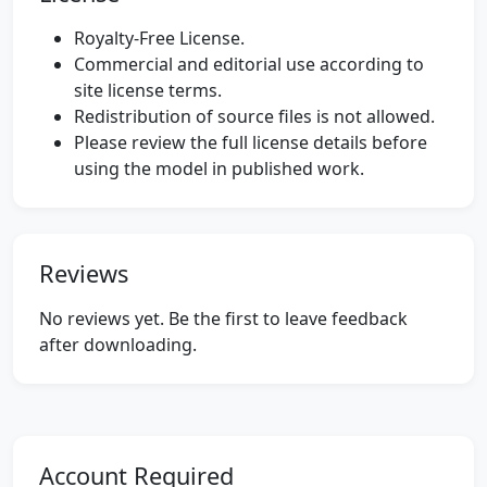
Royalty-Free License.
Commercial and editorial use according to
site license terms.
Redistribution of source files is not allowed.
Please review the full license details before
using the model in published work.
Reviews
No reviews yet. Be the first to leave feedback
after downloading.
Account Required