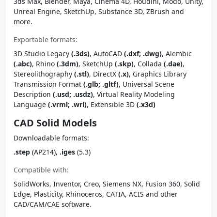
3ds Max, Blender, Maya, Cinema 4D, Houdini, Modo, Unity,
Unreal Engine, SketchUp, Substance 3D, ZBrush and
more.
Exportable formats:
3D Studio Legacy
(.3ds)
, AutoCAD
(.dxf; .dwg)
, Alembic
(.abc)
, Rhino
(.3dm)
, SketchUp
(.skp)
, Collada
(.dae)
,
Stereolithography
(.stl)
, DirectX
(.x)
, Graphics Library
Transmission Format
(.glb; .gltf)
, Universal Scene
Description
(.usd; .usdz)
, Virtual Reality Modeling
Language
(.vrml; .wrl)
, Extensible 3D
(.x3d)
CAD Solid Models
Downloadable formats:
.step
(AP214),
.iges
(5.3)
Compatible with:
SolidWorks, Inventor, Creo, Siemens NX, Fusion 360, Solid
Edge, Plasticity, Rhinoceros, CATIA, ACIS and other
CAD/CAM/CAE software.