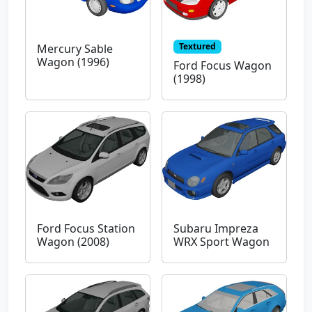
Textured
Mercury Sable
Wagon (1996)
Ford Focus Wagon
(1998)
Ford Focus Station
Subaru Impreza
Wagon (2008)
WRX Sport Wagon