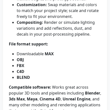
Customization:
Swap materials and colors
to match your project style; scale and rotate
freely to fit your environment.
Compositing:
Render or simulate lighting
variations and add reflections, dust, and
decals in your post-processing pipeline.
File format support:
Downloadable
MAX
OBJ
FBX
C4D
BLEND
Compatible software:
Works great across
popular 3D tools and pipelines including
Blender
,
3ds Max
,
Maya
,
Cinema 4D
,
Unreal Engine
, and
many other modeling and rendering applications