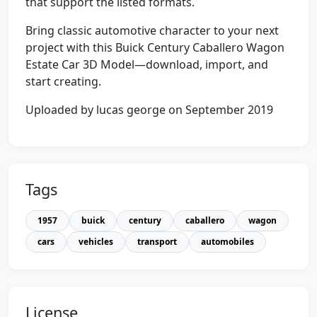
that support the listed formats.
Bring classic automotive character to your next
project with this Buick Century Caballero Wagon
Estate Car 3D Model—download, import, and
start creating.
Uploaded by lucas george on September 2019
Tags
1957
buick
century
caballero
wagon
cars
vehicles
transport
automobiles
License