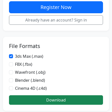
Register Now
Already have an account? Sign in
File Formats
3ds Max (.max)
FBX (.fbx)
Wavefront (.obj)
Blender (.blend)
Cinema 4D (.c4d)
Download