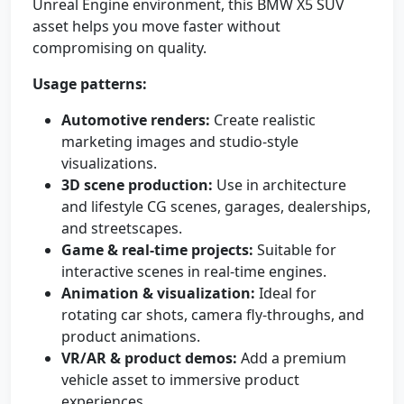
Unreal Engine environment, this BMW X5 SUV
asset helps you move faster without
compromising on quality.
Usage patterns:
Automotive renders:
Create realistic
marketing images and studio-style
visualizations.
3D scene production:
Use in architecture
and lifestyle CG scenes, garages, dealerships,
and streetscapes.
Game & real-time projects:
Suitable for
interactive scenes in real-time engines.
Animation & visualization:
Ideal for
rotating car shots, camera fly-throughs, and
product animations.
VR/AR & product demos:
Add a premium
vehicle asset to immersive product
experiences.