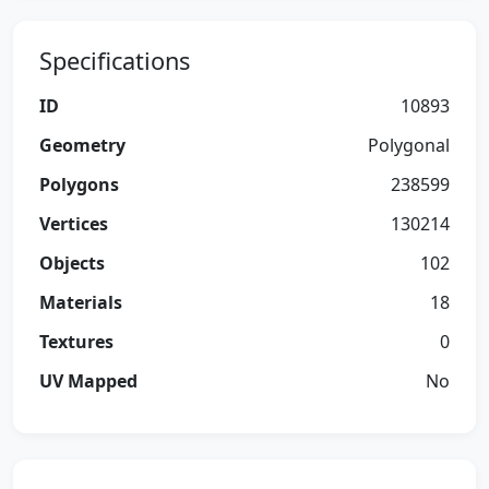
Specifications
ID
10893
Geometry
Polygonal
Polygons
238599
Vertices
130214
Objects
102
Materials
18
Textures
0
UV Mapped
No