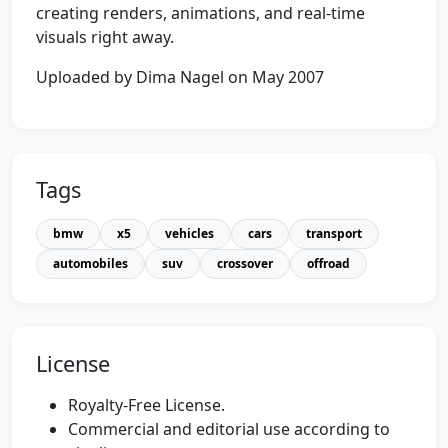
creating renders, animations, and real-time
visuals right away.
Uploaded by Dima Nagel on May 2007
Tags
bmw
x5
vehicles
cars
transport
automobiles
suv
crossover
offroad
License
Royalty-Free License.
Commercial and editorial use according to