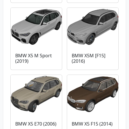
BMW X5 M Sport
BMW X5M [F15]
(2019)
(2016)
BMW X5 E70 (2006)
BMW X5 F15 (2014)