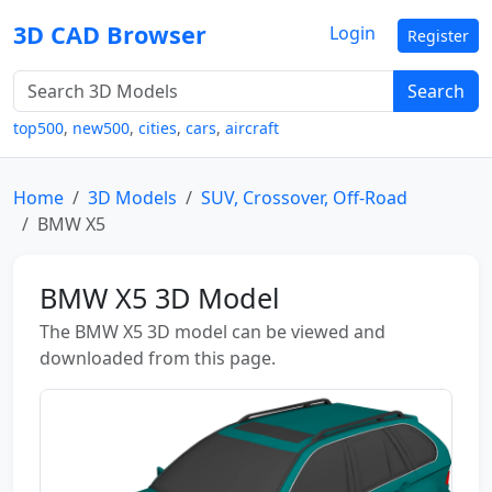
3D CAD Browser
Login
Register
Search
top500
,
new500
,
cities
,
cars
,
aircraft
Home
3D Models
SUV, Crossover, Off-Road
BMW X5
BMW X5 3D Model
The BMW X5 3D model can be viewed and
downloaded from this page.