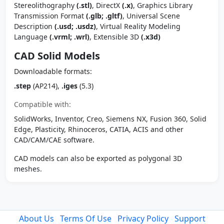
Stereolithography
(.stl)
, DirectX
(.x)
, Graphics Library
Transmission Format
(.glb; .gltf)
, Universal Scene
Description
(.usd; .usdz)
, Virtual Reality Modeling
Language
(.vrml; .wrl)
, Extensible 3D
(.x3d)
CAD Solid Models
Downloadable formats:
.step
(AP214),
.iges
(5.3)
Compatible with:
SolidWorks, Inventor, Creo, Siemens NX, Fusion 360, Solid
Edge, Plasticity, Rhinoceros, CATIA, ACIS and other
CAD/CAM/CAE software.
CAD models can also be exported as polygonal 3D
meshes.
About Us
Terms Of Use
Privacy Policy
Support