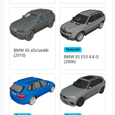
Textured
BMW X5 xDrive48i
(2010)
BMW X5 E53 4.8 iS
(2006)