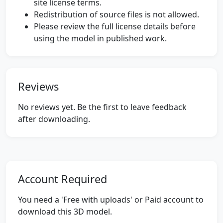
site license terms.
Redistribution of source files is not allowed.
Please review the full license details before
using the model in published work.
Reviews
No reviews yet. Be the first to leave feedback
after downloading.
Account Required
You need a 'Free with uploads' or Paid account to
download this 3D model.