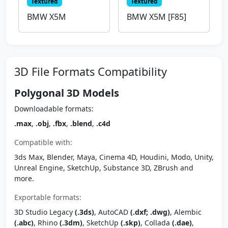
Textured
Textured
BMW X5M
BMW X5M [F85]
3D File Formats Compatibility
Polygonal 3D Models
Downloadable formats:
.max
,
.obj
,
.fbx
,
.blend
,
.c4d
Compatible with:
3ds Max, Blender, Maya, Cinema 4D, Houdini, Modo, Unity,
Unreal Engine, SketchUp, Substance 3D, ZBrush and
more.
Exportable formats:
3D Studio Legacy
(.3ds)
, AutoCAD
(.dxf; .dwg)
, Alembic
(.abc)
, Rhino
(.3dm)
, SketchUp
(.skp)
, Collada
(.dae)
,