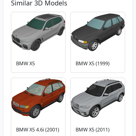
Similar 3D Models
BMW X5
BMW X5 (1999)
BMW X5 4.6i (2001)
BMW X5 (2011)