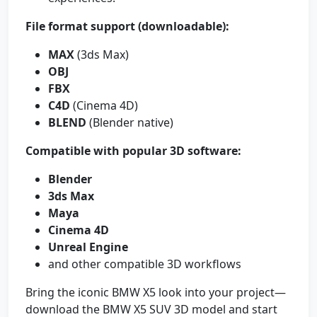
File format support (downloadable):
MAX
(3ds Max)
OBJ
FBX
C4D
(Cinema 4D)
BLEND
(Blender native)
Compatible with popular 3D software:
Blender
3ds Max
Maya
Cinema 4D
Unreal Engine
and other compatible 3D workflows
Bring the iconic BMW X5 look into your project—
download the BMW X5 SUV 3D model and start