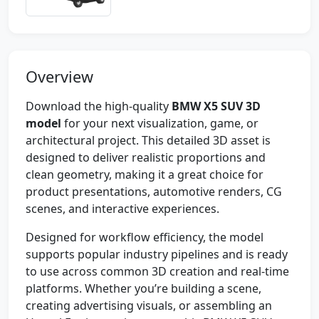
Overview
Download the high-quality
BMW X5 SUV 3D
model
for your next visualization, game, or
architectural project. This detailed 3D asset is
designed to deliver realistic proportions and
clean geometry, making it a great choice for
product presentations, automotive renders, CG
scenes, and interactive experiences.
Designed for workflow efficiency, the model
supports popular industry pipelines and is ready
to use across common 3D creation and real-time
platforms. Whether you’re building a scene,
creating advertising visuals, or assembling an