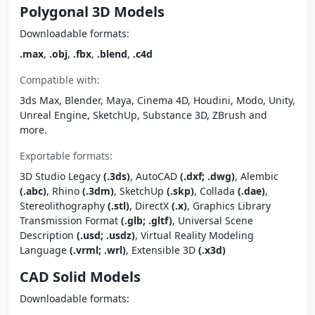
Polygonal 3D Models
Downloadable formats:
.max
,
.obj
,
.fbx
,
.blend
,
.c4d
Compatible with:
3ds Max, Blender, Maya, Cinema 4D, Houdini, Modo, Unity,
Unreal Engine, SketchUp, Substance 3D, ZBrush and
more.
Exportable formats:
3D Studio Legacy
(.3ds)
, AutoCAD
(.dxf; .dwg)
, Alembic
(.abc)
, Rhino
(.3dm)
, SketchUp
(.skp)
, Collada
(.dae)
,
Stereolithography
(.stl)
, DirectX
(.x)
, Graphics Library
Transmission Format
(.glb; .gltf)
, Universal Scene
Description
(.usd; .usdz)
, Virtual Reality Modeling
Language
(.vrml; .wrl)
, Extensible 3D
(.x3d)
CAD Solid Models
Downloadable formats: