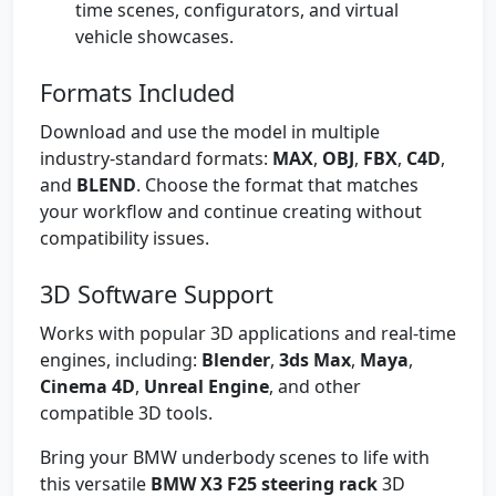
time scenes, configurators, and virtual
vehicle showcases.
Formats Included
Download and use the model in multiple
industry-standard formats:
MAX
,
OBJ
,
FBX
,
C4D
,
and
BLEND
. Choose the format that matches
your workflow and continue creating without
compatibility issues.
3D Software Support
Works with popular 3D applications and real-time
engines, including:
Blender
,
3ds Max
,
Maya
,
Cinema 4D
,
Unreal Engine
, and other
compatible 3D tools.
Bring your BMW underbody scenes to life with
this versatile
BMW X3 F25 steering rack
3D