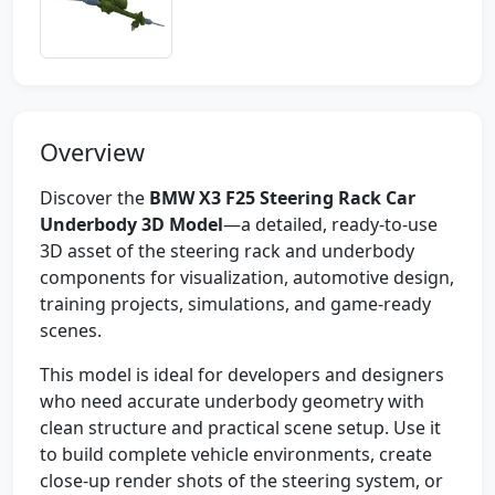
Overview
Discover the
BMW X3 F25 Steering Rack Car
Underbody 3D Model
—a detailed, ready-to-use
3D asset of the steering rack and underbody
components for visualization, automotive design,
training projects, simulations, and game-ready
scenes.
This model is ideal for developers and designers
who need accurate underbody geometry with
clean structure and practical scene setup. Use it
to build complete vehicle environments, create
close-up render shots of the steering system, or