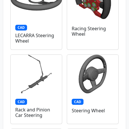
CAD
Racing Steering
Wheel
LECARRA Steering
Wheel
CAD
CAD
Rack and Pinion
Steering Wheel
Car Steering