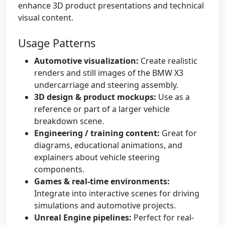
enhance 3D product presentations and technical
visual content.
Usage Patterns
Automotive visualization:
Create realistic
renders and still images of the BMW X3
undercarriage and steering assembly.
3D design & product mockups:
Use as a
reference or part of a larger vehicle
breakdown scene.
Engineering / training content:
Great for
diagrams, educational animations, and
explainers about vehicle steering
components.
Games & real-time environments:
Integrate into interactive scenes for driving
simulations and automotive projects.
Unreal Engine pipelines:
Perfect for real-