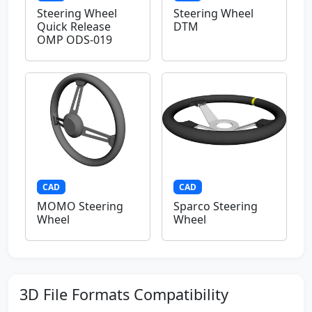
Steering Wheel
Steering Wheel
Quick Release
DTM
OMP ODS-019
CAD
CAD
MOMO Steering
Sparco Steering
Wheel
Wheel
3D File Formats Compatibility