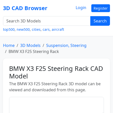
3D CAD Browser
Login
Register
Search
top500
,
new500
,
cities
,
cars
,
aircraft
Home
3D Models
Suspension, Steering
BMW X3 F25 Steering Rack
BMW X3 F25 Steering Rack CAD
Model
The BMW X3 F25 Steering Rack 3D model can be
viewed and downloaded from this page.