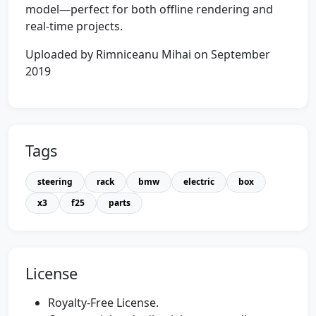
model—perfect for both offline rendering and
real-time projects.
Uploaded by Rimniceanu Mihai on September
2019
Tags
steering
rack
bmw
electric
box
x3
f25
parts
License
Royalty-Free License.