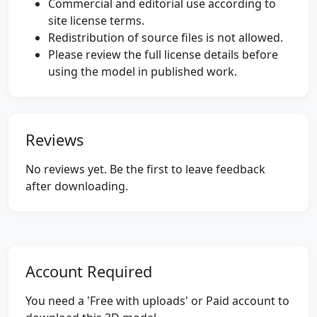
Commercial and editorial use according to
site license terms.
Redistribution of source files is not allowed.
Please review the full license details before
using the model in published work.
Reviews
No reviews yet. Be the first to leave feedback
after downloading.
Account Required
You need a 'Free with uploads' or Paid account to