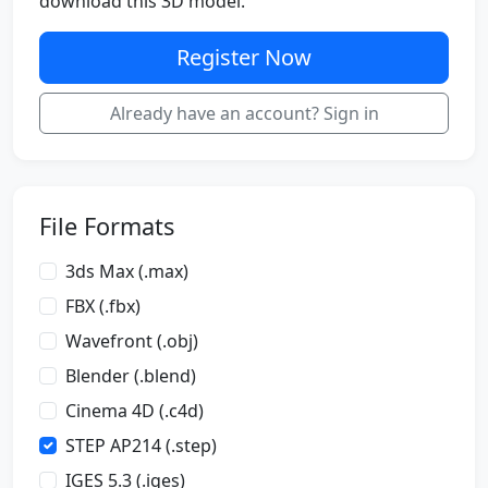
download this 3D model.
Register Now
Already have an account? Sign in
File Formats
3ds Max (.max)
FBX (.fbx)
Wavefront (.obj)
Blender (.blend)
Cinema 4D (.c4d)
STEP AP214 (.step)
IGES 5.3 (.iges)