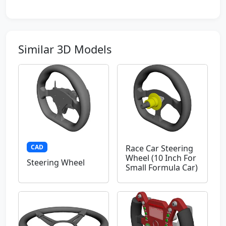
Similar 3D Models
CAD
Race Car Steering
Wheel (10 Inch For
Steering Wheel
Small Formula Car)