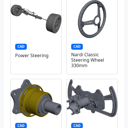
CAD
CAD
Nardi Classic
Power Steering
Steering Wheel
330mm
CAD
CAD