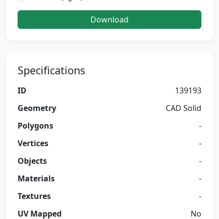
Download
Specifications
ID
139193
Geometry
CAD Solid
Polygons
-
Vertices
-
Objects
-
Materials
-
Textures
-
UV Mapped
No