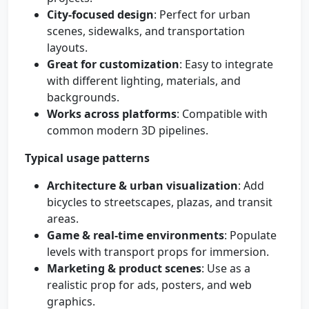
City-focused design
: Perfect for urban
scenes, sidewalks, and transportation
layouts.
Great for customization
: Easy to integrate
with different lighting, materials, and
backgrounds.
Works across platforms
: Compatible with
common modern 3D pipelines.
Typical usage patterns
Architecture & urban visualization
: Add
bicycles to streetscapes, plazas, and transit
areas.
Game & real-time environments
: Populate
levels with transport props for immersion.
Marketing & product scenes
: Use as a
realistic prop for ads, posters, and web
graphics.