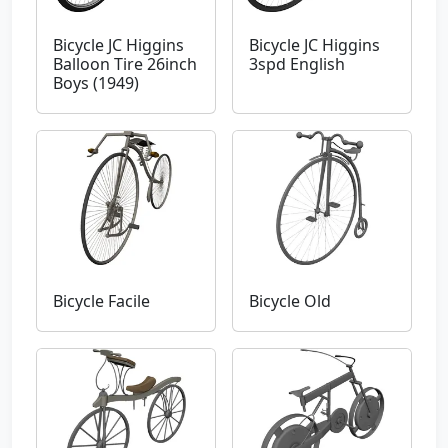
Bicycle JC Higgins
Bicycle JC Higgins
Balloon Tire 26inch
3spd English
Boys (1949)
Bicycle Facile
Bicycle Old