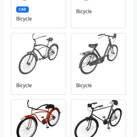
CAD
Bicycle
Bicycle
Bicycle
Bicycle