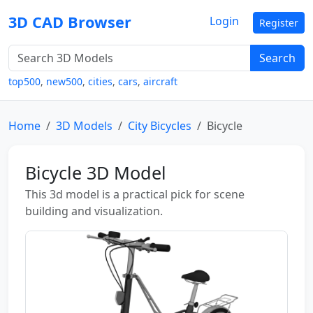
3D CAD Browser
Login
Register
Search
top500
,
new500
,
cities
,
cars
,
aircraft
Home
3D Models
City Bicycles
Bicycle
Bicycle 3D Model
This 3d model is a practical pick for scene
building and visualization.