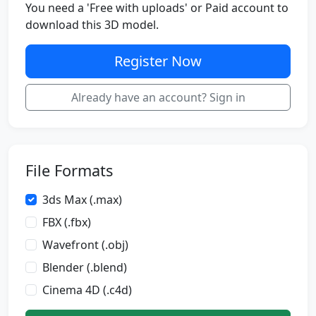
You need a 'Free with uploads' or Paid account to
download this 3D model.
Register Now
Already have an account? Sign in
File Formats
3ds Max (.max)
FBX (.fbx)
Wavefront (.obj)
Blender (.blend)
Cinema 4D (.c4d)