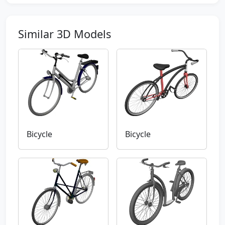
Similar 3D Models
Bicycle
Bicycle