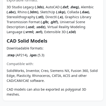
Exportable formats:
3D Studio Legacy
(.3ds)
, AutoCAD
(.dxf; .dwg)
, Alembic
(.abc)
, Rhino
(.3dm)
, SketchUp
(.skp)
, Collada
(.dae)
,
Stereolithography
(.stl)
, DirectX
(.x)
, Graphics Library
Transmission Format
(.glb; .gltf)
, Universal Scene
Description
(.usd; .usdz)
, Virtual Reality Modeling
Language
(.vrml; .wrl)
, Extensible 3D
(.x3d)
CAD Solid Models
Downloadable formats:
.step
(AP214),
.iges
(5.3)
Compatible with:
SolidWorks, Inventor, Creo, Siemens NX, Fusion 360, Solid
Edge, Plasticity, Rhinoceros, CATIA, ACIS and other
CAD/CAM/CAE software.
CAD models can also be exported as polygonal 3D
meshes.