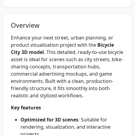
Overview
Enhance your next street, urban planning, or
product visualization project with the
Bicycle
City 3D model
. This detailed, ready-to-use bicycle
asset is ideal for scenes such as city streets, bike-
sharing concepts, transportation hubs,
commercial advertising mockups, and game
environments. Built with a clean, production-
friendly structure, it fits smoothly into both
realistic and stylized workflows.
Key features
Optimized for 3D scenes
: Suitable for
rendering, visualization, and interactive
projects.