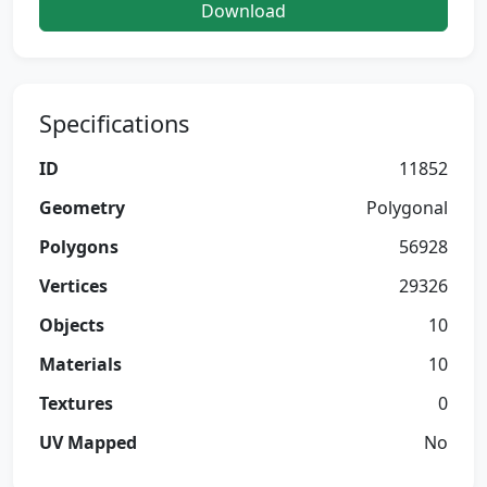
Download
Specifications
ID
11852
Geometry
Polygonal
Polygons
56928
Vertices
29326
Objects
10
Materials
10
Textures
0
UV Mapped
No