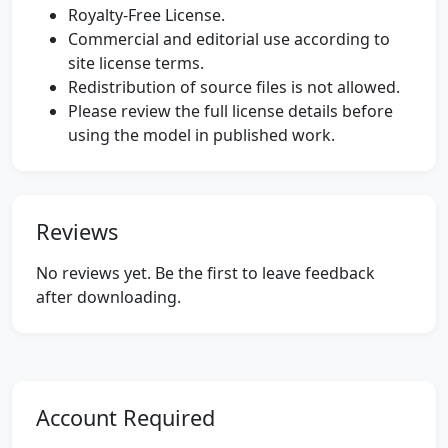
Royalty-Free License.
Commercial and editorial use according to
site license terms.
Redistribution of source files is not allowed.
Please review the full license details before
using the model in published work.
Reviews
No reviews yet. Be the first to leave feedback
after downloading.
Account Required