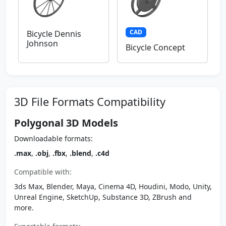
CAD
Bicycle Dennis
Johnson
Bicycle Concept
3D File Formats Compatibility
Polygonal 3D Models
Downloadable formats:
.max
,
.obj
,
.fbx
,
.blend
,
.c4d
Compatible with:
3ds Max, Blender, Maya, Cinema 4D, Houdini, Modo, Unity,
Unreal Engine, SketchUp, Substance 3D, ZBrush and
more.