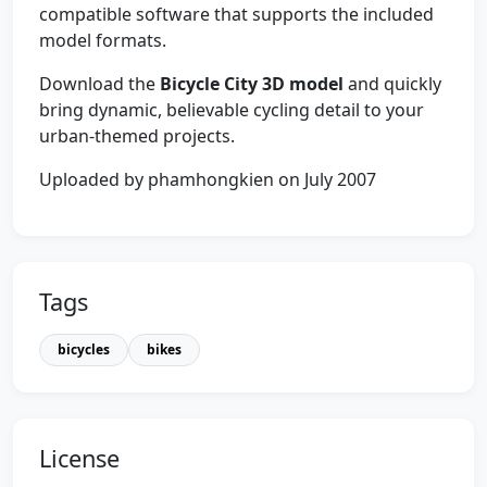
compatible software that supports the included
model formats.
Download the
Bicycle City 3D model
and quickly
bring dynamic, believable cycling detail to your
urban-themed projects.
Uploaded by phamhongkien on July 2007
Tags
bicycles
bikes
License