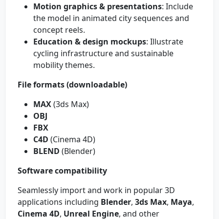
Motion graphics & presentations
: Include
the model in animated city sequences and
concept reels.
Education & design mockups
: Illustrate
cycling infrastructure and sustainable
mobility themes.
File formats (downloadable)
MAX
(3ds Max)
OBJ
FBX
C4D
(Cinema 4D)
BLEND
(Blender)
Software compatibility
Seamlessly import and work in popular 3D
applications including
Blender
,
3ds Max
,
Maya
,
Cinema 4D
,
Unreal Engine
, and other