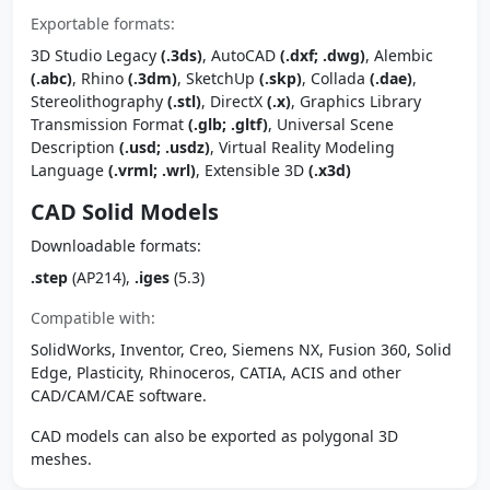
Exportable formats:
3D Studio Legacy
(.3ds)
, AutoCAD
(.dxf; .dwg)
, Alembic
(.abc)
, Rhino
(.3dm)
, SketchUp
(.skp)
, Collada
(.dae)
,
Stereolithography
(.stl)
, DirectX
(.x)
, Graphics Library
Transmission Format
(.glb; .gltf)
, Universal Scene
Description
(.usd; .usdz)
, Virtual Reality Modeling
Language
(.vrml; .wrl)
, Extensible 3D
(.x3d)
CAD Solid Models
Downloadable formats:
.step
(AP214),
.iges
(5.3)
Compatible with:
SolidWorks, Inventor, Creo, Siemens NX, Fusion 360, Solid
Edge, Plasticity, Rhinoceros, CATIA, ACIS and other
CAD/CAM/CAE software.
CAD models can also be exported as polygonal 3D
meshes.