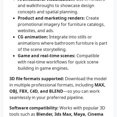
and walkthroughs to showcase design
concepts and spatial planning.
Product and marketing renders:
Create
promotional imagery for furniture catalogs,
websites, and ads.
CG animation:
Integrate into stills or
animations where bathroom furniture is part
of the scene storytelling.
Game and real-time scenes:
Compatible
with real-time workflows for quick scene
building in game engines.
3D file formats supported:
Download the model
in multiple professional formats, including
MAX,
OBJ, FBX, C4D, and BLEND
—so you can work
seamlessly in your preferred pipeline.
Software compatibility:
Works with popular 3D
tools such as
Blender, 3ds Max, Maya, Cinema