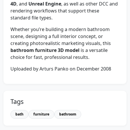
4D
, and
Unreal Engine
, as well as other DCC and
rendering workflows that support these
standard file types.
Whether you’re building a modern bathroom
scene, designing a full interior concept, or
creating photorealistic marketing visuals, this
bathroom furniture 3D model
is a versatile
choice for fast, professional results.
Uploaded by Arturs Panko on December 2008
Tags
bath
furniture
bathroom