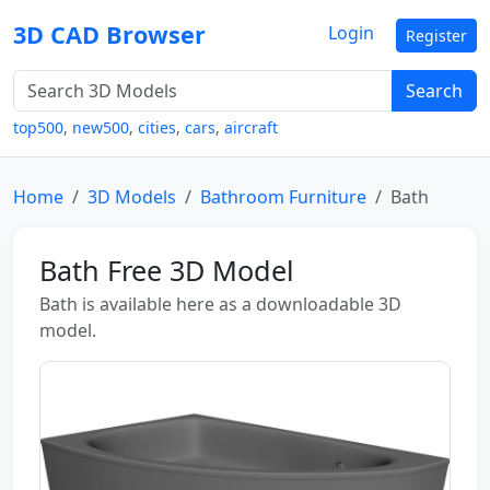
3D CAD Browser
Login
Register
Search
top500
,
new500
,
cities
,
cars
,
aircraft
Home
3D Models
Bathroom Furniture
Bath
Bath Free 3D Model
Bath is available here as a downloadable 3D
model.