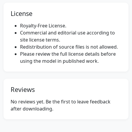
License
Royalty-Free License.
Commercial and editorial use according to
site license terms.
Redistribution of source files is not allowed.
Please review the full license details before
using the model in published work.
Reviews
No reviews yet. Be the first to leave feedback
after downloading.