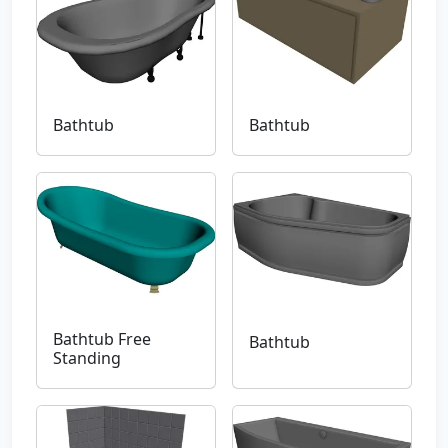
Bathtub
Bathtub
Bathtub Free
Bathtub
Standing