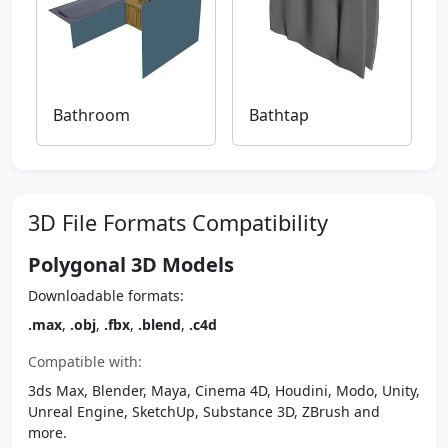
Bathroom
Bathtap
3D File Formats Compatibility
Polygonal 3D Models
Downloadable formats:
.max
,
.obj
,
.fbx
,
.blend
,
.c4d
Compatible with:
3ds Max, Blender, Maya, Cinema 4D, Houdini, Modo, Unity,
Unreal Engine, SketchUp, Substance 3D, ZBrush and
more.