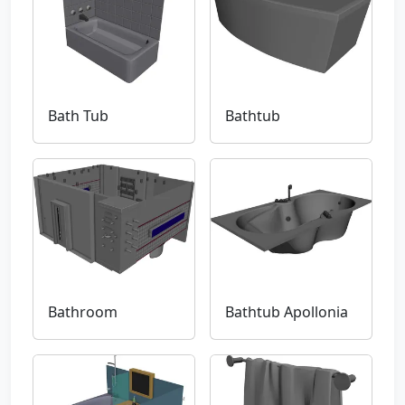
Bath Tub
Bathtub
Bathroom
Bathtub Apollonia