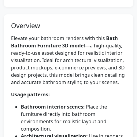
Overview
Elevate your bathroom renders with this
Bath
Bathroom Furniture 3D model
—a high-quality,
ready-to-use asset designed for realistic interior
visualization. Ideal for architectural visualization,
product mockups, e-commerce previews, and 3D
design projects, this model brings clean detailing
and accurate bathroom styling to your scenes.
Usage patterns:
Bathroom interior scenes:
Place the
furniture directly into bathroom
environments for realistic layout and
composition.
Architectural visualization:
Use in renders