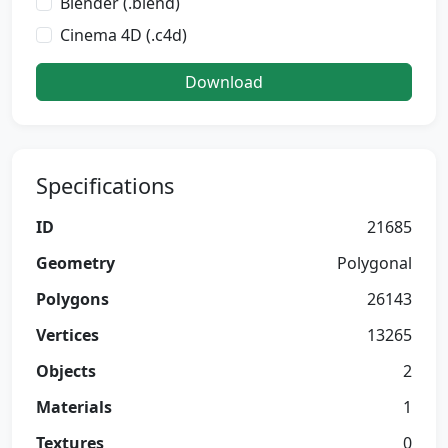
Blender (.blend)
Cinema 4D (.c4d)
Download
Specifications
ID
21685
Geometry
Polygonal
Polygons
26143
Vertices
13265
Objects
2
Materials
1
Textures
0