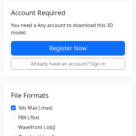
Account Required
You need a Any account to download this 3D
model.
Register Now
Already have an account? Sign in
File Formats
3ds Max (.max)
FBX (.fbx)
Wavefront (.obj)