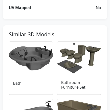
UV Mapped
No
Similar 3D Models
Bathroom
Bath
Furniture Set