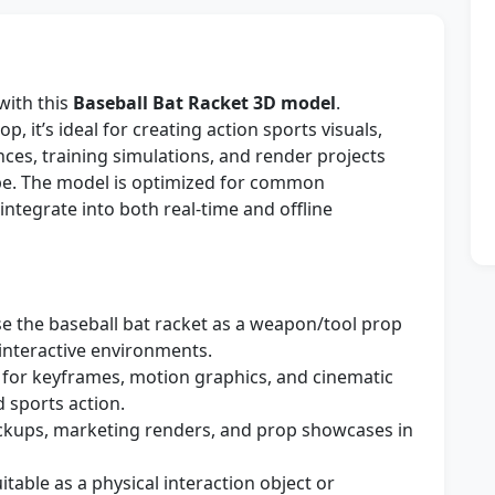
with this
Baseball Bat Racket 3D model
.
p, it’s ideal for creating action sports visuals,
ces, training simulations, and render projects
pe. The model is optimized for common
ntegrate into both real-time and offline
e the baseball bat racket as a weapon/tool prop
interactive environments.
for keyframes, motion graphics, and cinematic
d sports action.
ckups, marketing renders, and prop showcases in
itable as a physical interaction object or