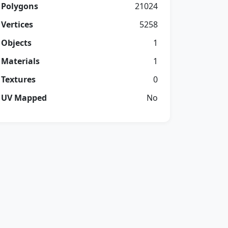
Polygons
21024
Vertices
5258
Objects
1
Materials
1
Textures
0
UV Mapped
No