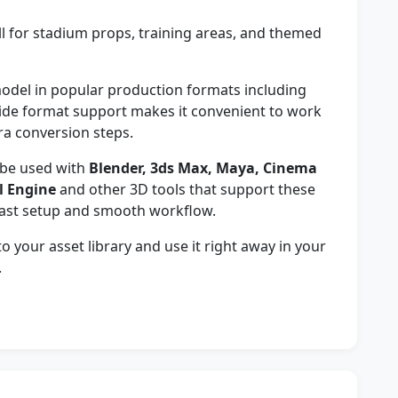
 for stadium props, training areas, and themed
del in popular production formats including
wide format support makes it convenient to work
ra conversion steps.
be used with
Blender, 3ds Max, Maya, Cinema
l Engine
and other 3D tools that support these
fast setup and smooth workflow.
 your asset library and use it right away in your
.