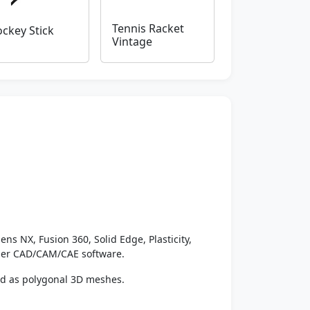
Tennis Racket
ckey Stick
Vintage
ens NX, Fusion 360, Solid Edge, Plasticity,
ther CAD/CAM/CAE software.
ed as polygonal 3D meshes.