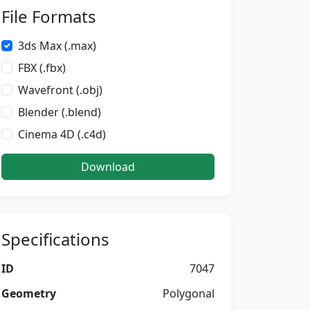
File Formats
3ds Max (.max)
FBX (.fbx)
Wavefront (.obj)
Blender (.blend)
Cinema 4D (.c4d)
Download
Specifications
ID
7047
Geometry
Polygonal