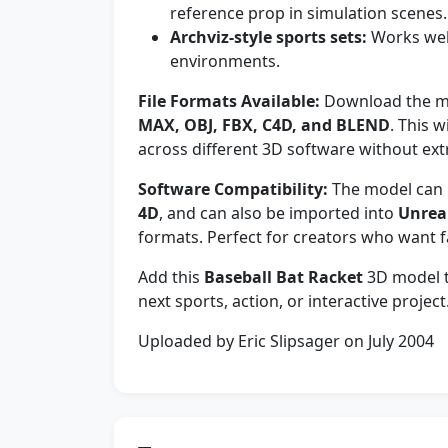
reference prop in simulation scenes.
Archviz-style sports sets:
Works well
environments.
File Formats Available:
Download the mo
MAX, OBJ, FBX, C4D, and BLEND
. This 
across different 3D software without ext
Software Compatibility:
The model can 
4D
, and can also be imported into
Unrea
formats. Perfect for creators who want 
Add this
Baseball Bat Racket
3D model to
next sports, action, or interactive project
Uploaded by Eric Slipsager on July 2004