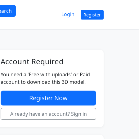
earch
Login
Register
Account Required
You need a 'Free with uploads' or Paid
account to download this 3D model.
Register Now
Already have an account? Sign in