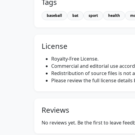
Tags
baseball
bat
sport
health
mo
License
Royalty-Free License.
Commercial and editorial use accordi
Redistribution of source files is not 
Please review the full license detail
Reviews
No reviews yet. Be the first to leave fee