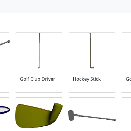
Golf Club Driver
Hockey Stick
Go