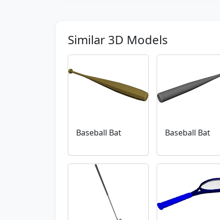
Similar 3D Models
Baseball Bat
Baseball Bat