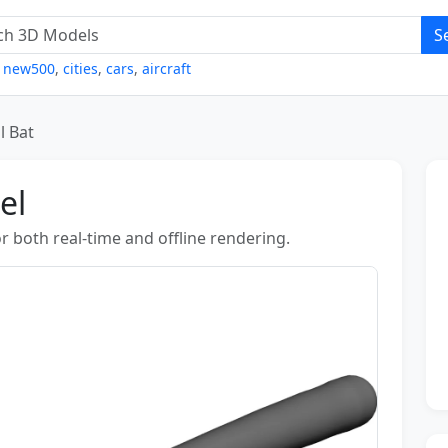
S
,
new500
,
cities
,
cars
,
aircraft
l Bat
el
r both real-time and offline rendering.