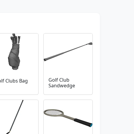
Golf Club
lf Clubs Bag
Sandwedge