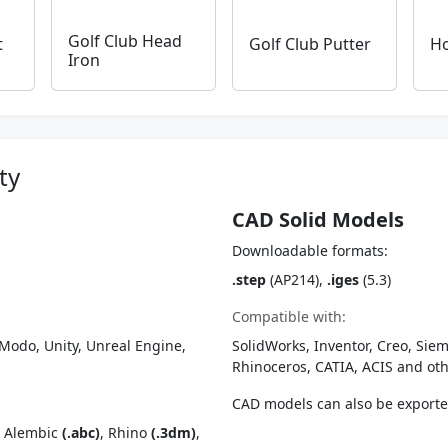
Golf Club Head
t
Golf Club Putter
Ho
Iron
ty
CAD Solid Models
Downloadable formats:
.step
(AP214),
.iges
(5.3)
Compatible with:
Modo, Unity, Unreal Engine,
SolidWorks, Inventor, Creo, Siem
Rhinoceros, CATIA, ACIS and o
CAD models can also be export
, Alembic
(.abc)
, Rhino
(.3dm)
,