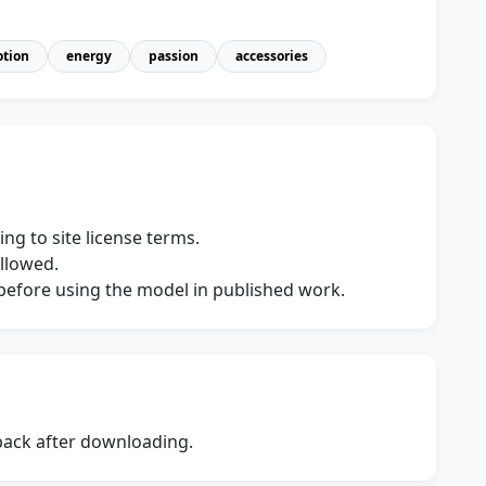
tion
energy
passion
accessories
ng to site license terms.
allowed.
s before using the model in published work.
dback after downloading.