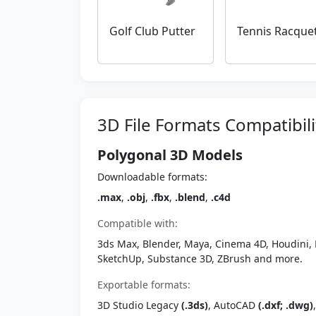
Golf Club Putter
Tennis Racque
3D File Formats Compatibili
Polygonal 3D Models
Downloadable formats:
.max
,
.obj
,
.fbx
,
.blend
,
.c4d
Compatible with:
3ds Max, Blender, Maya, Cinema 4D, Houdini, 
SketchUp, Substance 3D, ZBrush and more.
Exportable formats:
3D Studio Legacy
(.3ds)
, AutoCAD
(.dxf; .dwg)