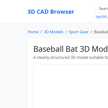
3D CAD Browser
top500
Home
3D Models
Sport Gear
Basebal
Baseball Bat 3D Mod
A cleanly structured 3D model suitable fo