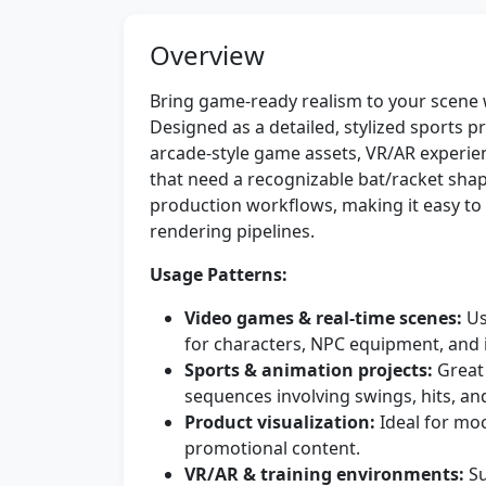
Overview
Bring game-ready realism to your scene 
Designed as a detailed, stylized sports pro
arcade-style game assets, VR/AR experien
that need a recognizable bat/racket sha
production workflows, making it easy to i
rendering pipelines.
Usage Patterns:
Video games & real-time scenes:
Us
for characters, NPC equipment, and 
Sports & animation projects:
Great 
sequences involving swings, hits, an
Product visualization:
Ideal for mo
promotional content.
VR/AR & training environments:
Su