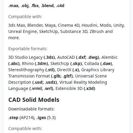
.max
,
.obj
,
.fbx
,
.blend
,
.c4d
Compatible with:
3ds Max, Blender, Maya, Cinema 4D, Houdini, Modo, Unity,
Unreal Engine, SketchUp, Substance 3D, ZBrush and
more.
Exportable formats:
3D Studio Legacy
(.3ds)
, AutoCAD
(.dxf; .dwg)
, Alembic
(.abc)
, Rhino
(.3dm)
, SketchUp
(.skp)
, Collada
(.dae)
,
Stereolithography
(.stl)
, DirectX
(.x)
, Graphics Library
Transmission Format
(.glb; .gltf)
, Universal Scene
Description
(.usd; .usdz)
, Virtual Reality Modeling
Language
(.vrml; .wrl)
, Extensible 3D
(.x3d)
CAD Solid Models
Downloadable formats:
.step
(AP214),
.iges
(5.3)
Compatible with: