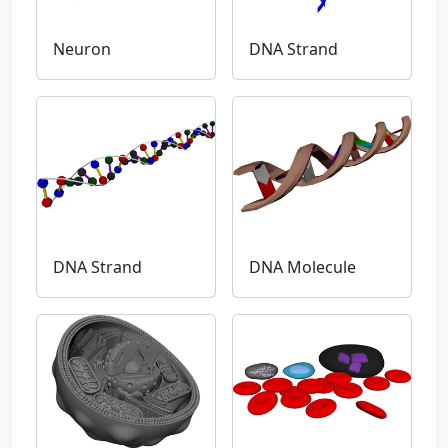
Neuron
DNA Strand
DNA Strand
DNA Molecule