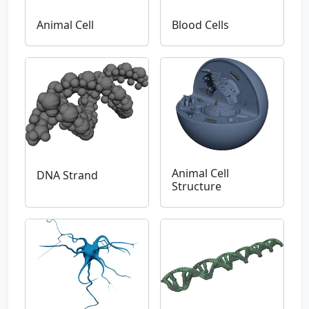
Animal Cell
Blood Cells
Animal Cell
DNA Strand
Structure