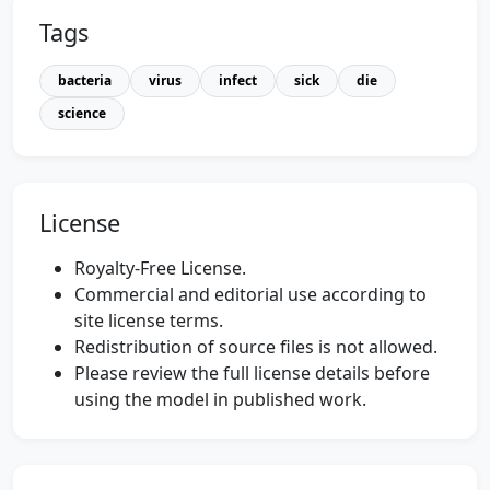
Tags
bacteria
virus
infect
sick
die
science
License
Royalty-Free License.
Commercial and editorial use according to
site license terms.
Redistribution of source files is not allowed.
Please review the full license details before
using the model in published work.