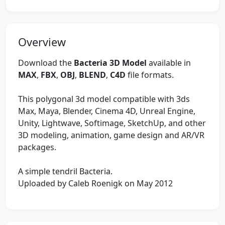
Overview
Download the
Bacteria 3D Model
available in
MAX
,
FBX
,
OBJ
,
BLEND
,
C4D
file formats.
This polygonal 3d model compatible with 3ds
Max, Maya, Blender, Cinema 4D, Unreal Engine,
Unity, Lightwave, Softimage, SketchUp, and other
3D modeling, animation, game design and AR/VR
packages.
A simple tendril Bacteria.
Uploaded by Caleb Roenigk on May 2012