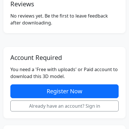
Reviews
No reviews yet. Be the first to leave feedback
after downloading.
Account Required
You need a 'Free with uploads' or Paid account to
download this 3D model.
Register Now
Already have an account? Sign in