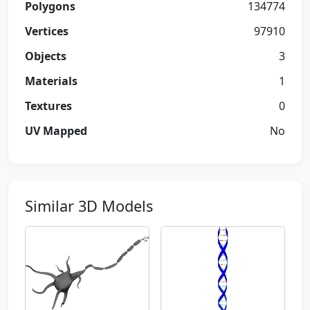
Polygons
134774
Vertices
97910
Objects
3
Materials
1
Textures
0
UV Mapped
No
Similar 3D Models