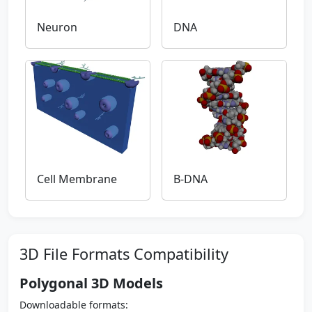
Neuron
DNA
Cell Membrane
B-DNA
3D File Formats Compatibility
Polygonal 3D Models
Downloadable formats: