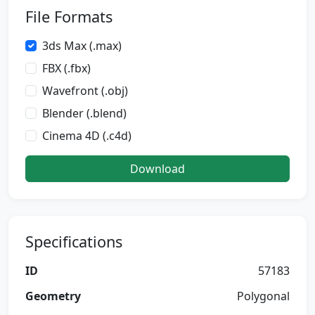
File Formats
3ds Max (.max)
FBX (.fbx)
Wavefront (.obj)
Blender (.blend)
Cinema 4D (.c4d)
Download
Specifications
ID
57183
Geometry
Polygonal