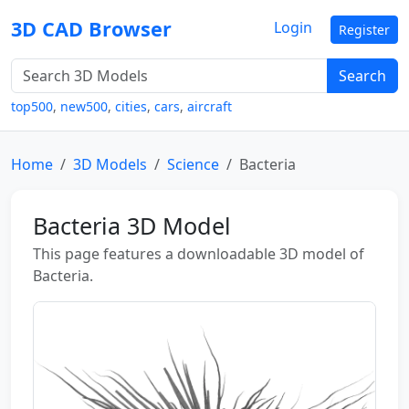
3D CAD Browser
Login
Register
Search
top500
,
new500
,
cities
,
cars
,
aircraft
Home
3D Models
Science
Bacteria
Bacteria 3D Model
This page features a downloadable 3D model of
Bacteria.