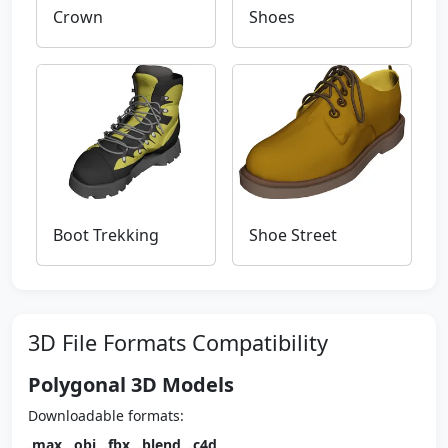
Crown
Shoes
Boot Trekking
Shoe Street
3D File Formats Compatibility
Polygonal 3D Models
Downloadable formats:
.max
,
.obj
,
.fbx
,
.blend
,
.c4d