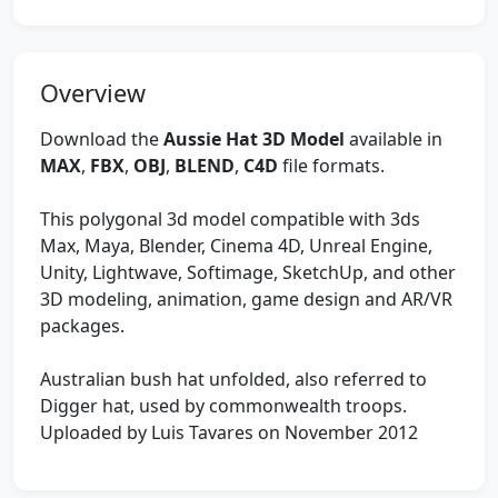
Overview
Download the
Aussie Hat 3D Model
available in
MAX
,
FBX
,
OBJ
,
BLEND
,
C4D
file formats.
This polygonal 3d model compatible with 3ds
Max, Maya, Blender, Cinema 4D, Unreal Engine,
Unity, Lightwave, Softimage, SketchUp, and other
3D modeling, animation, game design and AR/VR
packages.
Australian bush hat unfolded, also referred to
Digger hat, used by commonwealth troops.
Uploaded by Luis Tavares on November 2012