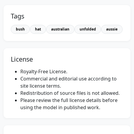
Tags
bush
hat
australian
unfolded
aussie
License
Royalty-Free License.
Commercial and editorial use according to
site license terms.
Redistribution of source files is not allowed.
Please review the full license details before
using the model in published work.