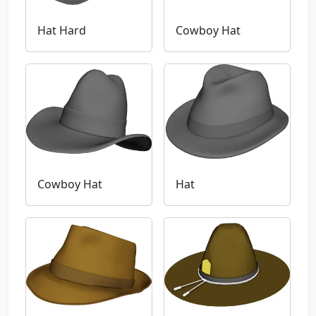
Hat Hard
Cowboy Hat
Cowboy Hat
Hat