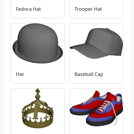
Fedora Hat
Trooper Hat
Hat
Baseball Cap