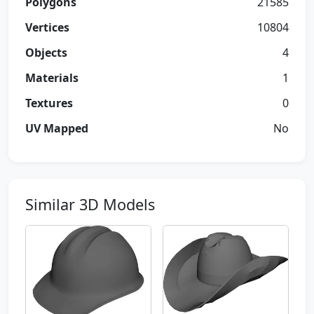
Polygons
21585
Vertices
10804
Objects
4
Materials
1
Textures
0
UV Mapped
No
Similar 3D Models