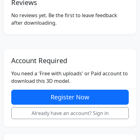
Reviews
No reviews yet. Be the first to leave feedback
after downloading.
Account Required
You need a 'Free with uploads' or Paid account to
download this 3D model.
Register Now
Already have an account? Sign in