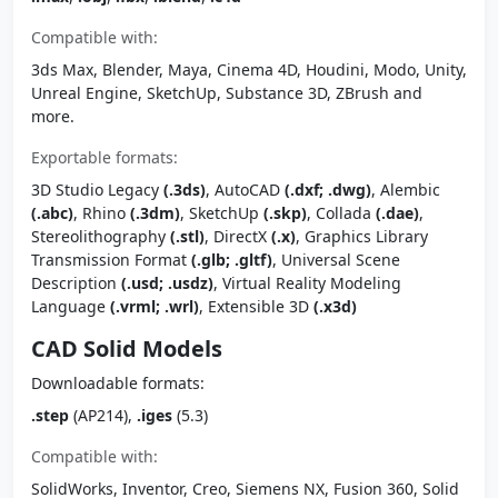
Compatible with:
3ds Max, Blender, Maya, Cinema 4D, Houdini, Modo, Unity,
Unreal Engine, SketchUp, Substance 3D, ZBrush and
more.
Exportable formats:
3D Studio Legacy
(.3ds)
, AutoCAD
(.dxf; .dwg)
, Alembic
(.abc)
, Rhino
(.3dm)
, SketchUp
(.skp)
, Collada
(.dae)
,
Stereolithography
(.stl)
, DirectX
(.x)
, Graphics Library
Transmission Format
(.glb; .gltf)
, Universal Scene
Description
(.usd; .usdz)
, Virtual Reality Modeling
Language
(.vrml; .wrl)
, Extensible 3D
(.x3d)
CAD Solid Models
Downloadable formats:
.step
(AP214),
.iges
(5.3)
Compatible with:
SolidWorks, Inventor, Creo, Siemens NX, Fusion 360, Solid