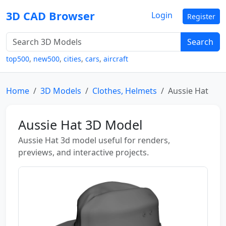
3D CAD Browser
Login
Register
Search
top500
,
new500
,
cities
,
cars
,
aircraft
Home
3D Models
Clothes, Helmets
Aussie Hat
Aussie Hat 3D Model
Aussie Hat 3d model useful for renders,
previews, and interactive projects.