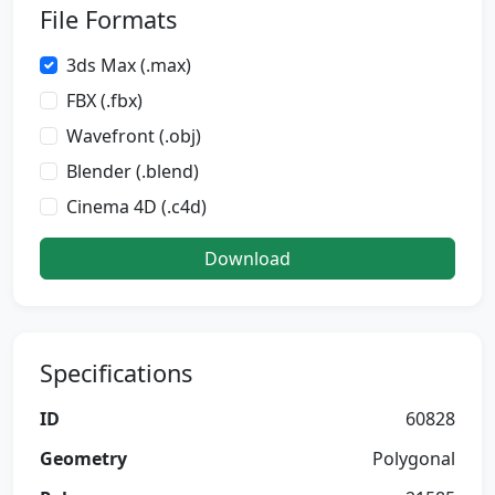
File Formats
3ds Max (.max)
FBX (.fbx)
Wavefront (.obj)
Blender (.blend)
Cinema 4D (.c4d)
Download
Specifications
ID
60828
Geometry
Polygonal