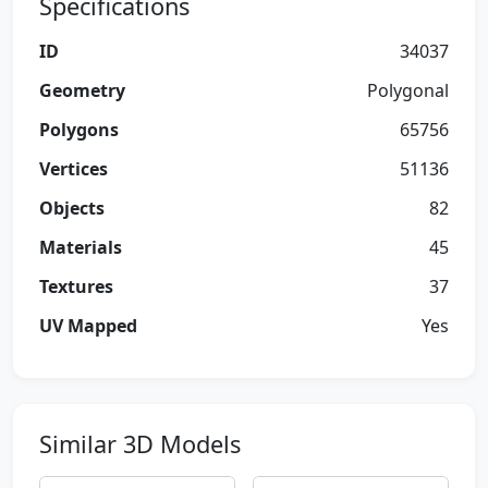
Specifications
ID
34037
Geometry
Polygonal
Polygons
65756
Vertices
51136
Objects
82
Materials
45
Textures
37
UV Mapped
Yes
Similar 3D Models