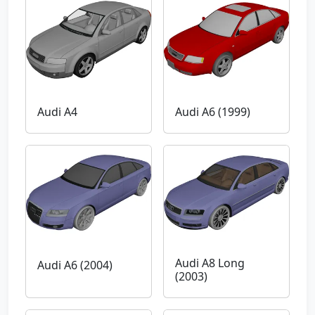
Audi A4
Audi A6 (1999)
Audi A8 Long
Audi A6 (2004)
(2003)