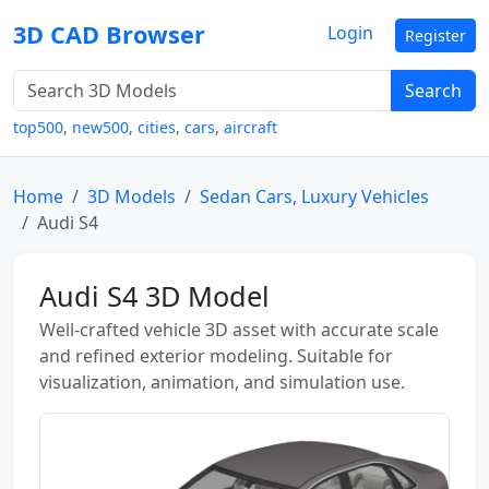
3D CAD Browser
Login
Register
Search
top500
,
new500
,
cities
,
cars
,
aircraft
Home
3D Models
Sedan Cars, Luxury Vehicles
Audi S4
Audi S4 3D Model
Well-crafted vehicle 3D asset with accurate scale
and refined exterior modeling. Suitable for
visualization, animation, and simulation use.