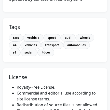
Tags
cars
vechicle
speed
audi
wheels
a4
vehicles
transport
automobiles
s4
sedan
4door
License
Royalty-Free License.
Commercial and editorial use according to
site license terms.
Redistribution of source files is not allowed.