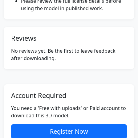
Please review the full license details before
using the model in published work.
Reviews
No reviews yet. Be the first to leave feedback
after downloading.
Account Required
You need a 'Free with uploads' or Paid account to
download this 3D model.
Register Now