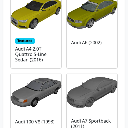
Textured
Audi A6 (2002)
Audi A4 2.0T
Quattro S-Line
Sedan (2016)
Audi A7 Sportback
Audi 100 V8 (1993)
(2011)