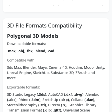
3D File Formats Compatibility
Polygonal 3D Models
Downloadable formats:
.max
,
.obj
,
.fbx
,
.blend
,
.c4d
Compatible with:
3ds Max, Blender, Maya, Cinema 4D, Houdini, Modo, Unity,
Unreal Engine, SketchUp, Substance 3D, ZBrush and
more.
Exportable formats:
3D Studio Legacy
(.3ds)
, AutoCAD
(.dxf; .dwg)
, Alembic
(.abc)
, Rhino
(.3dm)
, SketchUp
(.skp)
, Collada
(.dae)
,
Stereolithography
(.stl)
, DirectX
(.x)
, Graphics Library
Transmission Format
(.glb; .gltf)
, Universal Scene