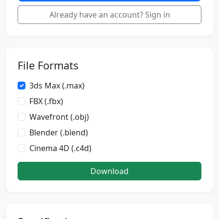
Already have an account? Sign in
File Formats
3ds Max (.max)
FBX (.fbx)
Wavefront (.obj)
Blender (.blend)
Cinema 4D (.c4d)
Download