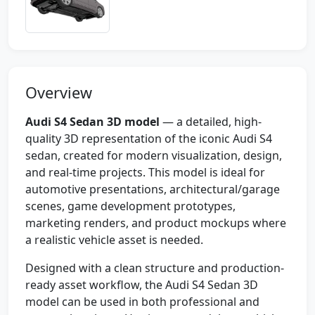
Overview
Audi S4 Sedan 3D model
— a detailed, high-
quality 3D representation of the iconic Audi S4
sedan, created for modern visualization, design,
and real-time projects. This model is ideal for
automotive presentations, architectural/garage
scenes, game development prototypes,
marketing renders, and product mockups where
a realistic vehicle asset is needed.
Designed with a clean structure and production-
ready asset workflow, the Audi S4 Sedan 3D
model can be used in both professional and