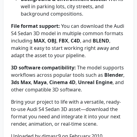
well in parking lots, city streets, and
background compositions.
File format support:
You can download the Audi
S4 Sedan 3D model in multiple common formats
including
MAX
,
OBJ
,
FBX
,
C4D
, and
BLEND
,
making it easy to start working right away and
adapt the asset to your pipeline.
3D software compatibility:
The model supports
workflows across popular tools such as
Blender
,
3ds Max
,
Maya
,
Cinema 4D
,
Unreal Engine
, and
other compatible 3D software.
Bring your project to life with a versatile, ready-
to-use Audi S4 Sedan 3D asset—download the
format you need and integrate it into your next
render, animation, or real-time scene.
Uploaded by dimasc9 on February 2010