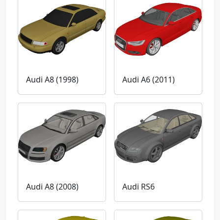
Audi A8 (1998)
Audi A6 (2011)
Audi A8 (2008)
Audi RS6