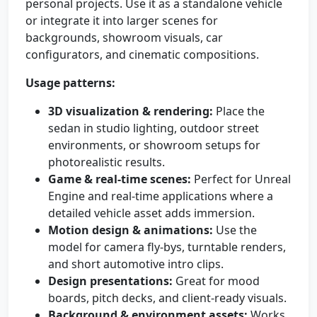
personal projects. Use it as a standalone vehicle
or integrate it into larger scenes for
backgrounds, showroom visuals, car
configurators, and cinematic compositions.
Usage patterns:
3D visualization & rendering:
Place the
sedan in studio lighting, outdoor street
environments, or showroom setups for
photorealistic results.
Game & real-time scenes:
Perfect for Unreal
Engine and real-time applications where a
detailed vehicle asset adds immersion.
Motion design & animations:
Use the
model for camera fly-bys, turntable renders,
and short automotive intro clips.
Design presentations:
Great for mood
boards, pitch decks, and client-ready visuals.
Background & environment assets:
Works