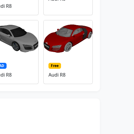
di R8
AD
Free
di R8
Audi R8