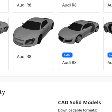
Audi R8
Audi R8
Au
CAD
C
Audi R8
Audi R8
Au
ty
CAD Solid Models
Downloadable formats: