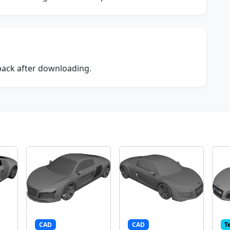
dback after downloading.
CAD
CAD
T