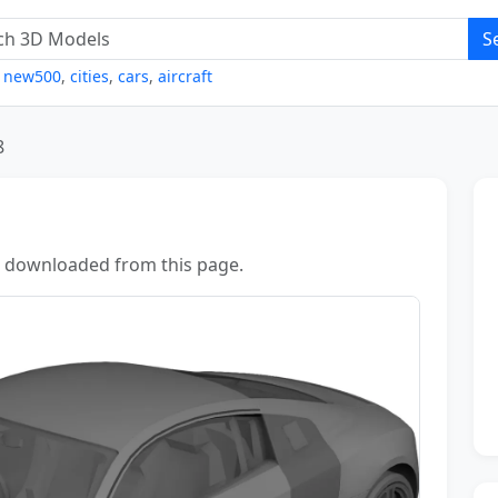
S
,
new500
,
cities
,
cars
,
aircraft
8
 downloaded from this page.