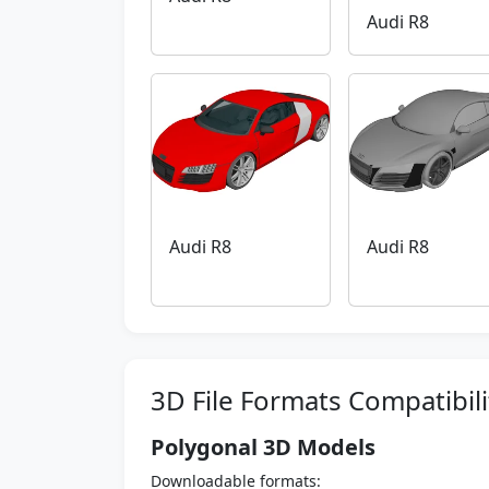
Audi R8
Audi R8
Audi R8
3D File Formats Compatibili
Polygonal 3D Models
Downloadable formats: