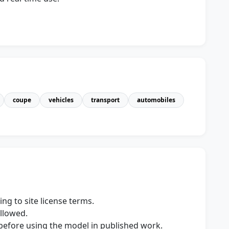
coupe
vehicles
transport
automobiles
ng to site license terms.
allowed.
s before using the model in published work.