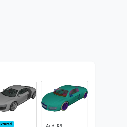
extured
Audi R8