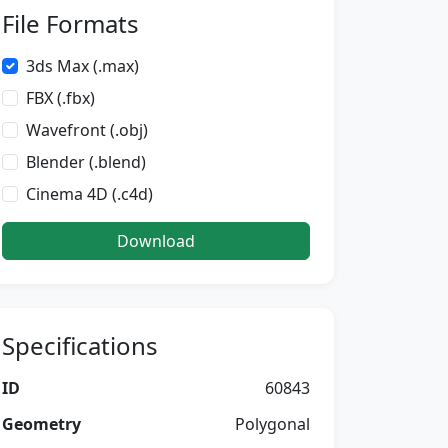
File Formats
3ds Max (.max)
FBX (.fbx)
Wavefront (.obj)
Blender (.blend)
Cinema 4D (.c4d)
Download
Specifications
ID
60843
Geometry
Polygonal