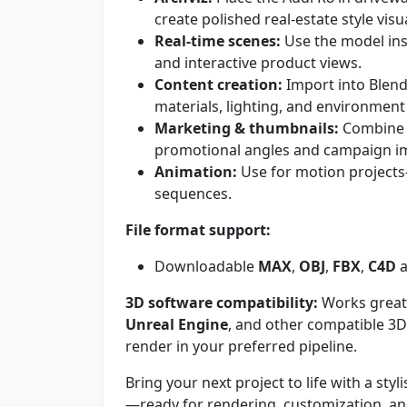
create polished real-estate style visu
Real-time scenes:
Use the model ins
and interactive product views.
Content creation:
Import into Blend
materials, lighting, and environment 
Marketing & thumbnails:
Combine w
promotional angles and campaign i
Animation:
Use for motion projects
sequences.
File format support:
Downloadable
MAX
,
OBJ
,
FBX
,
C4D
3D software compatibility:
Works great
Unreal Engine
, and other compatible 3D
render in your preferred pipeline.
Bring your next project to life with a sty
—ready for rendering, customization, and