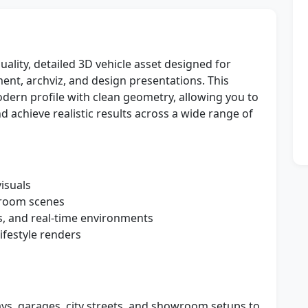
ality, detailed 3D vehicle asset designed for
nt, archviz, and design presentations. This
dern profile with clean geometry, allowing you to
d achieve realistic results across a wide range of
isuals
wroom scenes
s, and real-time environments
ifestyle renders
ays, garages, city streets, and showroom setups to