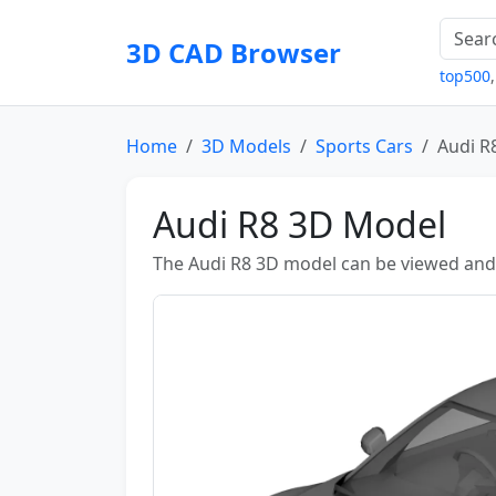
3D CAD Browser
top500
Home
3D Models
Sports Cars
Audi R
Audi R8 3D Model
The Audi R8 3D model can be viewed and