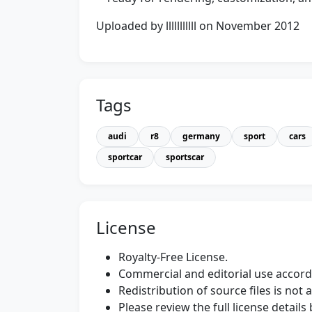
Uploaded by lllllllllll on November 2012
Tags
audi
r8
germany
sport
cars
sportcar
sportscar
License
Royalty-Free License.
Commercial and editorial use accordi
Redistribution of source files is not 
Please review the full license detail