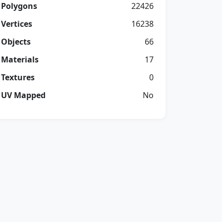
Polygons
22426
Vertices
16238
Objects
66
Materials
17
Textures
0
UV Mapped
No