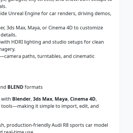
als.
ide Unreal Engine for car renders, driving demos,
er, 3ds Max, Maya, or Cinema 4D to customize
details.
ith HDRI lighting and studio setups for clean
magery.
—camera paths, turntables, and cinematic
and
BLEND
formats
 with
Blender
,
3ds Max
,
Maya
,
Cinema 4D
,
 tools—making it simple to import, edit, and
lish, production-friendly Audi R8 sports car model
 real-time use.