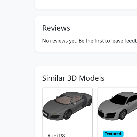
Reviews
No reviews yet. Be the first to leave fee
Similar 3D Models
Textured
Audi R8