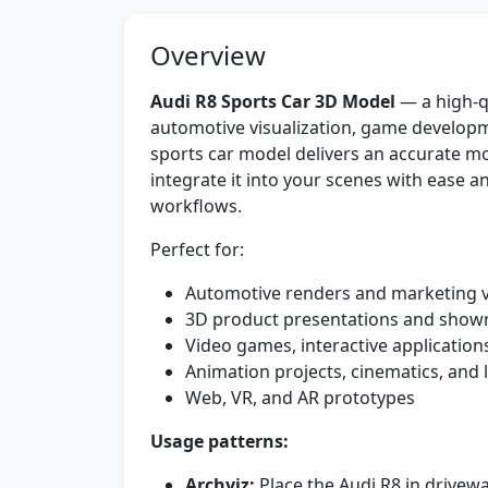
Overview
Audi R8 Sports Car 3D Model
— a high-qu
automotive visualization, game developme
sports car model delivers an accurate mo
integrate it into your scenes with ease an
workflows.
Perfect for:
Automotive renders and marketing v
3D product presentations and sho
Video games, interactive application
Animation projects, cinematics, and l
Web, VR, and AR prototypes
Usage patterns:
Archviz:
Place the Audi R8 in drivew