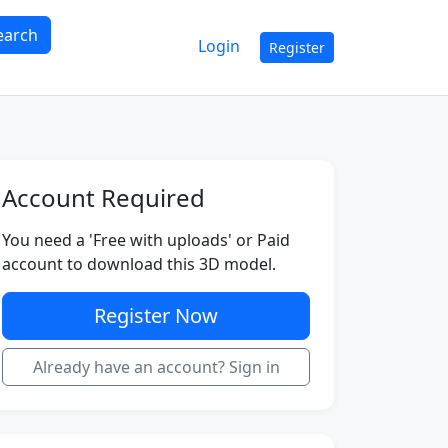
earch
Login
Register
Account Required
You need a 'Free with uploads' or Paid
account to download this 3D model.
Register Now
Already have an account? Sign in