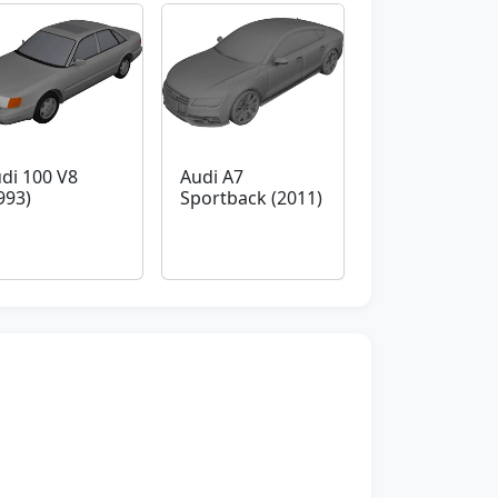
di 100 V8
Audi A7
993)
Sportback (2011)