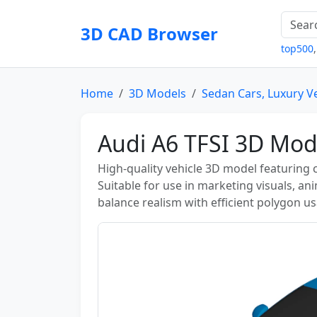
3D CAD Browser
top500
Home
3D Models
Sedan Cars, Luxury V
Audi A6 TFSI 3D Mod
High-quality vehicle 3D model featuring
Suitable for use in marketing visuals, a
balance realism with efficient polygon u