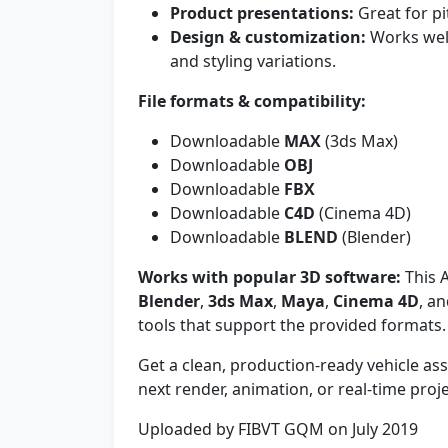
Product presentations:
Great for pi
Design & customization:
Works well
and styling variations.
File formats & compatibility:
Downloadable
MAX
(3ds Max)
Downloadable
OBJ
Downloadable
FBX
Downloadable
C4D
(Cinema 4D)
Downloadable
BLEND
(Blender)
Works with popular 3D software:
This A
Blender
,
3ds Max
,
Maya
,
Cinema 4D
, a
tools that support the provided formats.
Get a clean, production-ready vehicle a
next render, animation, or real-time proje
Uploaded by FIBVT GQM on July 2019