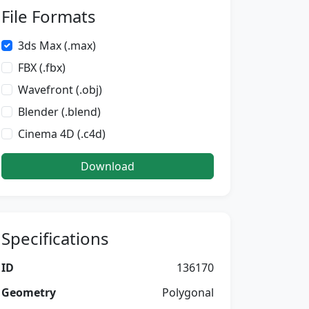
File Formats
3ds Max (.max)
FBX (.fbx)
Wavefront (.obj)
Blender (.blend)
Cinema 4D (.c4d)
Download
Specifications
ID
136170
Geometry
Polygonal