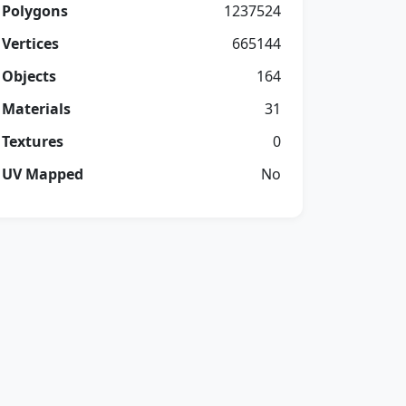
Polygons
1237524
Vertices
665144
Objects
164
Materials
31
Textures
0
UV Mapped
No