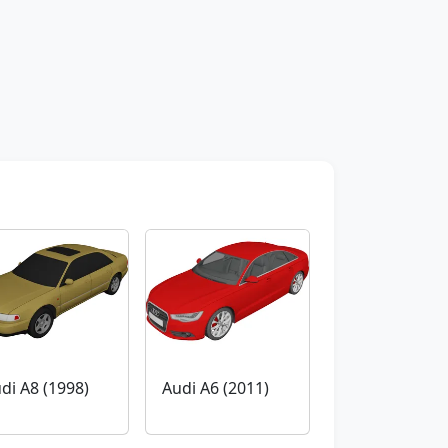
di A8 (1998)
Audi A6 (2011)