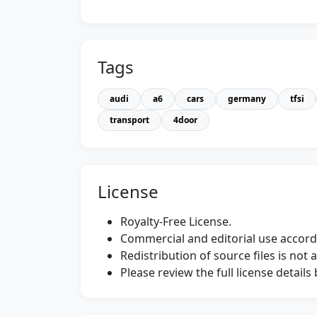
Tags
audi
a6
cars
germany
tfsi
transport
4door
License
Royalty-Free License.
Commercial and editorial use accordi
Redistribution of source files is not 
Please review the full license detail