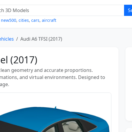
S
,
new500
,
cities
,
cars
,
aircraft
ehicles
Audi A6 TFSI (2017)
el (2017)
 clean geometry and accurate proportions.
nimations, and virtual environments. Designed to
sage.