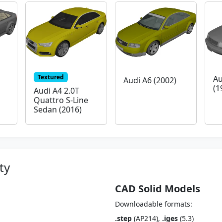
Textured
Au
Audi A6 (2002)
(1
Audi A4 2.0T
Quattro S-Line
Sedan (2016)
ty
CAD Solid Models
Downloadable formats:
.step
(AP214),
.iges
(5.3)