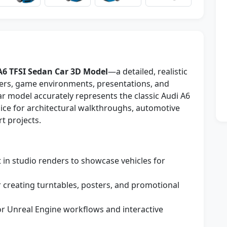
A6 TFSI Sedan Car 3D Model
—a detailed, realistic
nders, game environments, presentations, and
r model accurately represents the classic Audi A6
oice for architectural walkthroughs, automotive
t projects.
t in studio renders to showcase vehicles for
r creating turntables, posters, and promotional
or Unreal Engine workflows and interactive