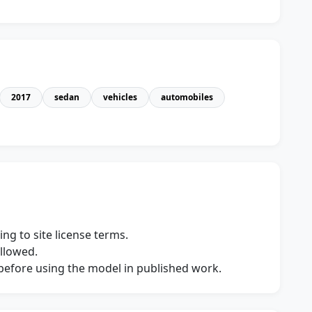
2017
sedan
vehicles
automobiles
ng to site license terms.
allowed.
s before using the model in published work.