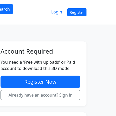
earch
Login
Register
Account Required
You need a 'Free with uploads' or Paid
account to download this 3D model.
Register Now
Already have an account? Sign in