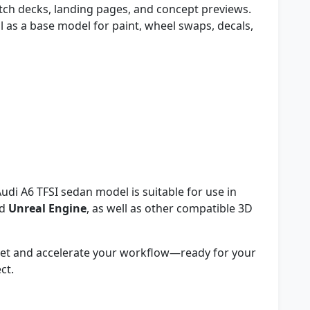
tch decks, landing pages, and concept previews.
 as a base model for paint, wheel swaps, decals,
udi A6 TFSI sedan model is suitable for use in
nd
Unreal Engine
, as well as other compatible 3D
sset and accelerate your workflow—ready for your
ct.