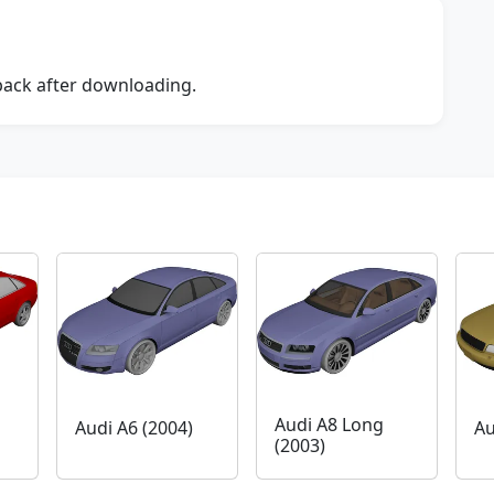
dback after downloading.
Audi A8 Long
Audi A6 (2004)
Au
(2003)