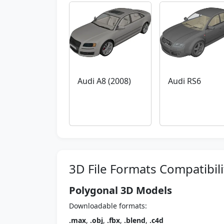
Audi A8 (2008)
Audi RS6
3D File Formats Compatibili
Polygonal 3D Models
Downloadable formats:
.max
,
.obj
,
.fbx
,
.blend
,
.c4d