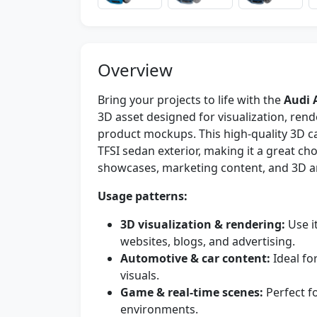
Overview
Bring your projects to life with the
Audi 
3D asset designed for visualization, re
product mockups. This high-quality 3D ca
TFSI sedan exterior, making it a great ch
showcases, marketing content, and 3D ar
Usage patterns:
3D visualization & rendering:
Use i
websites, blogs, and advertising.
Automotive & car content:
Ideal fo
visuals.
Game & real-time scenes:
Perfect f
environments.