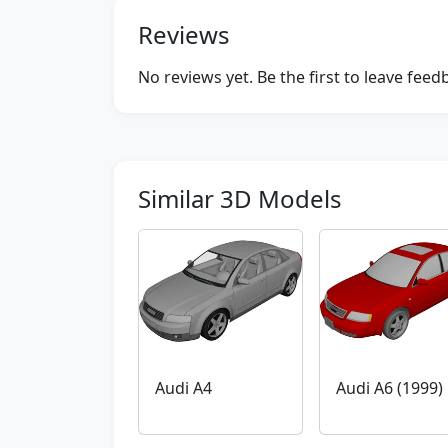
Reviews
No reviews yet. Be the first to leave fee
Similar 3D Models
Audi A4
Audi A6 (1999)