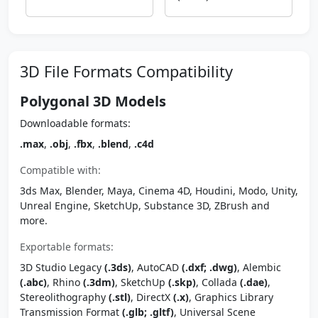
3D File Formats Compatibility
Polygonal 3D Models
Downloadable formats:
.max
,
.obj
,
.fbx
,
.blend
,
.c4d
Compatible with:
3ds Max, Blender, Maya, Cinema 4D, Houdini, Modo, Unity,
Unreal Engine, SketchUp, Substance 3D, ZBrush and
more.
Exportable formats:
3D Studio Legacy
(.3ds)
, AutoCAD
(.dxf; .dwg)
, Alembic
(.abc)
, Rhino
(.3dm)
, SketchUp
(.skp)
, Collada
(.dae)
,
Stereolithography
(.stl)
, DirectX
(.x)
, Graphics Library
Transmission Format
(.glb; .gltf)
, Universal Scene