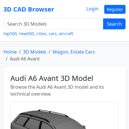
3D CAD Browser
Login
Register
Search
top500
,
new500
,
cities
,
cars
,
aircraft
Home
3D Models
Wagon, Estate Cars
Audi A6 Avant
Audi A6 Avant 3D Model
Browse the Audi A6 Avant 3D model and its
technical overview.