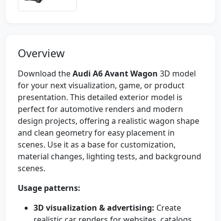
Overview
Download the
Audi A6 Avant Wagon
3D model
for your next visualization, game, or product
presentation. This detailed exterior model is
perfect for automotive renders and modern
design projects, offering a realistic wagon shape
and clean geometry for easy placement in
scenes. Use it as a base for customization,
material changes, lighting tests, and background
scenes.
Usage patterns:
3D visualization & advertising:
Create
realistic car renders for websites, catalogs,