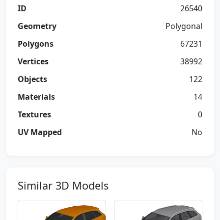
ID
26540
Geometry
Polygonal
Polygons
67231
Vertices
38992
Objects
122
Materials
14
Textures
0
UV Mapped
No
Similar 3D Models