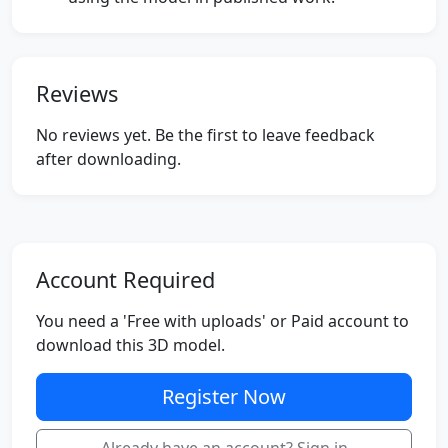
Reviews
No reviews yet. Be the first to leave feedback
after downloading.
Account Required
You need a 'Free with uploads' or Paid account to
download this 3D model.
Register Now