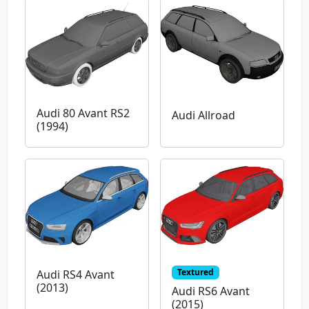
Audi 80 Avant RS2
Audi Allroad
(1994)
Textured
Audi RS4 Avant
(2013)
Audi RS6 Avant
(2015)