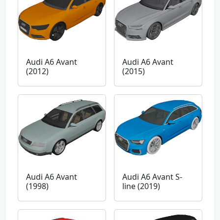
Audi A6 Avant
Audi A6 Avant
(2012)
(2015)
Audi A6 Avant
Audi A6 Avant S-
(1998)
line (2019)