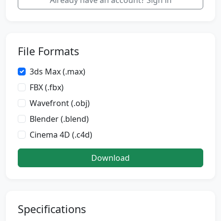
Already have an account? Sign in
File Formats
3ds Max (.max)
FBX (.fbx)
Wavefront (.obj)
Blender (.blend)
Cinema 4D (.c4d)
Download
Specifications