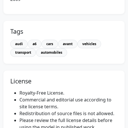
Tags
audi
a6
cars
avant
vehicles
transport
automobiles
License
Royalty-Free License.
Commercial and editorial use according to
site license terms.
Redistribution of source files is not allowed.
Please review the full license details before
using the model in published work.