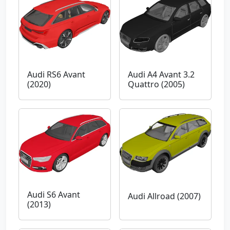
Audi RS6 Avant
Audi A4 Avant 3.2
(2020)
Quattro (2005)
Audi S6 Avant
Audi Allroad (2007)
(2013)