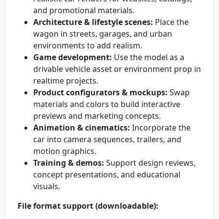
and promotional materials.
Architecture & lifestyle scenes:
Place the
wagon in streets, garages, and urban
environments to add realism.
Game development:
Use the model as a
drivable vehicle asset or environment prop in
realtime projects.
Product configurators & mockups:
Swap
materials and colors to build interactive
previews and marketing concepts.
Animation & cinematics:
Incorporate the
car into camera sequences, trailers, and
motion graphics.
Training & demos:
Support design reviews,
concept presentations, and educational
visuals.
File format support (downloadable):