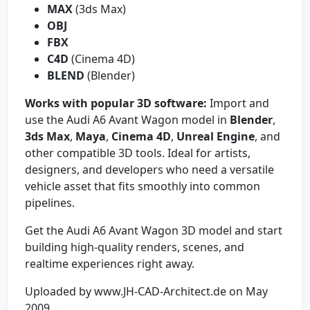
MAX
(3ds Max)
OBJ
FBX
C4D
(Cinema 4D)
BLEND
(Blender)
Works with popular 3D software:
Import and
use the Audi A6 Avant Wagon model in
Blender
,
3ds Max
,
Maya
,
Cinema 4D
,
Unreal Engine
, and
other compatible 3D tools. Ideal for artists,
designers, and developers who need a versatile
vehicle asset that fits smoothly into common
pipelines.
Get the Audi A6 Avant Wagon 3D model and start
building high-quality renders, scenes, and
realtime experiences right away.
Uploaded by www.JH-CAD-Architect.de on May
2009