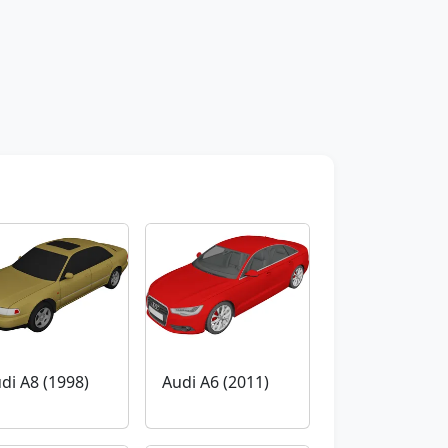
di A8 (1998)
Audi A6 (2011)