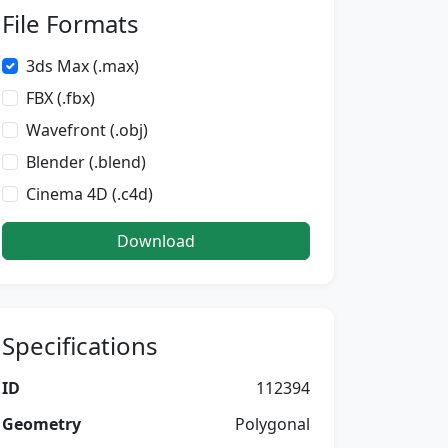
File Formats
3ds Max (.max)
FBX (.fbx)
Wavefront (.obj)
Blender (.blend)
Cinema 4D (.c4d)
Download
Specifications
ID
112394
Geometry
Polygonal