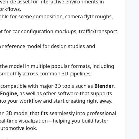
vehicle asset for interactive environments in
orkflows.
able for scene composition, camera flythroughs,
t for car configuration mockups, traffic/transport
 reference model for design studies and
he model in multiple popular formats, including
 smoothly across common 3D pipelines.
compatible with major 3D tools such as
Blender
,
 Engine
, as well as other software that supports
 into your workflow and start creating right away.
an 3D model that fits seamlessly into professional
al-time visualization—helping you build faster
utomotive look.