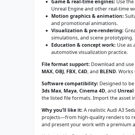
Game & real-time engines:
Use the 
Unreal Engine and other real-time w
Motion graphics & animation:
Suit
and promotional animations.
Visualization & pre-rendering:
Grea
simulations, and scene prototyping.
Education & concept work:
Use as a
automotive visualization practice.
File format support:
Download and use t
MAX
,
OBJ
,
FBX
,
C4D
, and
BLEND
. Works
Software compatibility:
Designed to be 
3ds Max
,
Maya
,
Cinema 4D
, and
Unreal
the listed file formats. Import the asset
Why you’ll like it:
A realistic Audi A3 Sed
projects—from high-quality renders to re
and present your work with a premium a