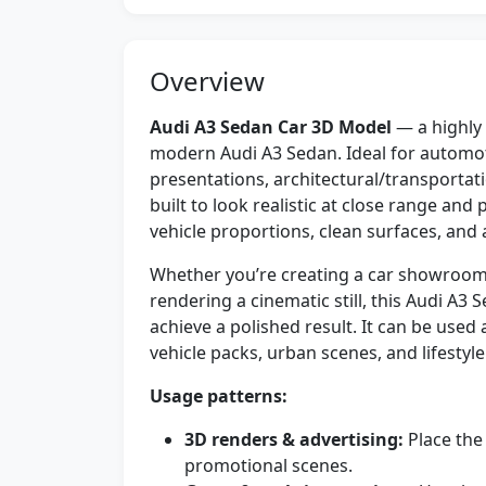
Overview
Audi A3 Sedan Car 3D Model
— a highly 
modern Audi A3 Sedan. Ideal for automot
presentations, architectural/transporta
built to look realistic at close range and
vehicle proportions, clean surfaces, and 
Whether you’re creating a car showroom,
rendering a cinematic still, this Audi A
achieve a polished result. It can be used
vehicle packs, urban scenes, and lifestyl
Usage patterns:
3D renders & advertising:
Place the
promotional scenes.