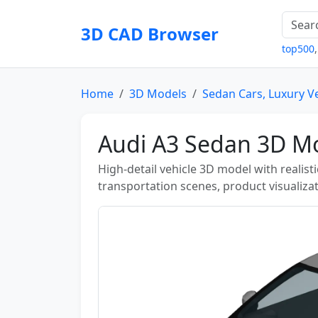
3D CAD Browser
top500
Home
3D Models
Sedan Cars, Luxury V
Audi A3 Sedan 3D Mo
High-detail vehicle 3D model with realist
transportation scenes, product visualizat