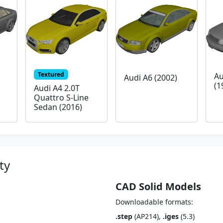
Textured
Au
Audi A6 (2002)
(1
Audi A4 2.0T
Quattro S-Line
Sedan (2016)
ty
CAD Solid Models
Downloadable formats:
.step
(AP214),
.iges
(5.3)