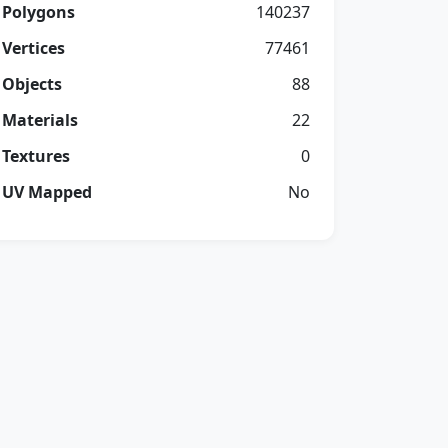
Polygons
140237
Vertices
77461
Objects
88
Materials
22
Textures
0
UV Mapped
No