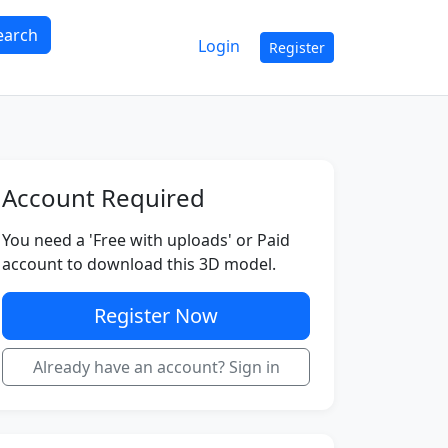
earch
Login
Register
Account Required
You need a 'Free with uploads' or Paid
account to download this 3D model.
Register Now
Already have an account? Sign in