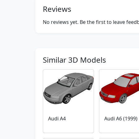
Reviews
No reviews yet. Be the first to leave fee
Similar 3D Models
Audi A4
Audi A6 (1999)