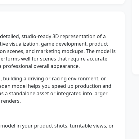
detailed, studio-ready 3D representation of a
ive visualization, game development, product
tion scenes, and marketing mockups. The model is
 performs well for scenes that require accurate
a professional overall appearance.
 building a driving or racing environment, or
3 Sedan model helps you speed up production and
 as a standalone asset or integrated into larger
e renders.
 model in your product shots, turntable views, or