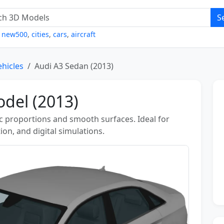
S
,
new500
,
cities
,
cars
,
aircraft
ehicles
Audi A3 Sedan (2013)
del (2013)
ic proportions and smooth surfaces. Ideal for
ion, and digital simulations.