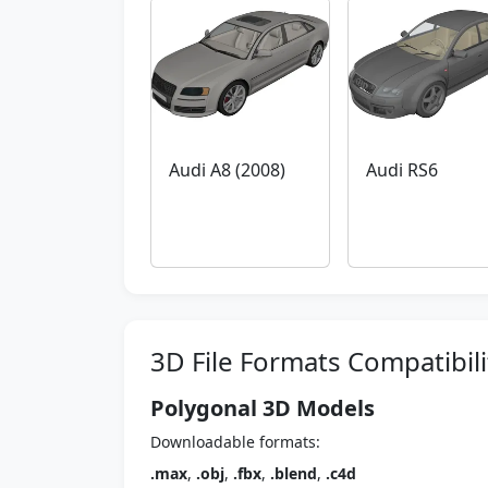
Audi A8 (2008)
Audi RS6
3D File Formats Compatibili
Polygonal 3D Models
Downloadable formats:
.max
,
.obj
,
.fbx
,
.blend
,
.c4d