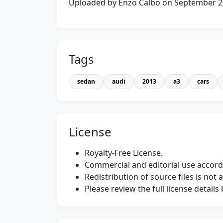
Uploaded by Enzo Calbo on September 
Tags
sedan
audi
2013
a3
cars
License
Royalty-Free License.
Commercial and editorial use accordi
Redistribution of source files is not 
Please review the full license detail