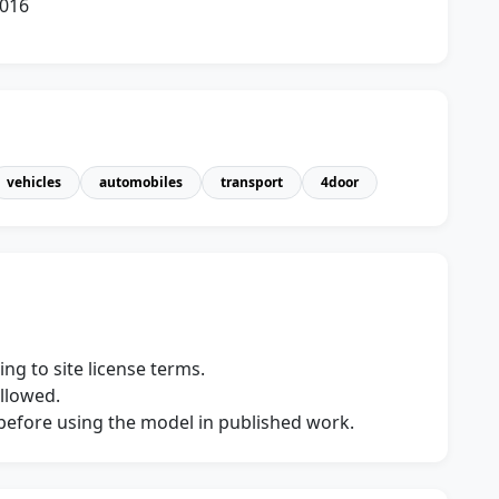
2016
vehicles
automobiles
transport
4door
ng to site license terms.
allowed.
s before using the model in published work.