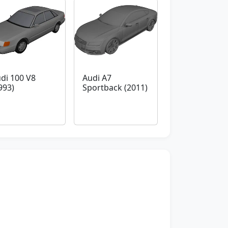
di 100 V8
Audi A7
993)
Sportback (2011)