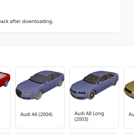
dback after downloading.
Audi A8 Long
Audi A6 (2004)
Au
(2003)