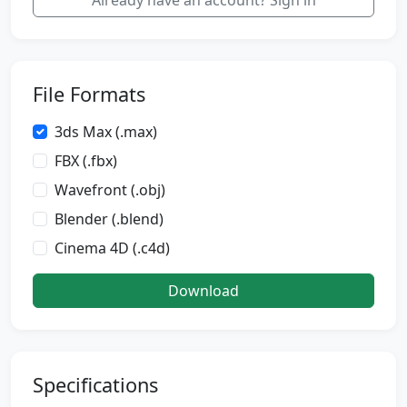
Already have an account? Sign in
File Formats
3ds Max (.max)
FBX (.fbx)
Wavefront (.obj)
Blender (.blend)
Cinema 4D (.c4d)
Download
Specifications