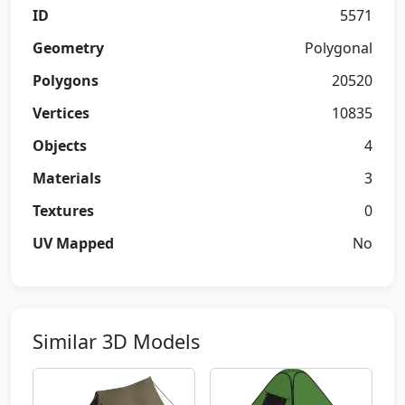
ID
5571
Geometry
Polygonal
Polygons
20520
Vertices
10835
Objects
4
Materials
3
Textures
0
UV Mapped
No
Similar 3D Models