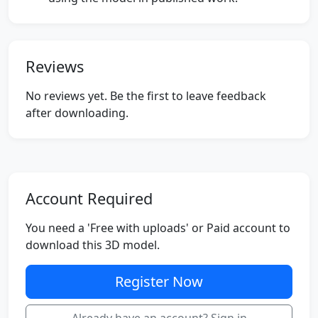
Reviews
No reviews yet. Be the first to leave feedback
after downloading.
Account Required
You need a 'Free with uploads' or Paid account to
download this 3D model.
Register Now