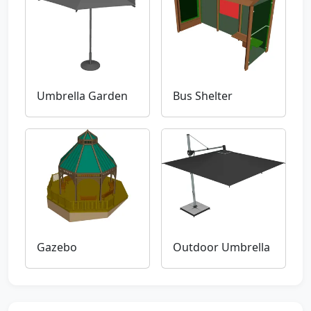
Umbrella Garden
Bus Shelter
Gazebo
Outdoor Umbrella