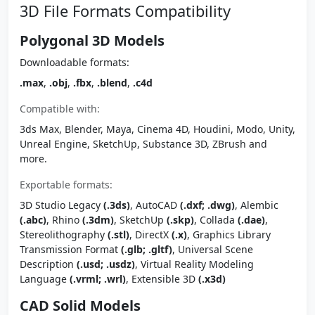
3D File Formats Compatibility
Polygonal 3D Models
Downloadable formats:
.max
,
.obj
,
.fbx
,
.blend
,
.c4d
Compatible with:
3ds Max, Blender, Maya, Cinema 4D, Houdini, Modo, Unity,
Unreal Engine, SketchUp, Substance 3D, ZBrush and
more.
Exportable formats:
3D Studio Legacy
(.3ds)
, AutoCAD
(.dxf; .dwg)
, Alembic
(.abc)
, Rhino
(.3dm)
, SketchUp
(.skp)
, Collada
(.dae)
,
Stereolithography
(.stl)
, DirectX
(.x)
, Graphics Library
Transmission Format
(.glb; .gltf)
, Universal Scene
Description
(.usd; .usdz)
, Virtual Reality Modeling
Language
(.vrml; .wrl)
, Extensible 3D
(.x3d)
CAD Solid Models