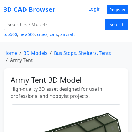
3D CAD Browser
Login
Register
Search
top500
,
new500
,
cities
,
cars
,
aircraft
Home
3D Models
Bus Stops, Shelters, Tents
Army Tent
Army Tent 3D Model
High-quality 3D asset designed for use in
professional and hobbyist projects.