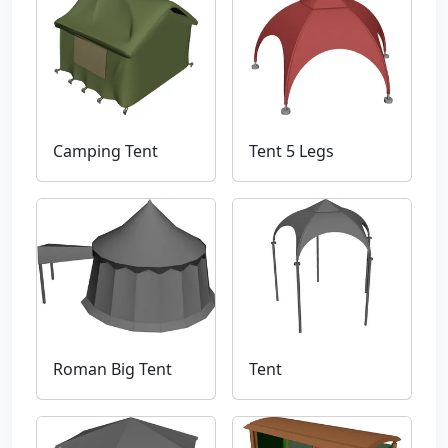
Camping Tent
Tent 5 Legs
Roman Big Tent
Tent