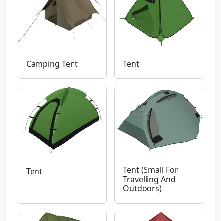
Camping Tent
Tent
Tent (Small For
Tent
Travelling And
Outdoors)