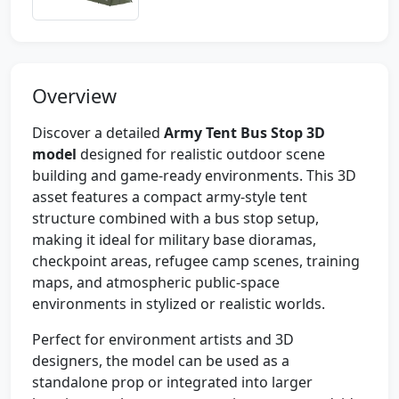
Overview
Discover a detailed
Army Tent Bus Stop 3D
model
designed for realistic outdoor scene
building and game-ready environments. This 3D
asset features a compact army-style tent
structure combined with a bus stop setup,
making it ideal for military base dioramas,
checkpoint areas, refugee camp scenes, training
maps, and atmospheric public-space
environments in stylized or realistic worlds.
Perfect for environment artists and 3D
designers, the model can be used as a
standalone prop or integrated into larger