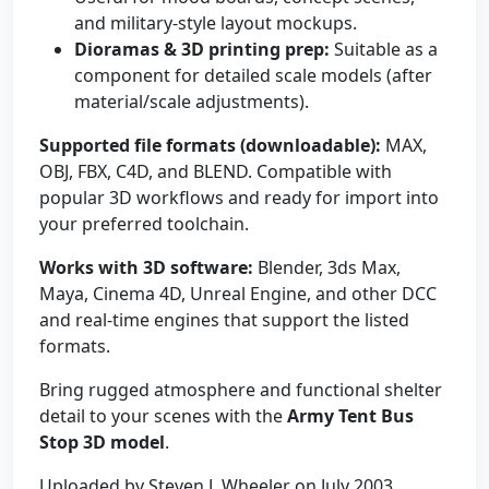
and military-style layout mockups.
Dioramas & 3D printing prep:
Suitable as a
component for detailed scale models (after
material/scale adjustments).
Supported file formats (downloadable):
MAX,
OBJ, FBX, C4D, and BLEND. Compatible with
popular 3D workflows and ready for import into
your preferred toolchain.
Works with 3D software:
Blender, 3ds Max,
Maya, Cinema 4D, Unreal Engine, and other DCC
and real-time engines that support the listed
formats.
Bring rugged atmosphere and functional shelter
detail to your scenes with the
Army Tent Bus
Stop 3D model
.
Uploaded by Steven J. Wheeler on July 2003