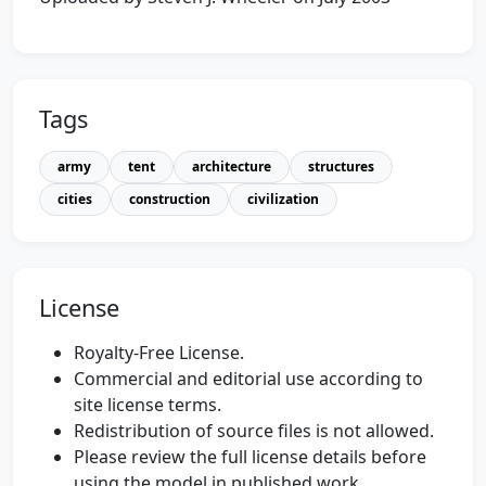
Tags
army
tent
architecture
structures
cities
construction
civilization
License
Royalty-Free License.
Commercial and editorial use according to
site license terms.
Redistribution of source files is not allowed.
Please review the full license details before
using the model in published work.