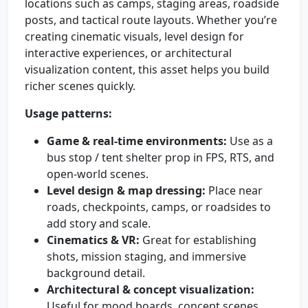
locations such as camps, staging areas, roadside
posts, and tactical route layouts. Whether you’re
creating cinematic visuals, level design for
interactive experiences, or architectural
visualization content, this asset helps you build
richer scenes quickly.
Usage patterns:
Game & real-time environments:
Use as a
bus stop / tent shelter prop in FPS, RTS, and
open-world scenes.
Level design & map dressing:
Place near
roads, checkpoints, camps, or roadsides to
add story and scale.
Cinematics & VR:
Great for establishing
shots, mission staging, and immersive
background detail.
Architectural & concept visualization:
Useful for mood boards, concept scenes,