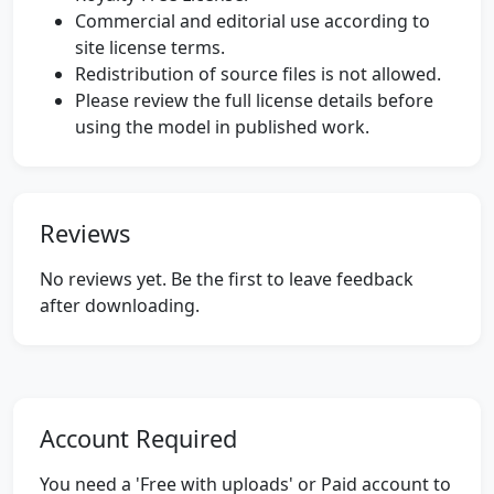
Commercial and editorial use according to
site license terms.
Redistribution of source files is not allowed.
Please review the full license details before
using the model in published work.
Reviews
No reviews yet. Be the first to leave feedback
after downloading.
Account Required
You need a 'Free with uploads' or Paid account to