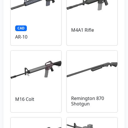
CAD
M4A1 Rifle
AR-10
Remington 870
M16 Colt
Shotgun