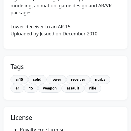
modeling, animation, game design and AR/VR
packages.
Lower Receiver to an AR-15.
Uploaded by Jesued on December 2010
Tags
ar15
solid
lower
receiver
nurbs
ar
15
weapon
assault
rifle
License
Royalty-Free License.