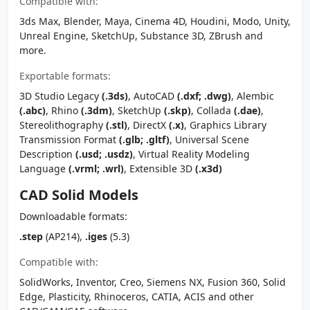
Compatible with:
3ds Max, Blender, Maya, Cinema 4D, Houdini, Modo, Unity,
Unreal Engine, SketchUp, Substance 3D, ZBrush and
more.
Exportable formats:
3D Studio Legacy
(.3ds)
, AutoCAD
(.dxf; .dwg)
, Alembic
(.abc)
, Rhino
(.3dm)
, SketchUp
(.skp)
, Collada
(.dae)
,
Stereolithography
(.stl)
, DirectX
(.x)
, Graphics Library
Transmission Format
(.glb; .gltf)
, Universal Scene
Description
(.usd; .usdz)
, Virtual Reality Modeling
Language
(.vrml; .wrl)
, Extensible 3D
(.x3d)
CAD Solid Models
Downloadable formats:
.step
(AP214),
.iges
(5.3)
Compatible with:
SolidWorks, Inventor, Creo, Siemens NX, Fusion 360, Solid
Edge, Plasticity, Rhinoceros, CATIA, ACIS and other