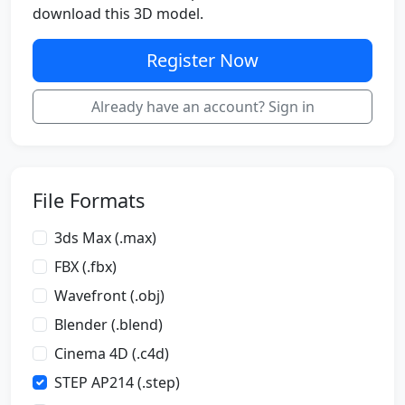
download this 3D model.
Register Now
Already have an account? Sign in
File Formats
3ds Max (.max)
FBX (.fbx)
Wavefront (.obj)
Blender (.blend)
Cinema 4D (.c4d)
STEP AP214 (.step)