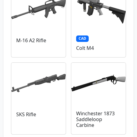
CAD
M-16 A2 Rifle
Colt M4
Winchester 1873
SKS Rifle
Saddleloop
Carbine