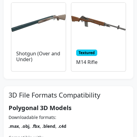
Textured
Shotgun (Over and
Under)
M14 Rifle
3D File Formats Compatibility
Polygonal 3D Models
Downloadable formats:
.max
,
.obj
,
.fbx
,
.blend
,
.c4d