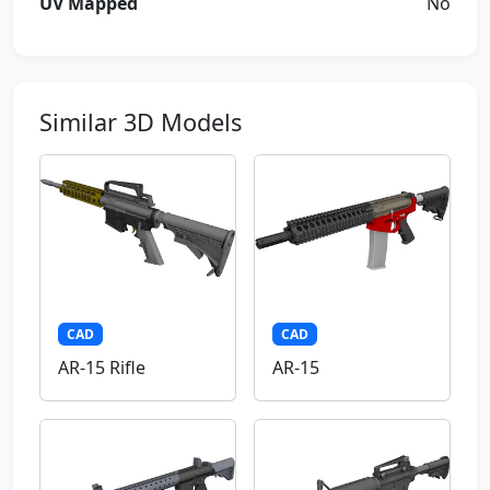
UV Mapped
No
Similar 3D Models
CAD
CAD
AR-15 Rifle
AR-15