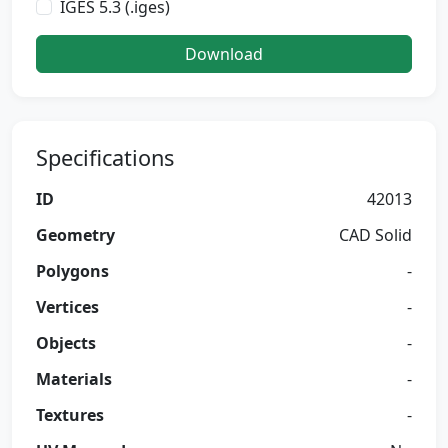
IGES 5.3 (.iges)
Download
Specifications
ID
42013
Geometry
CAD Solid
Polygons
-
Vertices
-
Objects
-
Materials
-
Textures
-