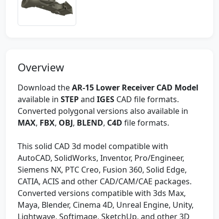
Overview
Download the
AR-15 Lower Receiver CAD Model
available in
STEP
and
IGES
CAD file formats.
Converted polygonal versions also available in
MAX
,
FBX
,
OBJ
,
BLEND
,
C4D
file formats.
This solid CAD 3d model compatible with
AutoCAD, SolidWorks, Inventor, Pro/Engineer,
Siemens NX, PTC Creo, Fusion 360, Solid Edge,
CATIA, ACIS and other CAD/CAM/CAE packages.
Converted versions compatible with 3ds Max,
Maya, Blender, Cinema 4D, Unreal Engine, Unity,
Lightwave, Softimage, SketchUp, and other 3D