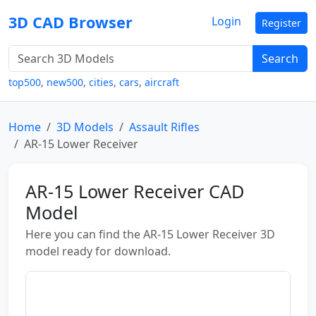
3D CAD Browser
Login
Register
Search
top500
,
new500
,
cities
,
cars
,
aircraft
Home
3D Models
Assault Rifles
AR-15 Lower Receiver
AR-15 Lower Receiver CAD
Model
Here you can find the AR-15 Lower Receiver 3D
model ready for download.