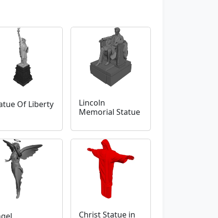
Lincoln
atue Of Liberty
Memorial Statue
Christ Statue in
gel