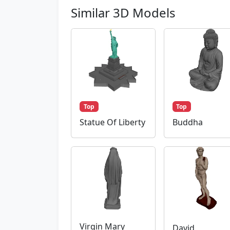
Similar 3D Models
Top
Top
Statue Of Liberty
Buddha
Virgin Mary
David