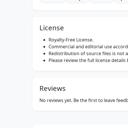
License
Royalty-Free License.
Commercial and editorial use accordi
Redistribution of source files is not 
Please review the full license detail
Reviews
No reviews yet. Be the first to leave fee