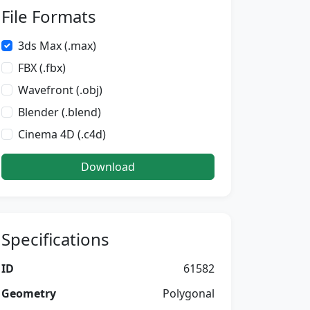
File Formats
3ds Max (.max)
FBX (.fbx)
Wavefront (.obj)
Blender (.blend)
Cinema 4D (.c4d)
Download
Specifications
ID
61582
Geometry
Polygonal