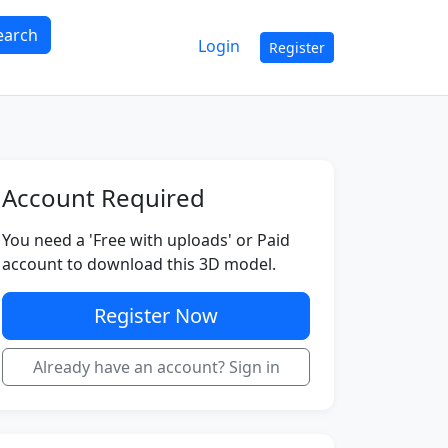
earch
Login
Register
Account Required
You need a 'Free with uploads' or Paid
account to download this 3D model.
Register Now
Already have an account? Sign in