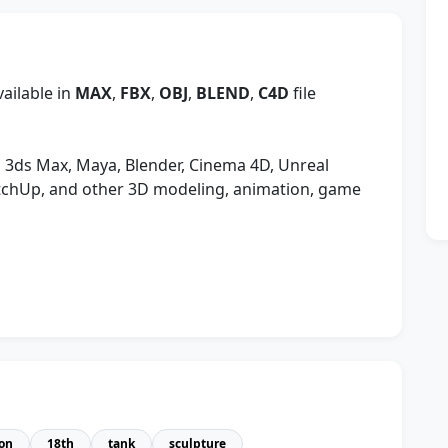
ailable in
MAX
,
FBX
,
OBJ
,
BLEND
,
C4D
file
 3ds Max, Maya, Blender, Cinema 4D, Unreal
etchUp, and other 3D modeling, animation, game
lon
18th
tank
sculpture