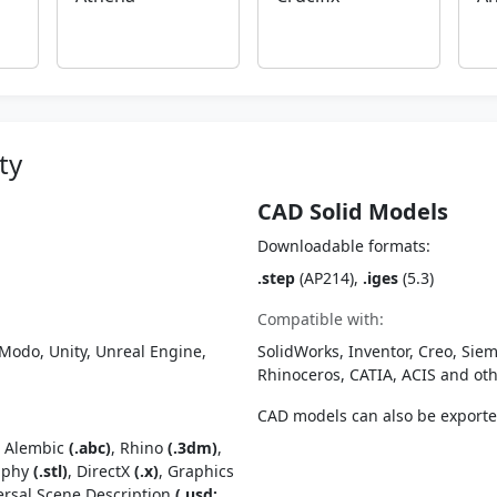
ty
CAD Solid Models
Downloadable formats:
.step
(AP214),
.iges
(5.3)
Compatible with:
Modo, Unity, Unreal Engine,
SolidWorks, Inventor, Creo, Siem
Rhinoceros, CATIA, ACIS and o
CAD models can also be export
, Alembic
(.abc)
, Rhino
(.3dm)
,
raphy
(.stl)
, DirectX
(.x)
, Graphics
ersal Scene Description
(.usd;