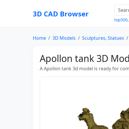
3D CAD Browser
top500
Home
3D Models
Sculptures, Statues
Apollon tank 3D Mod
A Apollon tank 3d model is ready for c