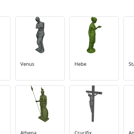
Venus
Hebe
St
Athena
Crucifix
An