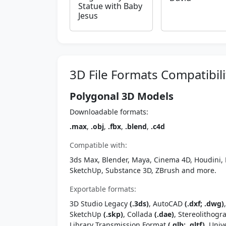
Statue with Baby
Jesus
3D File Formats Compatibili
Polygonal 3D Models
Downloadable formats:
.max
,
.obj
,
.fbx
,
.blend
,
.c4d
Compatible with:
3ds Max, Blender, Maya, Cinema 4D, Houdini, 
SketchUp, Substance 3D, ZBrush and more.
Exportable formats:
3D Studio Legacy
(.3ds)
, AutoCAD
(.dxf; .dwg)
SketchUp
(.skp)
, Collada
(.dae)
, Stereolithog
Library Transmission Format
(.glb; .gltf)
, Univ