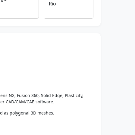
Rio
ens NX, Fusion 360, Solid Edge, Plasticity,
ther CAD/CAM/CAE software.
ed as polygonal 3D meshes.