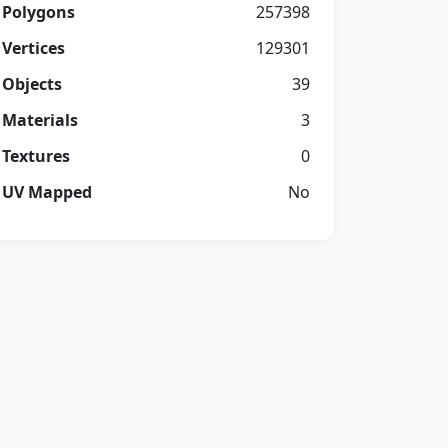
Polygons
257398
Vertices
129301
Objects
39
Materials
3
Textures
0
UV Mapped
No