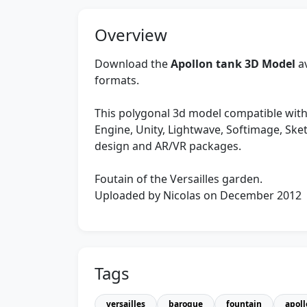
Overview
Download the
Apollon tank 3D Model
av
formats.
This polygonal 3d model compatible with
Engine, Unity, Lightwave, Softimage, Sk
design and AR/VR packages.
Foutain of the Versailles garden.
Uploaded by Nicolas on December 2012
Tags
versailles
baroque
fountain
apol