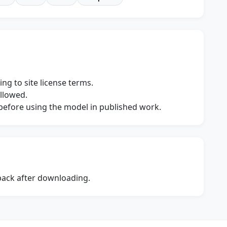
ng to site license terms.
allowed.
s before using the model in published work.
dback after downloading.