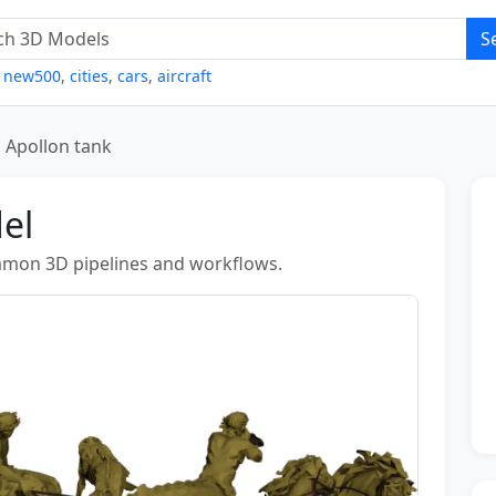
S
,
new500
,
cities
,
cars
,
aircraft
Apollon tank
el
ommon 3D pipelines and workflows.