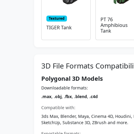
Textured
PT 76
Amphibious
TIGER Tank
Tank
3D File Formats Compatibili
Polygonal 3D Models
Downloadable formats:
.max
,
.obj
,
.fbx
,
.blend
,
.c4d
Compatible with:
3ds Max, Blender, Maya, Cinema 4D, Houdini, 
SketchUp, Substance 3D, ZBrush and more.
Exportable formats: