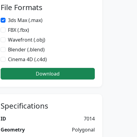
File Formats
3ds Max (.max)
FBX (.fbx)
Wavefront (.obj)
Blender (.blend)
Cinema 4D (.c4d)
Download
Specifications
ID
7014
Geometry
Polygonal