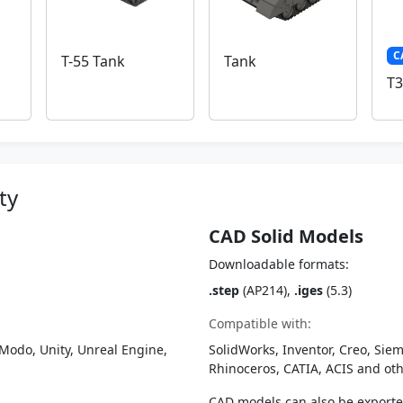
C
T-55 Tank
Tank
T3
ty
CAD Solid Models
Downloadable formats:
.step
(AP214),
.iges
(5.3)
Compatible with:
Modo, Unity, Unreal Engine,
SolidWorks, Inventor, Creo, Siem
Rhinoceros, CATIA, ACIS and o
CAD models can also be export