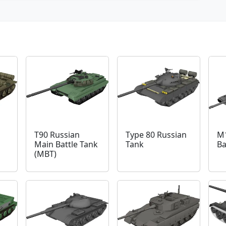
T90 Russian
Type 80 Russian
M
Main Battle Tank
Tank
Ba
(MBT)