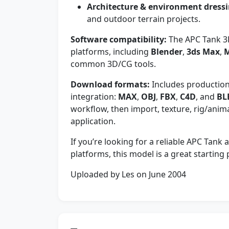
Architecture & environment dressi
and outdoor terrain projects.
Software compatibility:
The APC Tank 3
platforms, including
Blender
,
3ds Max
,
common 3D/CG tools.
Download formats:
Includes production-f
integration:
MAX
,
OBJ
,
FBX
,
C4D
, and
BL
workflow, then import, texture, rig/anim
application.
If you’re looking for a reliable APC Tank
platforms, this model is a great starting
Uploaded by Les on June 2004