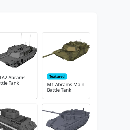
Textured
1A2 Abrams
ttle Tank
M1 Abrams Main
Battle Tank