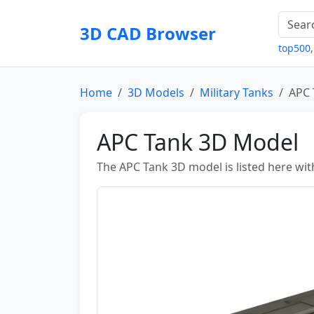
3D CAD Browser
top500
Home
3D Models
Military Tanks
APC 
APC Tank 3D Model
The APC Tank 3D model is listed here wit