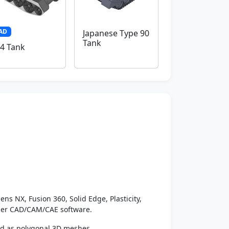
AD
Japanese Type 90
Tank
4 Tank
ens NX, Fusion 360, Solid Edge, Plasticity,
ther CAD/CAM/CAE software.
ed as polygonal 3D meshes.