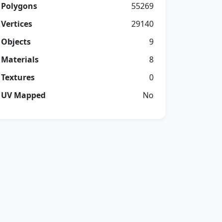
Polygons
55269
Vertices
29140
Objects
9
Materials
8
Textures
0
UV Mapped
No