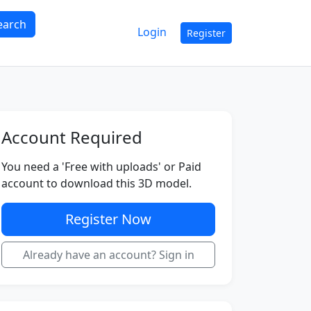
earch
Login
Register
Account Required
You need a 'Free with uploads' or Paid
account to download this 3D model.
Register Now
Already have an account? Sign in