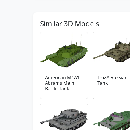
Similar 3D Models
American M1A1
T-62A Russian
Abrams Main
Tank
Battle Tank