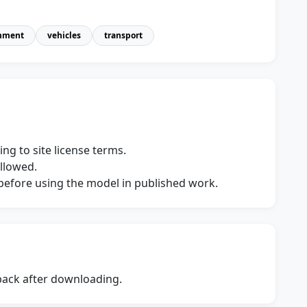
nment
vehicles
transport
ng to site license terms.
allowed.
s before using the model in published work.
dback after downloading.