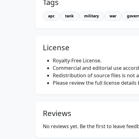
Tags
apc
tank
military
war
gover
License
Royalty-Free License.
Commercial and editorial use accordi
Redistribution of source files is not 
Please review the full license detail
Reviews
No reviews yet. Be the first to leave fee