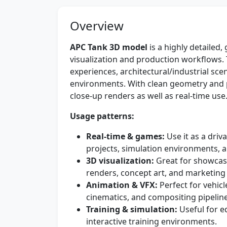
Overview
APC Tank 3D model
is a highly detailed,
visualization and production workflows. T
experiences, architectural/industrial sc
environments. With clean geometry and p
close-up renders as well as real-time use
Usage patterns:
Real-time & games:
Use it as a driv
projects, simulation environments, a
3D visualization:
Great for showcasi
renders, concept art, and marketing
Animation & VFX:
Perfect for vehic
cinematics, and compositing pipeline
Training & simulation:
Useful for e
interactive training environments.