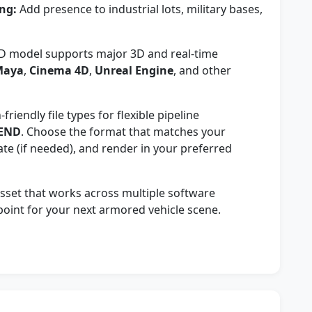
ng:
Add presence to industrial lots, military bases,
D model supports major 3D and real-time
Maya
,
Cinema 4D
,
Unreal Engine
, and other
riendly file types for flexible pipeline
END
. Choose the format that matches your
ate (if needed), and render in your preferred
 asset that works across multiple software
 point for your next armored vehicle scene.