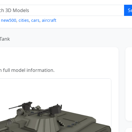
S
,
new500
,
cities
,
cars
,
aircraft
Tank
h full model information.