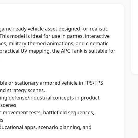
 game-ready vehicle asset designed for realistic
his model is ideal for use in games, interactive
enes, military-themed animations, and cinematic
ractical UV mapping, the APC Tank is suitable for
.
able or stationary armored vehicle in FPS/TPS
nd strategy scenes.
ng defense/industrial concepts in product
 scenes.
le movement tests, battlefield sequences,
s.
ducational apps, scenario planning, and