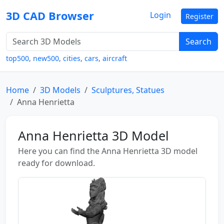
3D CAD Browser
Login
Register
Search
top500
,
new500
,
cities
,
cars
,
aircraft
Home
3D Models
Sculptures, Statues
Anna Henrietta
Anna Henrietta 3D Model
Here you can find the Anna Henrietta 3D model
ready for download.