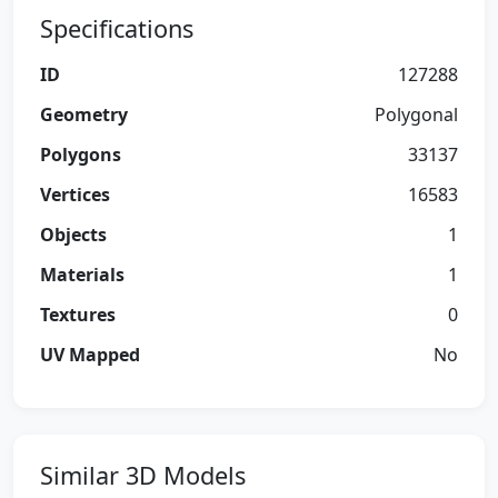
Specifications
ID
127288
Geometry
Polygonal
Polygons
33137
Vertices
16583
Objects
1
Materials
1
Textures
0
UV Mapped
No
Similar 3D Models