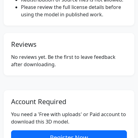
Please review the full license details before
using the model in published work.
Reviews
No reviews yet. Be the first to leave feedback
after downloading.
Account Required
You need a 'Free with uploads' or Paid account to
download this 3D model.
Register Now