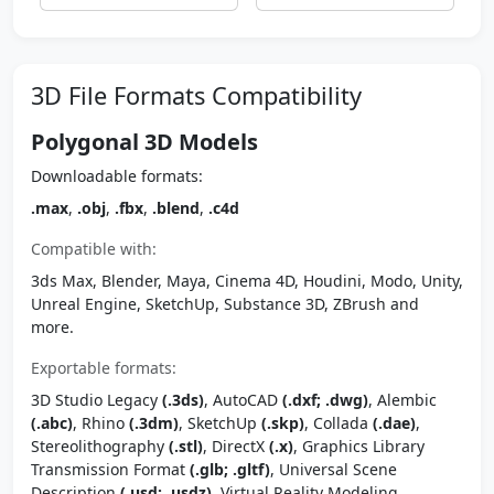
3D File Formats Compatibility
Polygonal 3D Models
Downloadable formats:
.max
,
.obj
,
.fbx
,
.blend
,
.c4d
Compatible with:
3ds Max, Blender, Maya, Cinema 4D, Houdini, Modo, Unity,
Unreal Engine, SketchUp, Substance 3D, ZBrush and
more.
Exportable formats:
3D Studio Legacy
(.3ds)
, AutoCAD
(.dxf; .dwg)
, Alembic
(.abc)
, Rhino
(.3dm)
, SketchUp
(.skp)
, Collada
(.dae)
,
Stereolithography
(.stl)
, DirectX
(.x)
, Graphics Library
Transmission Format
(.glb; .gltf)
, Universal Scene
Description
(.usd; .usdz)
, Virtual Reality Modeling