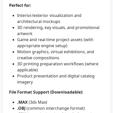
Perfect for:
Interior/exterior visualization and
architectural mockups
3D rendering, key visuals, and promotional
artwork
Game and real-time project assets (with
appropriate engine setup)
Motion graphics, virtual exhibitions, and
creative compositions
3D printing preparation workflows (where
applicable)
Product presentation and digital catalog
imagery
File Format Support (Downloadable):
.MAX
(3ds Max)
.OBJ
(common interchange format)