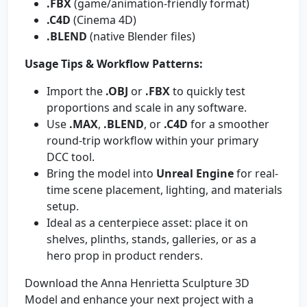
.FBX
(game/animation-friendly format)
.C4D
(Cinema 4D)
.BLEND
(native Blender files)
Usage Tips & Workflow Patterns:
Import the
.OBJ
or
.FBX
to quickly test
proportions and scale in any software.
Use
.MAX
,
.BLEND
, or
.C4D
for a smoother
round-trip workflow within your primary
DCC tool.
Bring the model into
Unreal Engine
for real-
time scene placement, lighting, and materials
setup.
Ideal as a centerpiece asset: place it on
shelves, plinths, stands, galleries, or as a
hero prop in product renders.
Download the Anna Henrietta Sculpture 3D
Model and enhance your next project with a