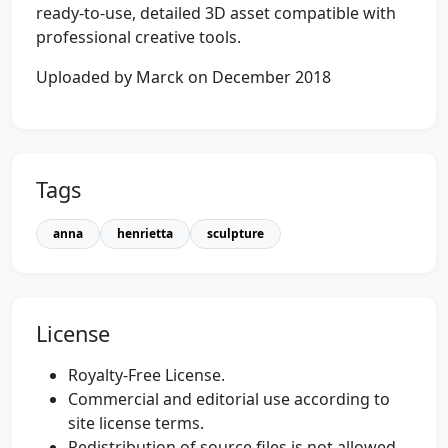
ready-to-use, detailed 3D asset compatible with
professional creative tools.
Uploaded by Marck on December 2018
Tags
anna
henrietta
sculpture
License
Royalty-Free License.
Commercial and editorial use according to
site license terms.
Redistribution of source files is not allowed.