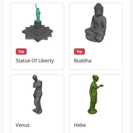
Top
Top
Statue Of Liberty
Buddha
Venus
Hebe