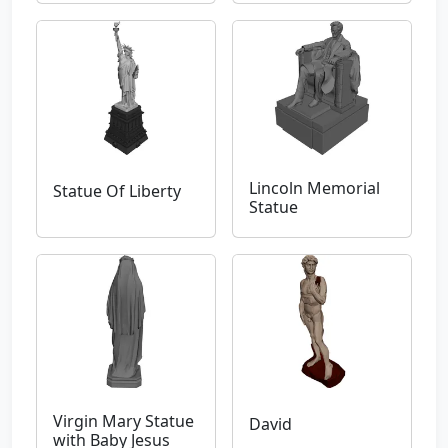
Lincoln Memorial
Statue Of Liberty
Statue
Virgin Mary Statue
David
with Baby Jesus