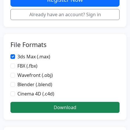
Already have an account? Sign in
File Formats
3ds Max (.max)
FBX (.fbx)
Wavefront (.obj)
Blender (.blend)
Cinema 4D (.c4d)
Download