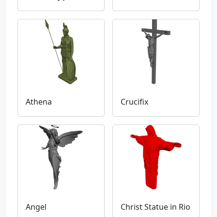
Athena
Crucifix
Angel
Christ Statue in Rio