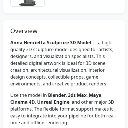
Overview
Anna Henrietta Sculpture 3D Model
— a high-
quality 3D sculpture model designed for artists,
designers, and visualization specialists. This
detailed digital artwork is ideal for 3D scene
creation, architectural visualization, interior
design concepts, collectible props, game
environments, and creative product renders.
Use the model in
Blender
,
3ds Max
,
Maya
,
Cinema 4D
,
Unreal Engine
, and other major 3D
platforms. The flexible format support makes it
easy to integrate into your pipeline for both real-
time and offline rendering.