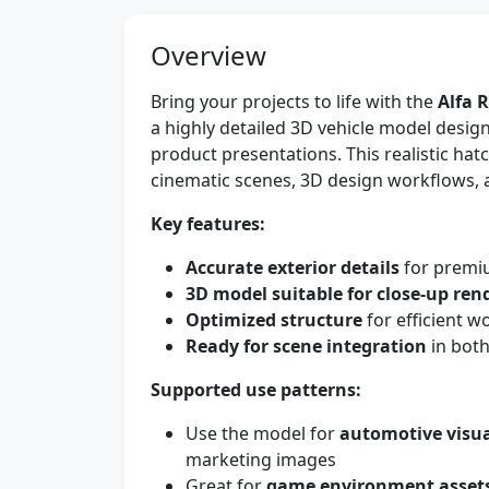
Overview
Bring your projects to life with the
Alfa 
a highly detailed 3D vehicle model desig
product presentations. This realistic hat
cinematic scenes, 3D design workflows, a
Key features:
Accurate exterior details
for premiu
3D model suitable for close-up ren
Optimized structure
for efficient 
Ready for scene integration
in both
Supported use patterns:
Use the model for
automotive visua
marketing images
Great for
game environment asset