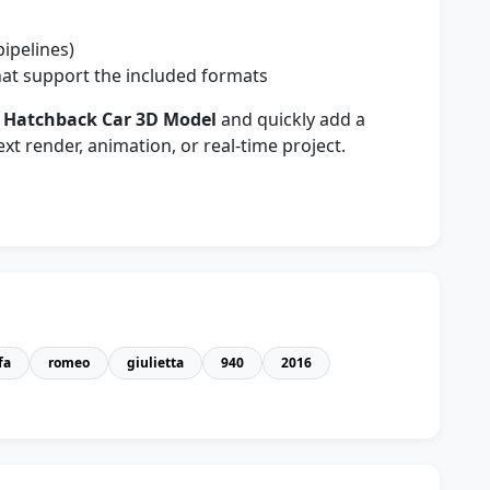
pipelines)
at support the included formats
0 Hatchback Car 3D Model
and quickly add a
xt render, animation, or real-time project.
fa
romeo
giulietta
940
2016