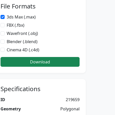
File Formats
3ds Max (.max)
FBX (.fbx)
Wavefront (.obj)
Blender (.blend)
Cinema 4D (.c4d)
Download
Specifications
ID
219659
Geometry
Polygonal