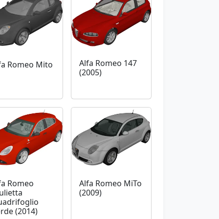
Alfa Romeo 147
fa Romeo Mito
(2005)
fa Romeo
Alfa Romeo MiTo
ulietta
(2009)
adrifoglio
rde (2014)