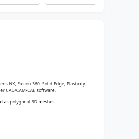
ens NX, Fusion 360, Solid Edge, Plasticity,
ther CAD/CAM/CAE software.
ed as polygonal 3D meshes.