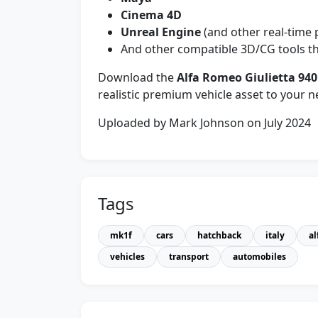
Cinema 4D
Unreal Engine
(and other real-time 
And other compatible 3D/CG tools th
Download the
Alfa Romeo Giulietta 94
realistic premium vehicle asset to your ne
Uploaded by Mark Johnson on July 2024
Tags
mk1f
cars
hatchback
italy
al
vehicles
transport
automobiles