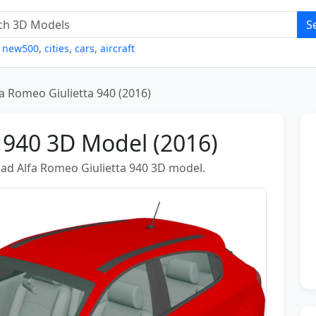
S
,
new500
,
cities
,
cars
,
aircraft
fa Romeo Giulietta 940 (2016)
 940 3D Model (2016)
ad Alfa Romeo Giulietta 940 3D model.