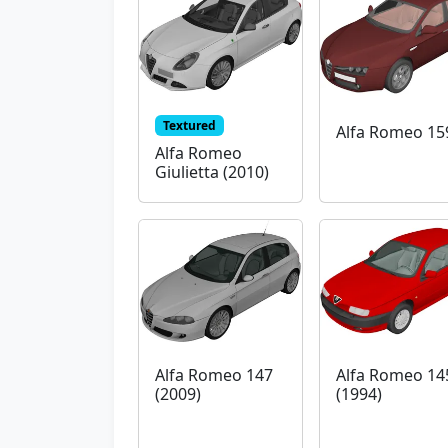
Textured
Alfa Romeo 15
Alfa Romeo
Giulietta (2010)
Alfa Romeo 147
Alfa Romeo 14
(2009)
(1994)