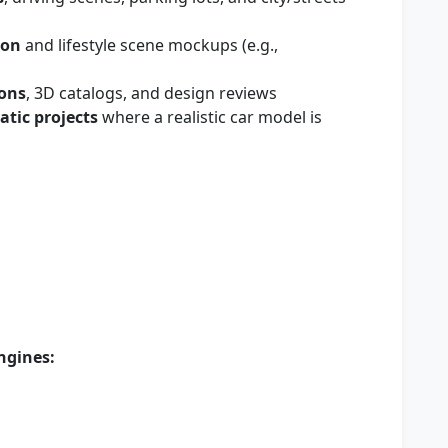
ion
and lifestyle scene mockups (e.g.,
ions
, 3D catalogs, and design reviews
tic projects
where a realistic car model is
ngines: