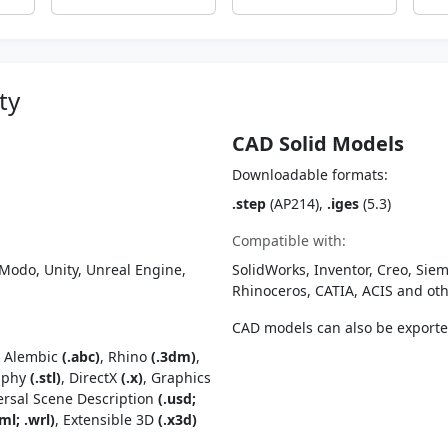
ty
CAD Solid Models
Downloadable formats:
.step
(AP214),
.iges
(5.3)
Compatible with:
Modo, Unity, Unreal Engine,
SolidWorks, Inventor, Creo, Siem
Rhinoceros, CATIA, ACIS and o
CAD models can also be export
, Alembic
(.abc)
, Rhino
(.3dm)
,
raphy
(.stl)
, DirectX
(.x)
, Graphics
ersal Scene Description
(.usd;
ml; .wrl)
, Extensible 3D
(.x3d)