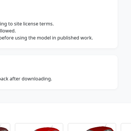
ng to site license terms.
allowed.
s before using the model in published work.
dback after downloading.