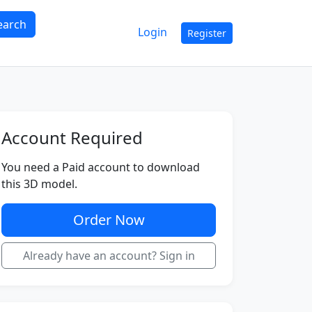
earch
Login
Register
Account Required
You need a Paid account to download
this 3D model.
Order Now
Already have an account? Sign in