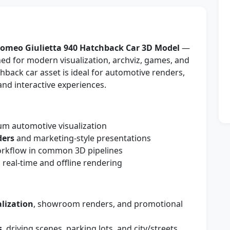
Romeo Giulietta 940 Hatchback Car 3D Model
—
ned for modern visualization, archviz, games, and
chback car asset is ideal for automotive renders,
nd interactive experiences.
m automotive visualization
ders
and marketing-style presentations
workflow in common 3D pipelines
 real-time and offline rendering
lization
, showroom renders, and promotional
s
, driving scenes, parking lots, and city/streets