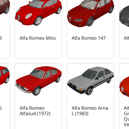
9
Alfa Romeo Mito
Alfa Romeo 147
Al
5
Alfa Romeo
Alfa Romeo Arna
Al
Alfasud (1972)
L (1983)
Gi
Qu
Ve