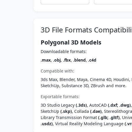
3D File Formats Compatibili
Polygonal 3D Models
Downloadable formats:
.max
,
.obj
,
.fbx
,
.blend
,
.c4d
Compatible with:
3ds Max, Blender, Maya, Cinema 4D, Houdini, 
SketchUp, Substance 3D, ZBrush and more.
Exportable formats:
3D Studio Legacy
(.3ds)
, AutoCAD
(.dxf; .dwg)
SketchUp
(.skp)
, Collada
(.dae)
, Stereolithog
Library Transmission Format
(.glb; .gltf)
, Univ
.usdz)
, Virtual Reality Modeling Language
(.vr