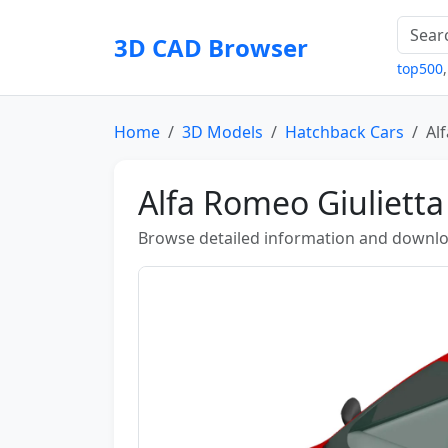
3D CAD Browser
top500
Home
3D Models
Hatchback Cars
Al
Alfa Romeo Giulietta
Browse detailed information and downlo