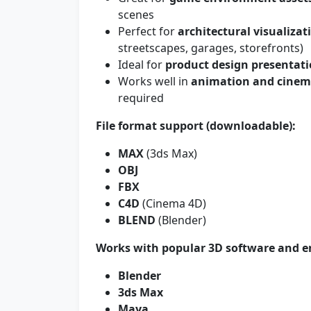
scenes
Perfect for
architectural visualizat
streetscapes, garages, storefronts)
Ideal for
product design presentat
Works well in
animation and cinema
required
File format support (downloadable):
MAX
(3ds Max)
OBJ
FBX
C4D
(Cinema 4D)
BLEND
(Blender)
Works with popular 3D software and e
Blender
3ds Max
Maya