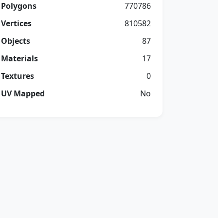
Polygons
770786
Vertices
810582
Objects
87
Materials
17
Textures
0
UV Mapped
No