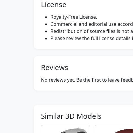
License
Royalty-Free License.
Commercial and editorial use accordi
Redistribution of source files is not 
Please review the full license detail
Reviews
No reviews yet. Be the first to leave fee
Similar 3D Models