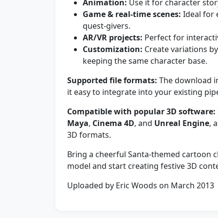
Animation:
Use it for character stor
Game & real-time scenes:
Ideal for 
quest-givers.
AR/VR projects:
Perfect for interact
Customization:
Create variations by
keeping the same character base.
Supported file formats:
The download i
it easy to integrate into your existing pip
Compatible with popular 3D software:
Maya
,
Cinema 4D
, and
Unreal Engine
, 
3D formats.
Bring a cheerful Santa-themed cartoon 
model and start creating festive 3D cont
Uploaded by Eric Woods on March 2013