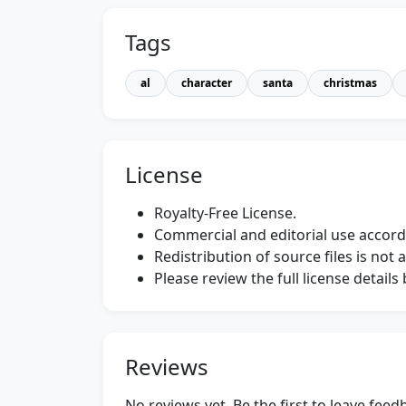
Tags
al
character
santa
christmas
License
Royalty-Free License.
Commercial and editorial use accordi
Redistribution of source files is not 
Please review the full license detail
Reviews
No reviews yet. Be the first to leave fee