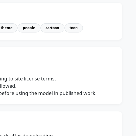
theme
people
cartoon
toon
ng to site license terms.
allowed.
s before using the model in published work.
dback after downloading.