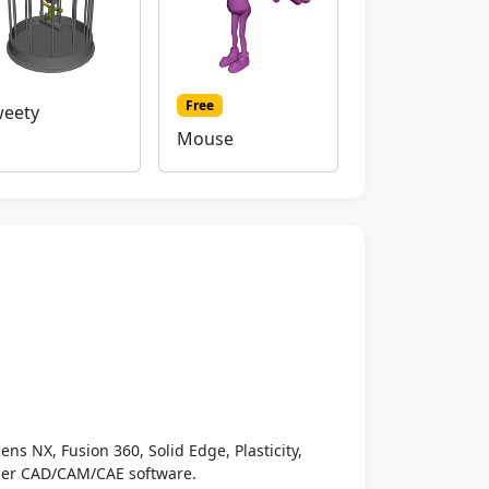
Free
eety
Mouse
ens NX, Fusion 360, Solid Edge, Plasticity,
ther CAD/CAM/CAE software.