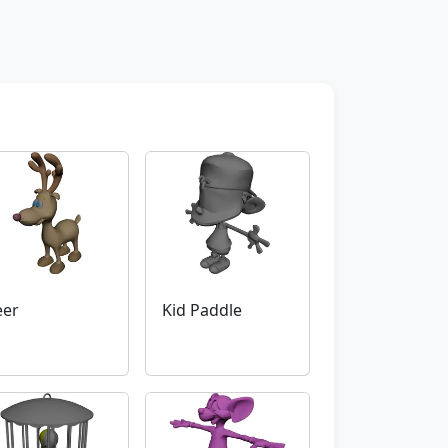
eer
Kid Paddle