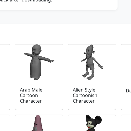
Arab Male
Alien Style
D
Cartoon
Cartoonish
Character
Character