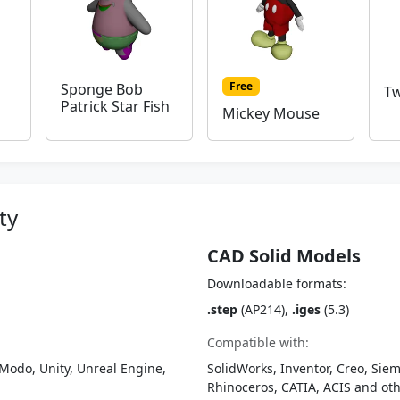
Free
Sponge Bob
Tw
Patrick Star Fish
Mickey Mouse
ty
CAD Solid Models
Downloadable formats:
.step
(AP214),
.iges
(5.3)
Compatible with:
Modo, Unity, Unreal Engine,
SolidWorks, Inventor, Creo, Siem
Rhinoceros, CATIA, ACIS and o