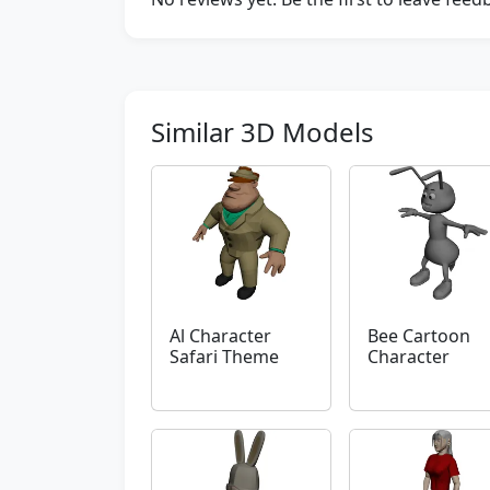
Similar 3D Models
Al Character
Bee Cartoon
Safari Theme
Character