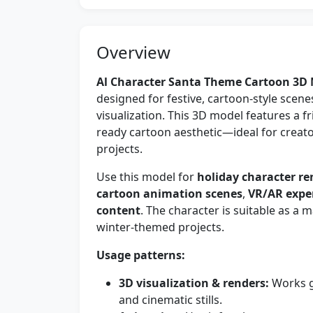
Overview
Al Character Santa Theme Cartoon 3D
designed for festive, cartoon-style scene
visualization. This 3D model features a 
ready cartoon aesthetic—ideal for creato
projects.
Use this model for
holiday character re
cartoon animation scenes
,
VR/AR expe
content
. The character is suitable as a
winter-themed projects.
Usage patterns:
3D visualization & renders:
Works g
and cinematic stills.