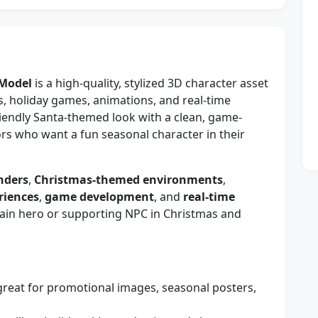
 Model
is a high-quality, stylized 3D character asset
s, holiday games, animations, and real-time
friendly Santa-themed look with a clean, game-
rs who want a fun seasonal character in their
nders
,
Christmas-themed environments
,
riences
,
game development
, and
real-time
 main hero or supporting NPC in Christmas and
reat for promotional images, seasonal posters,