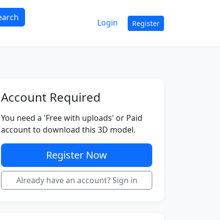
earch
Login
Register
Account Required
You need a 'Free with uploads' or Paid
account to download this 3D model.
Register Now
Already have an account? Sign in