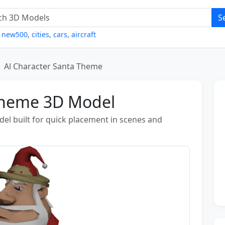
S
,
new500
,
cities
,
cars
,
aircraft
Al Character Santa Theme
 Theme 3D Model
el built for quick placement in scenes and