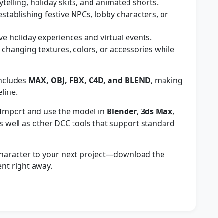
ytelling, holiday skits, and animated shorts.
establishing festive NPCs, lobby characters, or
ive holiday experiences and virtual events.
 changing textures, colors, or accessories while
ncludes
MAX, OBJ, FBX, C4D, and BLEND
, making
eline.
Import and use the model in
Blender
,
3ds Max
,
as well as other DCC tools that support standard
character to your next project—download the
ent right away.