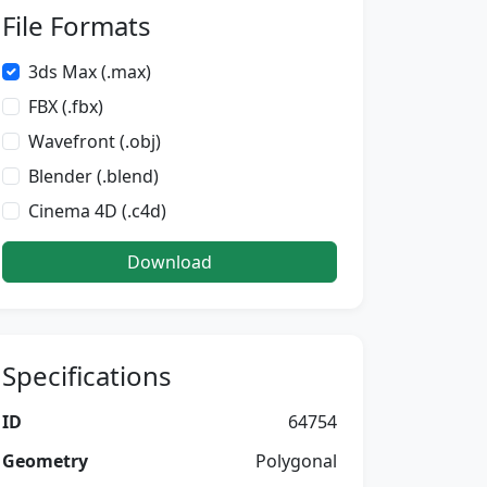
File Formats
3ds Max (.max)
FBX (.fbx)
Wavefront (.obj)
Blender (.blend)
Cinema 4D (.c4d)
Download
Specifications
ID
64754
Geometry
Polygonal