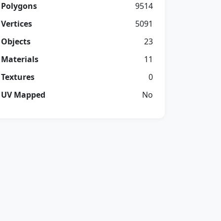
Polygons
9514
Vertices
5091
Objects
23
Materials
11
Textures
0
UV Mapped
No