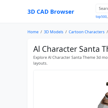
3D CAD Browser
top500
Home
3D Models
Cartoon Characters
Al Character Santa
Explore Al Character Santa Theme 3d mod
layouts.