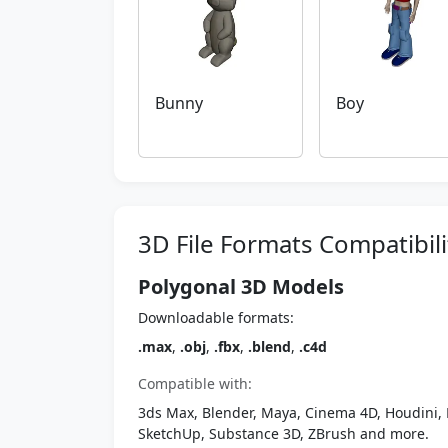
Bunny
Boy
3D File Formats Compatibili
Polygonal 3D Models
Downloadable formats:
.max
,
.obj
,
.fbx
,
.blend
,
.c4d
Compatible with:
3ds Max, Blender, Maya, Cinema 4D, Houdini, 
SketchUp, Substance 3D, ZBrush and more.