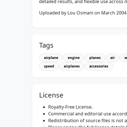
detailed results, and flexible use acros
Uploaded by Lou Osmani on March 2004
Tags
airplane
engine
planes
air
w
speed
airplanes
accessories
License
Royalty-Free License.
Commercial and editorial use accordi
Redistribution of source files is not 