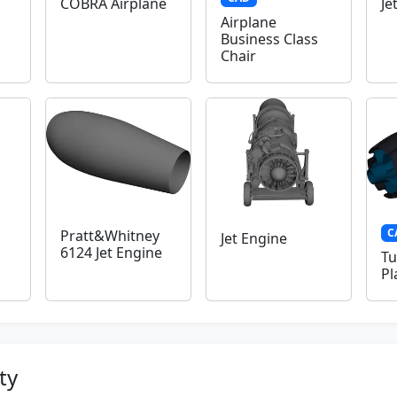
COBRA Airplane
Je
Airplane
Business Class
Chair
C
Pratt&Whitney
Jet Engine
6124 Jet Engine
Tu
Pl
ty