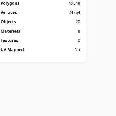
Polygons
49548
Vertices
24754
Objects
20
Materials
8
Textures
0
UV Mapped
No