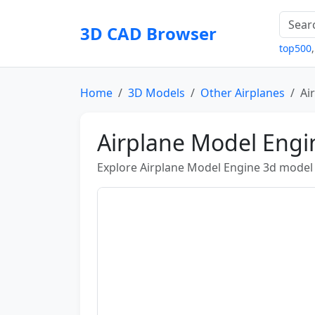
3D CAD Browser
top500
Home
3D Models
Other Airplanes
Ai
Airplane Model Eng
Explore Airplane Model Engine 3d model b