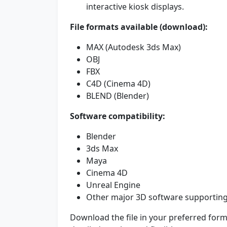
interactive kiosk displays.
File formats available (download):
MAX (Autodesk 3ds Max)
OBJ
FBX
C4D (Cinema 4D)
BLEND (Blender)
Software compatibility:
Blender
3ds Max
Maya
Cinema 4D
Unreal Engine
Other major 3D software supporting
Download the file in your preferred forma