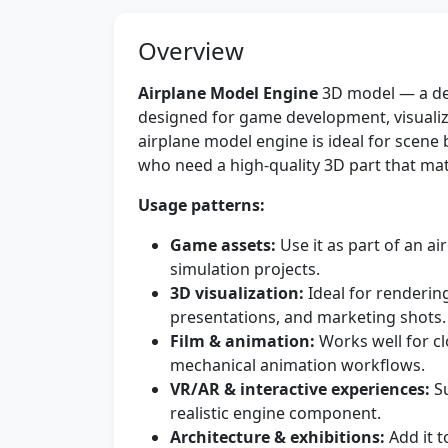
Overview
Airplane Model Engine
3D model — a det
designed for game development, visualiz
airplane model engine is ideal for scene
who need a high-quality 3D part that match
Usage patterns:
Game assets:
Use it as part of an ai
simulation projects.
3D visualization:
Ideal for renderin
presentations, and marketing shots.
Film & animation:
Works well for cl
mechanical animation workflows.
VR/AR & interactive experiences:
Su
realistic engine component.
Architecture & exhibitions:
Add it t