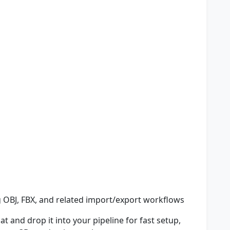
 OBJ, FBX, and related import/export workflows
t and drop it into your pipeline for fast setup,