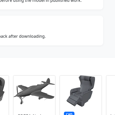
s before using the model in published work.
dback after downloading.
CAD