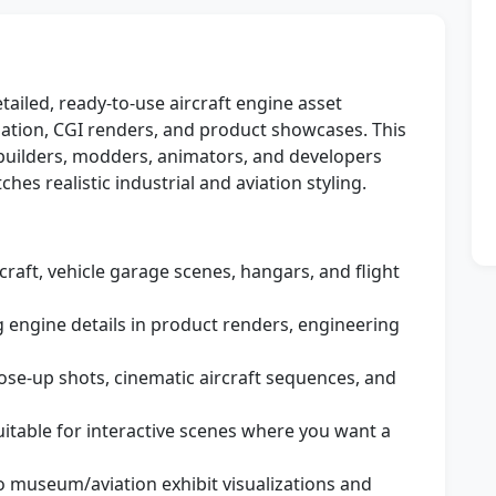
ailed, ready-to-use aircraft engine asset
ation, CGI renders, and product showcases. This
 builders, modders, animators, and developers
es realistic industrial and aviation styling.
rcraft, vehicle garage scenes, hangars, and flight
g engine details in product renders, engineering
ose-up shots, cinematic aircraft sequences, and
itable for interactive scenes where you want a
o museum/aviation exhibit visualizations and