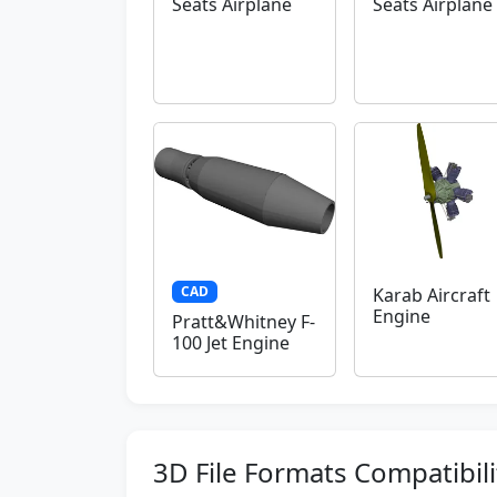
Seats Airplane
Seats Airplane
CAD
Karab Aircraft
Engine
Pratt&Whitney F-
100 Jet Engine
3D File Formats Compatibili