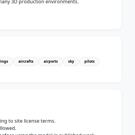
s many 3D production environments.
ings
aircrafts
airports
sky
pilots
ng to site license terms.
allowed.