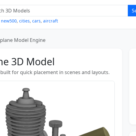
S
,
new500
,
cities
,
cars
,
aircraft
rplane Model Engine
ine 3D Model
uilt for quick placement in scenes and layouts.