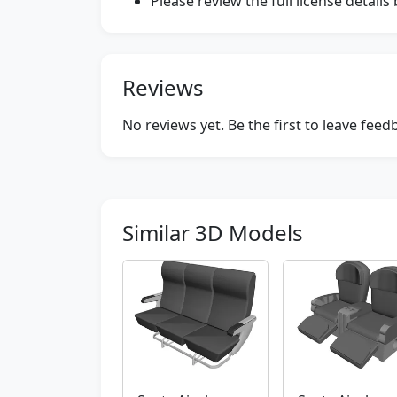
Please review the full license detail
Reviews
No reviews yet. Be the first to leave fee
Similar 3D Models