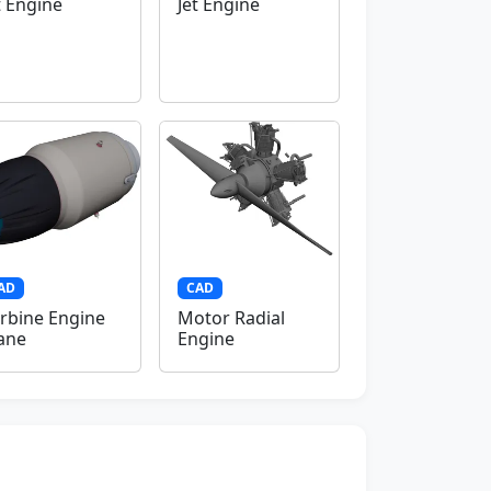
t Engine
Jet Engine
AD
CAD
rbine Engine
Motor Radial
ane
Engine