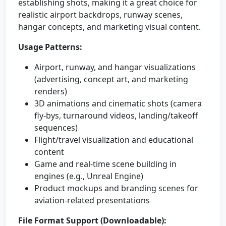
establishing shots, making it a great choice for
realistic airport backdrops, runway scenes,
hangar concepts, and marketing visual content.
Usage Patterns:
Airport, runway, and hangar visualizations
(advertising, concept art, and marketing
renders)
3D animations and cinematic shots (camera
fly-bys, turnaround videos, landing/takeoff
sequences)
Flight/travel visualization and educational
content
Game and real-time scene building in
engines (e.g., Unreal Engine)
Product mockups and branding scenes for
aviation-related presentations
File Format Support (Downloadable):