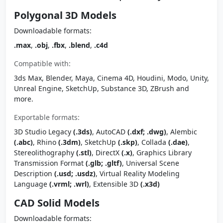
Polygonal 3D Models
Downloadable formats:
.max
,
.obj
,
.fbx
,
.blend
,
.c4d
Compatible with:
3ds Max, Blender, Maya, Cinema 4D, Houdini, Modo, Unity,
Unreal Engine, SketchUp, Substance 3D, ZBrush and
more.
Exportable formats:
3D Studio Legacy
(.3ds)
, AutoCAD
(.dxf; .dwg)
, Alembic
(.abc)
, Rhino
(.3dm)
, SketchUp
(.skp)
, Collada
(.dae)
,
Stereolithography
(.stl)
, DirectX
(.x)
, Graphics Library
Transmission Format
(.glb; .gltf)
, Universal Scene
Description
(.usd; .usdz)
, Virtual Reality Modeling
Language
(.vrml; .wrl)
, Extensible 3D
(.x3d)
CAD Solid Models
Downloadable formats: