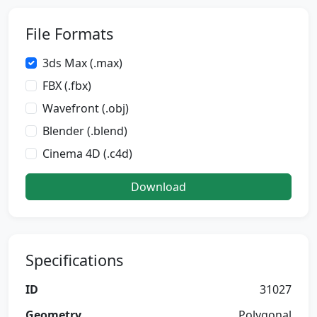
File Formats
3ds Max (.max)
FBX (.fbx)
Wavefront (.obj)
Blender (.blend)
Cinema 4D (.c4d)
Download
Specifications
ID
31027
Geometry
Polygonal