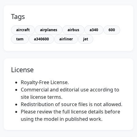
Tags
aircraft
airplanes
airbus
a340
600
tam
a340600
airliner
jet
License
Royalty-Free License.
Commercial and editorial use according to
site license terms.
Redistribution of source files is not allowed.
Please review the full license details before
using the model in published work.