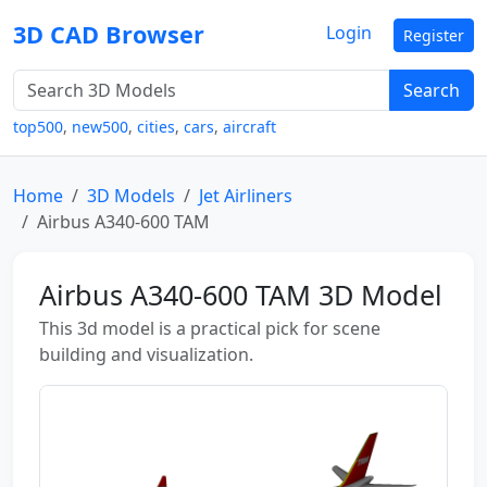
3D CAD Browser
Login
Register
Search
top500
,
new500
,
cities
,
cars
,
aircraft
Home
3D Models
Jet Airliners
Airbus A340-600 TAM
Airbus A340-600 TAM 3D Model
This 3d model is a practical pick for scene
building and visualization.