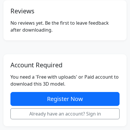
Reviews
No reviews yet. Be the first to leave feedback
after downloading.
Account Required
You need a 'Free with uploads' or Paid account to
download this 3D model.
Register Now
Already have an account? Sign in