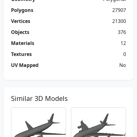
Polygons
27907
Vertices
21300
Objects
376
Materials
12
Textures
0
UV Mapped
No
Similar 3D Models