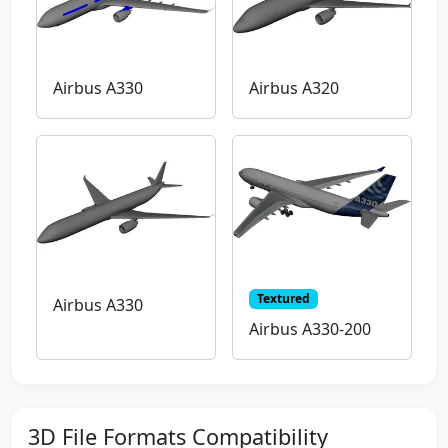
Airbus A330
Airbus A320
Textured
Airbus A330
Airbus A330-200
3D File Formats Compatibility