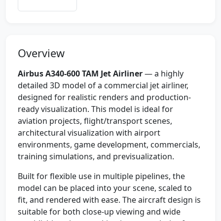
Overview
Airbus A340-600 TAM Jet Airliner
— a highly
detailed 3D model of a commercial jet airliner,
designed for realistic renders and production-
ready visualization. This model is ideal for
aviation projects, flight/transport scenes,
architectural visualization with airport
environments, game development, commercials,
training simulations, and previsualization.
Built for flexible use in multiple pipelines, the
model can be placed into your scene, scaled to
fit, and rendered with ease. The aircraft design is
suitable for both close-up viewing and wide