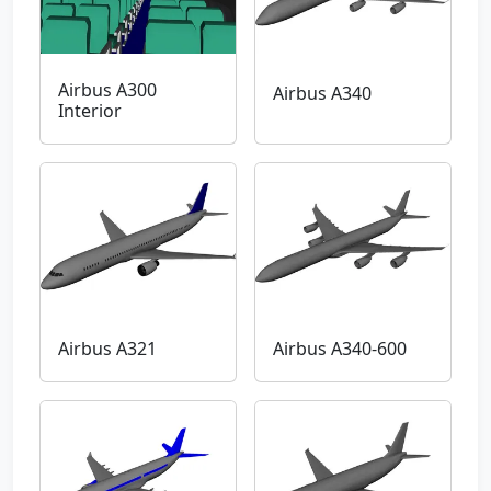
Airbus A300
Airbus A340
Interior
Airbus A321
Airbus A340-600