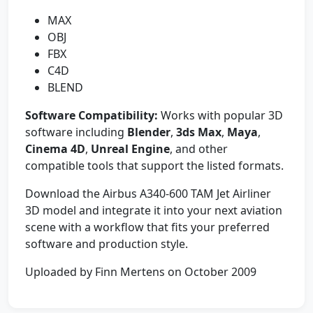
MAX
OBJ
FBX
C4D
BLEND
Software Compatibility:
Works with popular 3D
software including
Blender
,
3ds Max
,
Maya
,
Cinema 4D
,
Unreal Engine
, and other
compatible tools that support the listed formats.
Download the Airbus A340-600 TAM Jet Airliner
3D model and integrate it into your next aviation
scene with a workflow that fits your preferred
software and production style.
Uploaded by Finn Mertens on October 2009