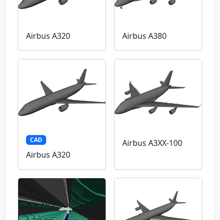
Airbus A320
Airbus A380
CAD
Airbus A3XX-100
Airbus A320