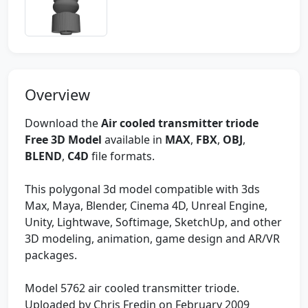
Overview
Download the
Air cooled transmitter triode
Free 3D Model
available in
MAX
,
FBX
,
OBJ
,
BLEND
,
C4D
file formats.
This polygonal 3d model compatible with 3ds
Max, Maya, Blender, Cinema 4D, Unreal Engine,
Unity, Lightwave, Softimage, SketchUp, and other
3D modeling, animation, game design and AR/VR
packages.
Model 5762 air cooled transmitter triode.
Uploaded by Chris Fredin on February 2009