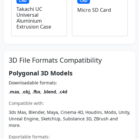
CAD
CAD
Takachi UC
Micro SD Card
Universal
Aluminium
Extrusion Case
3D File Formats Compatibility
Polygonal 3D Models
Downloadable formats:
.max
,
.obj
,
.fbx
,
.blend
,
.c4d
Compatible with:
3ds Max, Blender, Maya, Cinema 4D, Houdini, Modo, Unity,
Unreal Engine, SketchUp, Substance 3D, ZBrush and
more.
Exportable formats: