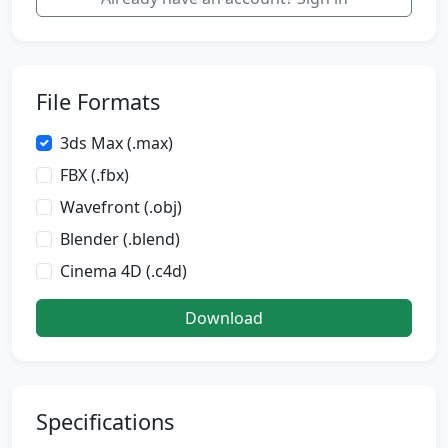
File Formats
3ds Max (.max)
FBX (.fbx)
Wavefront (.obj)
Blender (.blend)
Cinema 4D (.c4d)
Download
Specifications