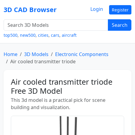
3D CAD Browser
Login
Register
Search
top500
,
new500
,
cities
,
cars
,
aircraft
Home
3D Models
Electronic Components
Air cooled transmitter triode
Air cooled transmitter triode
Free 3D Model
This 3d model is a practical pick for scene
building and visualization.