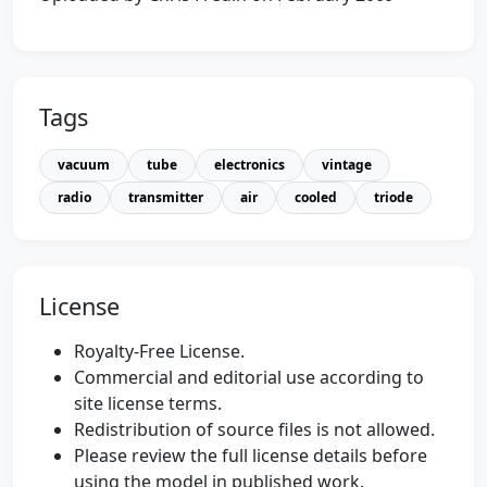
Tags
vacuum
tube
electronics
vintage
radio
transmitter
air
cooled
triode
License
Royalty-Free License.
Commercial and editorial use according to
site license terms.
Redistribution of source files is not allowed.
Please review the full license details before
using the model in published work.