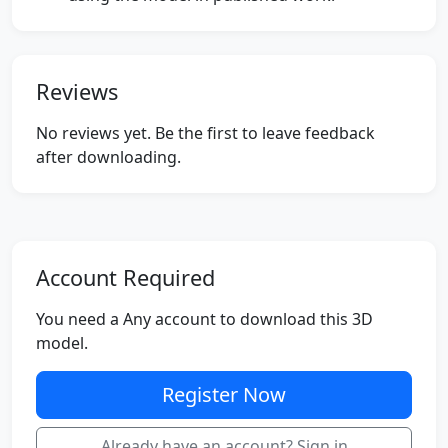
Reviews
No reviews yet. Be the first to leave feedback
after downloading.
Account Required
You need a Any account to download this 3D
model.
Register Now
Already have an account? Sign in