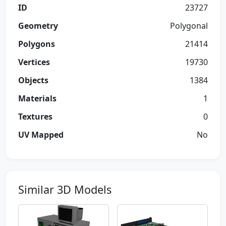
ID
23727
Geometry
Polygonal
Polygons
21414
Vertices
19730
Objects
1384
Materials
1
Textures
0
UV Mapped
No
Similar 3D Models