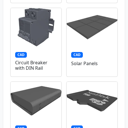
CAD
CAD
Circuit Breaker
Solar Panels
with DIN Rail