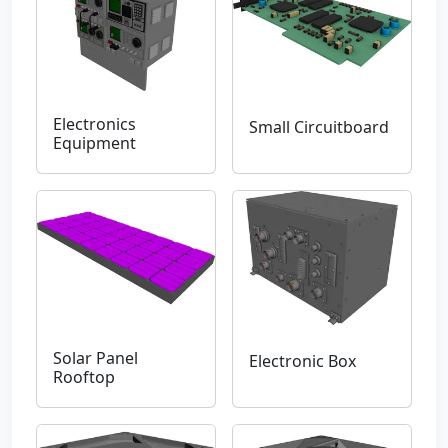
Electronics
Small Circuitboard
Equipment
Solar Panel
Electronic Box
Rooftop