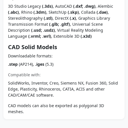
3D Studio Legacy
(.3ds)
, AutoCAD
(.dxf; .dwg)
, Alembic
(.abc)
, Rhino
(.3dm)
, SketchUp
(.skp)
, Collada
(.dae)
,
Stereolithography
(.stl)
, DirectX
(.x)
, Graphics Library
Transmission Format
(.glb; .gltf)
, Universal Scene
Description
(.usd; .usdz)
, Virtual Reality Modeling
Language
(.vrml; .wrl)
, Extensible 3D
(.x3d)
CAD Solid Models
Downloadable formats:
.step
(AP214),
.iges
(5.3)
Compatible with:
SolidWorks, Inventor, Creo, Siemens NX, Fusion 360, Solid
Edge, Plasticity, Rhinoceros, CATIA, ACIS and other
CAD/CAM/CAE software.
CAD models can also be exported as polygonal 3D
meshes.