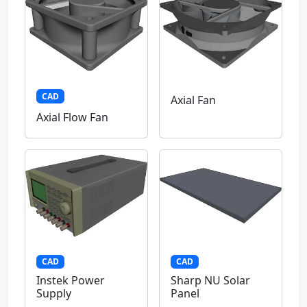
CAD
Axial Fan
Axial Flow Fan
CAD
CAD
Instek Power
Sharp NU Solar
Supply
Panel