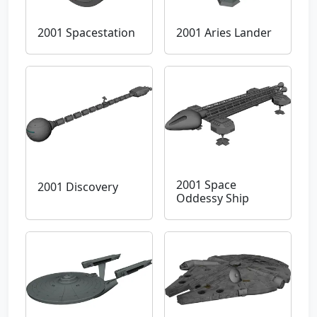
2001 Spacestation
2001 Aries Lander
2001 Space
2001 Discovery
Oddessy Ship