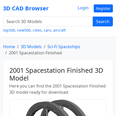
3D CAD Browser
Login
Register
Search
top500
,
new500
,
cities
,
cars
,
aircraft
Home
3D Models
Sci-Fi Spaceships
2001 Spacestation Finished
2001 Spacestation Finished 3D
Model
Here you can find the 2001 Spacestation Finished
3D model ready for download.