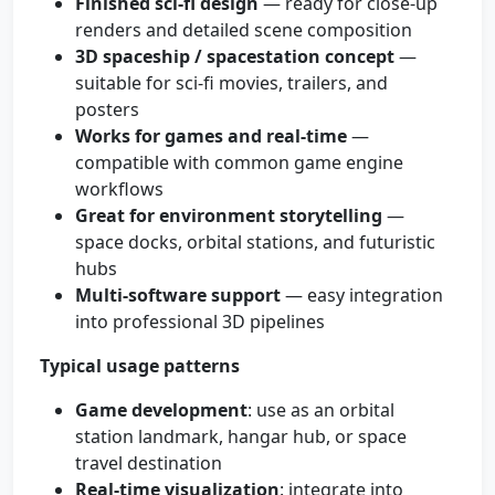
Finished sci‑fi design
— ready for close-up
renders and detailed scene composition
3D spaceship / spacestation concept
—
suitable for sci‑fi movies, trailers, and
posters
Works for games and real-time
—
compatible with common game engine
workflows
Great for environment storytelling
—
space docks, orbital stations, and futuristic
hubs
Multi-software support
— easy integration
into professional 3D pipelines
Typical usage patterns
Game development
: use as an orbital
station landmark, hangar hub, or space
travel destination
Real-time visualization
: integrate into