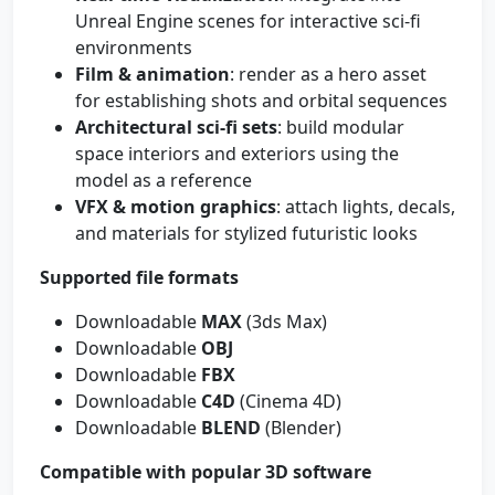
Unreal Engine scenes for interactive sci‑fi
environments
Film & animation
: render as a hero asset
for establishing shots and orbital sequences
Architectural sci‑fi sets
: build modular
space interiors and exteriors using the
model as a reference
VFX & motion graphics
: attach lights, decals,
and materials for stylized futuristic looks
Supported file formats
Downloadable
MAX
(3ds Max)
Downloadable
OBJ
Downloadable
FBX
Downloadable
C4D
(Cinema 4D)
Downloadable
BLEND
(Blender)
Compatible with popular 3D software