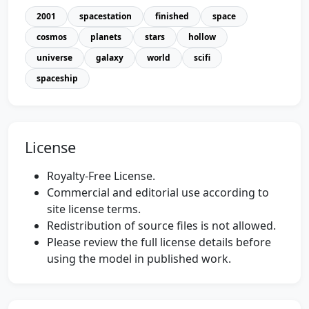
2001
spacestation
finished
space
cosmos
planets
stars
hollow
universe
galaxy
world
scifi
spaceship
License
Royalty-Free License.
Commercial and editorial use according to
site license terms.
Redistribution of source files is not allowed.
Please review the full license details before
using the model in published work.