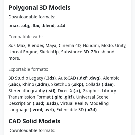
Polygonal 3D Models
Downloadable formats:
.max
,
.obj
,
.fbx
,
.blend
,
.c4d
Compatible with:
3ds Max, Blender, Maya, Cinema 4D, Houdini, Modo, Unity,
Unreal Engine, SketchUp, Substance 3D, ZBrush and
more.
Exportable formats:
3D Studio Legacy
(.3ds)
, AutoCAD
(.dxf; .dwg)
, Alembic
(.abc)
, Rhino
(.3dm)
, SketchUp
(.skp)
, Collada
(.dae)
,
Stereolithography
(.stl)
, DirectX
(.x)
, Graphics Library
Transmission Format
(.glb; .gltf)
, Universal Scene
Description
(.usd; .usdz)
, Virtual Reality Modeling
Language
(.vrml; .wrl)
, Extensible 3D
(.x3d)
CAD Solid Models
Downloadable formats: