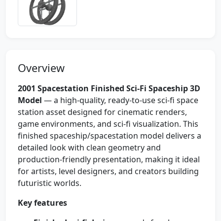
Overview
2001 Spacestation Finished Sci-Fi Spaceship 3D
Model
— a high-quality, ready-to-use sci‑fi space
station asset designed for cinematic renders,
game environments, and sci‑fi visualization. This
finished spaceship/spacestation model delivers a
detailed look with clean geometry and
production-friendly presentation, making it ideal
for artists, level designers, and creators building
futuristic worlds.
Key features