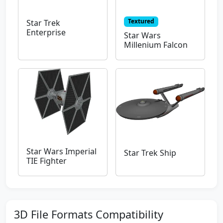
Textured
Star Trek
Enterprise
Star Wars
Millenium Falcon
Star Wars Imperial
Star Trek Ship
TIE Fighter
3D File Formats Compatibility