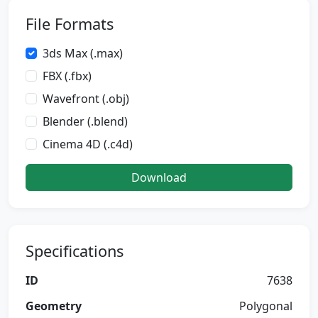
File Formats
3ds Max (.max)
FBX (.fbx)
Wavefront (.obj)
Blender (.blend)
Cinema 4D (.c4d)
Download
Specifications
ID
7638
Geometry
Polygonal