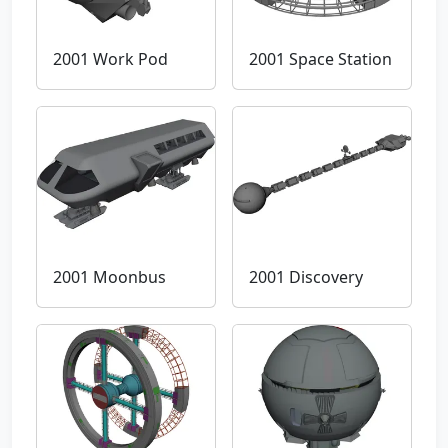
2001 Work Pod
2001 Space Station
2001 Moonbus
2001 Discovery