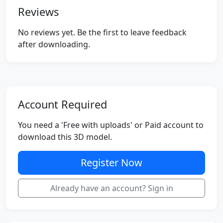
Reviews
No reviews yet. Be the first to leave feedback
after downloading.
Account Required
You need a 'Free with uploads' or Paid account to
download this 3D model.
Register Now
Already have an account? Sign in