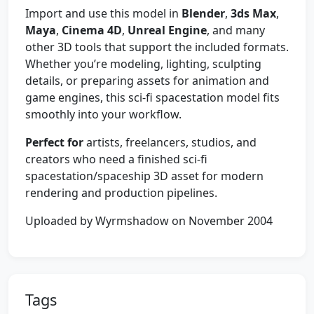
Import and use this model in
Blender
,
3ds Max
,
Maya
,
Cinema 4D
,
Unreal Engine
, and many
other 3D tools that support the included formats.
Whether you’re modeling, lighting, sculpting
details, or preparing assets for animation and
game engines, this sci‑fi spacestation model fits
smoothly into your workflow.
Perfect for
artists, freelancers, studios, and
creators who need a finished sci‑fi
spacestation/spaceship 3D asset for modern
rendering and production pipelines.
Uploaded by Wyrmshadow on November 2004
Tags