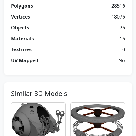
Polygons
28516
Vertices
18076
Objects
26
Materials
16
Textures
0
UV Mapped
No
Similar 3D Models